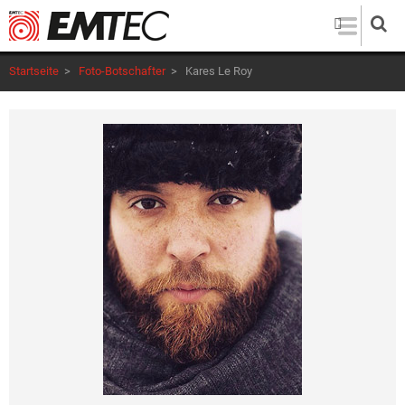
Direkt
zum
Inhalt
Startseite
>
Foto-Botschafter
>
Kares Le Roy