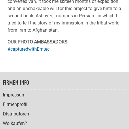
converted van. It took me sixteen months of expedition
and an unshakeable will for this project to give birth to a
second book: Ashayer, - nomads in Persian - in which I
tried to tell the story of my immersion in the tribal world
from Iran to Afghanistan.
OUR PHOTO AMBASSADORS
#capturedwithEmtec
FOOTER
FIRMEN-INFO
NAVIGATION
Impressum
Firmenprofil
Distributoren
Wo kaufen?