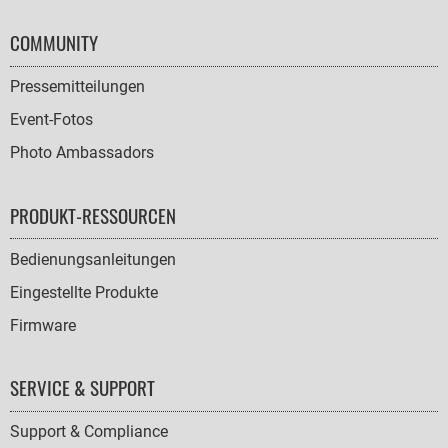
COMMUNITY
Pressemitteilungen
Event-Fotos
Photo Ambassadors
PRODUKT-RESSOURCEN
Bedienungsanleitungen
Eingestellte Produkte
Firmware
SERVICE & SUPPORT
Support & Compliance