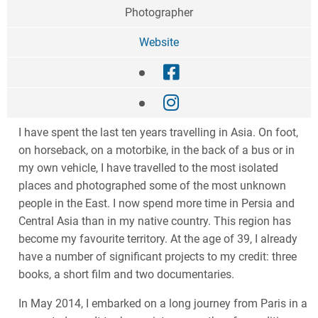
Photographer
Website
I have spent the last ten years travelling in Asia. On foot,
on horseback, on a motorbike, in the back of a bus or in
my own vehicle, I have travelled to the most isolated
places and photographed some of the most unknown
people in the East. I now spend more time in Persia and
Central Asia than in my native country. This region has
become my favourite territory. At the age of 39, I already
have a number of significant projects to my credit: three
books, a short film and two documentaries.
In May 2014, I embarked on a long journey from Paris in a