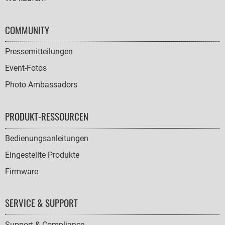
COMMUNITY
Pressemitteilungen
Event-Fotos
Photo Ambassadors
PRODUKT-RESSOURCEN
Bedienungsanleitungen
Eingestellte Produkte
Firmware
SERVICE & SUPPORT
Support & Compliance