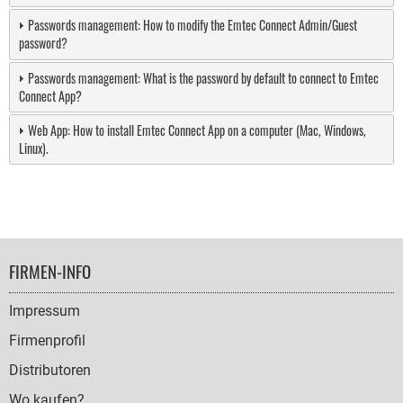
Passwords management: How to modify the Emtec Connect Admin/Guest
password?
Passwords management: What is the password by default to connect to Emtec
Connect App?
Web App: How to install Emtec Connect App on a computer (Mac, Windows,
Linux).
FOOTER
FIRMEN-INFO
NAVIGATION
Impressum
Firmenprofil
Distributoren
Wo kaufen?