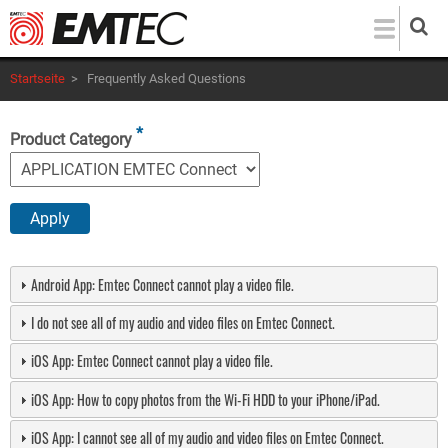
Direkt
zum
Inhalt
Startseite
>
Frequently Asked Questions
Product Category
Android App: Emtec Connect cannot play a video file.
I do not see all of my audio and video files on Emtec Connect.
iOS App: Emtec Connect cannot play a video file.
iOS App: How to copy photos from the Wi-Fi HDD to your iPhone/iPad.
iOS App: I cannot see all of my audio and video files on Emtec Connect.