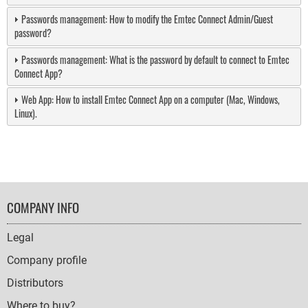
Passwords management: How to modify the Emtec Connect Admin/Guest
password?
Passwords management: What is the password by default to connect to Emtec
Connect App?
Web App: How to install Emtec Connect App on a computer (Mac, Windows,
Linux).
FOOTER
COMPANY INFO
NAVIGATION
Legal
Company profile
Distributors
Where to buy?