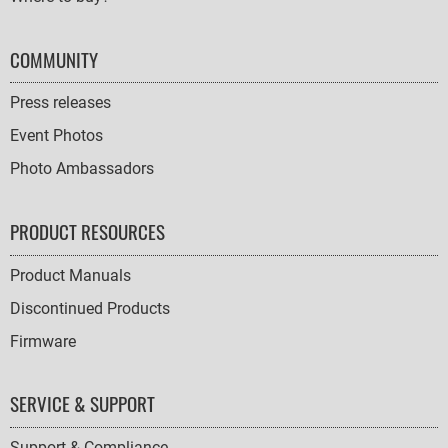
COMMUNITY
Press releases
Event Photos
Photo Ambassadors
PRODUCT RESOURCES
Product Manuals
Discontinued Products
Firmware
SERVICE & SUPPORT
Support & Compliance