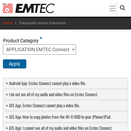
Skip
to
main
Home
>
Frequently Asked Questions
content
Product Category
Android App: Emtec Connect cannot play a video file.
I do not see all of my audio and video files on Emtec Connect.
iOS App: Emtec Connect cannot play a video file.
iOS App: How to copy photos from the Wi-Fi HDD to your iPhone/iPad.
iOS App: I cannot see all of my audio and video files on Emtec Connect.