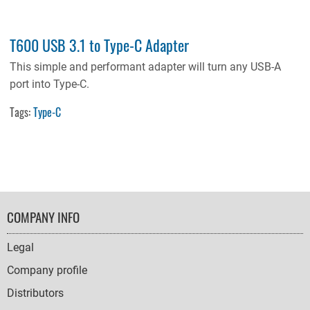
T600 USB 3.1 to Type-C Adapter
This simple and performant adapter will turn any USB-A
port into Type-C.
Tags:
Type-C
FOOTER
COMPANY INFO
NAVIGATION
Legal
Company profile
Distributors