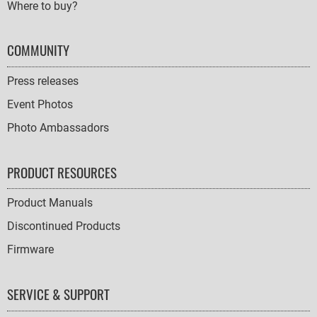
Where to buy?
COMMUNITY
Press releases
Event Photos
Photo Ambassadors
PRODUCT RESOURCES
Product Manuals
Discontinued Products
Firmware
SERVICE & SUPPORT