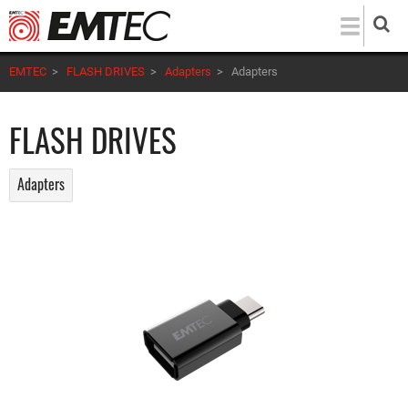
Skip
to
main
EMTEC
>
FLASH DRIVES
>
Adapters
>
Adapters
content
FLASH DRIVES
Adapters