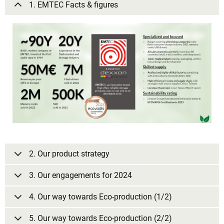
1. EMTEC Facts & figures
2. Our product strategy
3. Our engagements for 2024
4. Our way towards Eco-production (1/2)
5. Our way towards Eco-production (2/2)