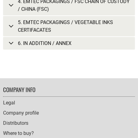
4. EMTEC PACKAGINGS / FSC CHAIN OF CUSTODY
/ CHINA (FSC)
5. EMTEC PACKAGINGS / VEGETABLE INKS
CERTIFACATES
6. IN ADDITION / ANNEX
FOOTER
COMPANY INFO
NAVIGATION
Legal
Company profile
Distributors
Where to buy?