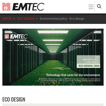
Skip
to
main
EMTEC
>
ECO DESIGN
>
Environmental policy - Eco design
content
ECO DESIGN