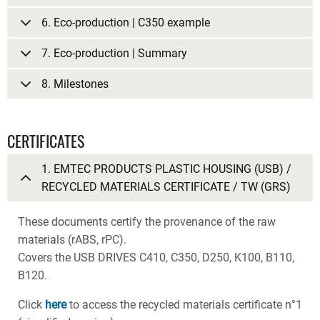
6. Eco-production | C350 example
7. Eco-production | Summary
8. Milestones
CERTIFICATES
1. EMTEC PRODUCTS PLASTIC HOUSING (USB) /
RECYCLED MATERIALS CERTIFICATE / TW (GRS)
These documents certify the provenance of the raw
materials (rABS, rPC).
Covers the USB DRIVES C410, C350, D250, K100, B110,
B120.
Click
here
to access the recycled materials certificate n°1