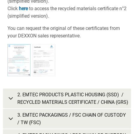
(simplified version).
Click
here
to access the recycled materials certificate n°2
(simplified version).
You can request the original of these certificates from
your DEXXON sales representative.
2. EMTEC PRODUCTS PLASTIC HOUSING (SSD) /
RECYCLED MATERIALS CERTIFICATE / CHINA (GRS)
3. EMTEC PACKAGINGS / FSC CHAIN OF CUSTODY
/ TW (FSC)