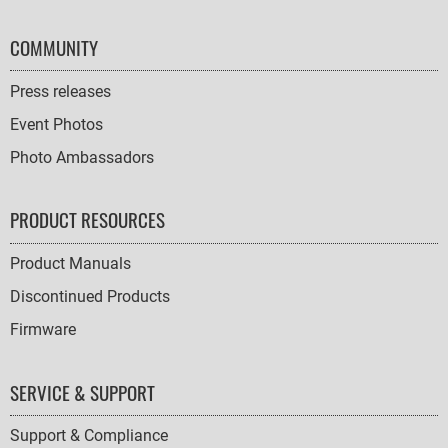
COMMUNITY
Press releases
Event Photos
Photo Ambassadors
PRODUCT RESOURCES
Product Manuals
Discontinued Products
Firmware
SERVICE & SUPPORT
Support & Compliance