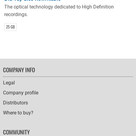
The optical technology dedicated to High Definition
recordings.
25 GB
FOOTER
COMPANY INFO
NAVIGATION
Legal
Company profile
Distributors
Where to buy?
COMMUNITY