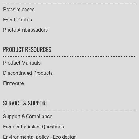
Press releases
Event Photos
Photo Ambassadors
PRODUCT RESOURCES
Product Manuals
Discontinued Products
Firmware
SERVICE & SUPPORT
Support & Compliance
Frequently Asked Questions
Environmental policy - Eco design