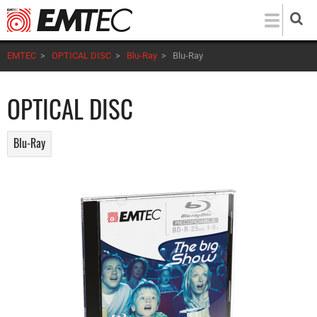
Skip
to
main
EMTEC
>
OPTICAL DISC
>
Blu-Ray
>
Blu-Ray
content
OPTICAL DISC
Blu-Ray