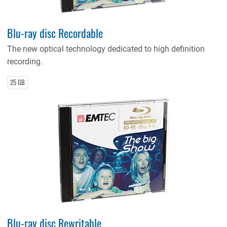
Blu-ray disc Recordable
The new optical technology dedicated to high definition
recording.
25 GB
Blu-ray disc Rewritable