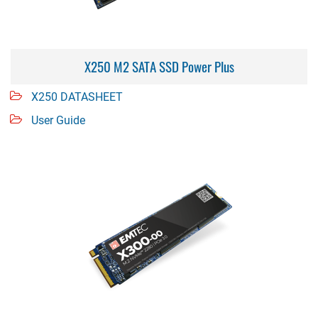
X250 M2 SATA SSD Power Plus
X250 DATASHEET
User Guide