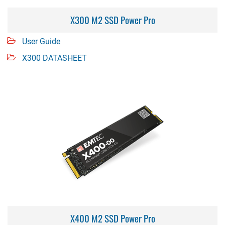
X300 M2 SSD Power Pro
User Guide
X300 DATASHEET
X400 M2 SSD Power Pro