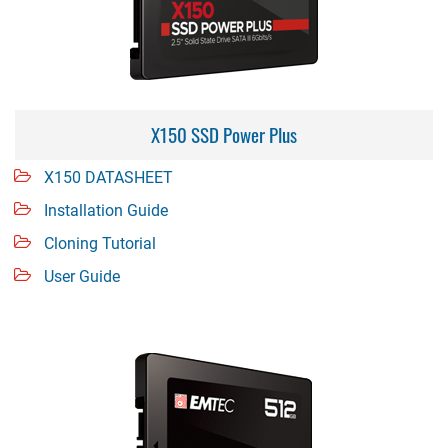
X150 SSD Power Plus
X150 DATASHEET
Installation Guide
Cloning Tutorial
User Guide