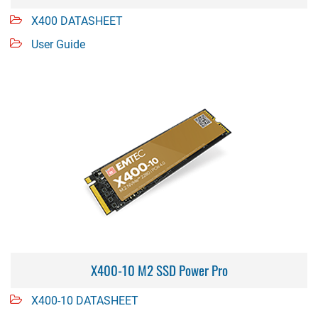
X400 DATASHEET
User Guide
X400-10 M2 SSD Power Pro
X400-10 DATASHEET