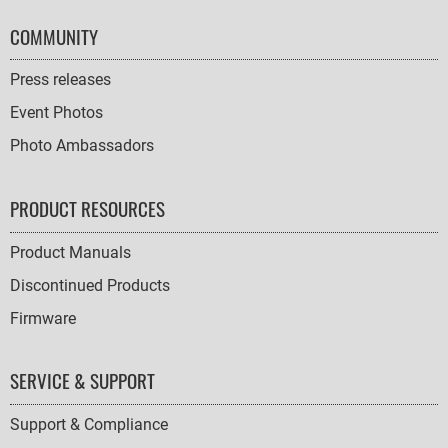
COMMUNITY
Press releases
Event Photos
Photo Ambassadors
PRODUCT RESOURCES
Product Manuals
Discontinued Products
Firmware
SERVICE & SUPPORT
Support & Compliance