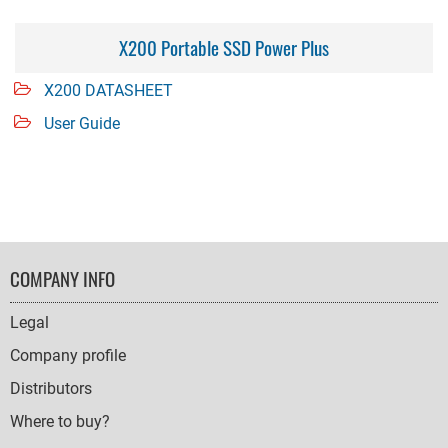
X200 Portable SSD Power Plus
X200 DATASHEET
User Guide
FOOTER
COMPANY INFO
NAVIGATION
Legal
Company profile
Distributors
Where to buy?