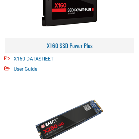
X160 SSD Power Plus
X160 DATASHEET
User Guide