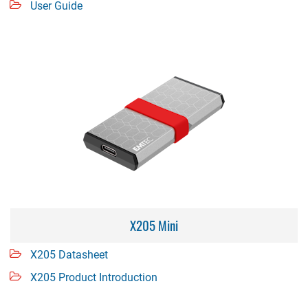
User Guide
X205 Mini
X205 Datasheet
X205 Product Introduction