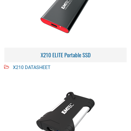
X210 ELITE Portable SSD
X210 DATASHEET