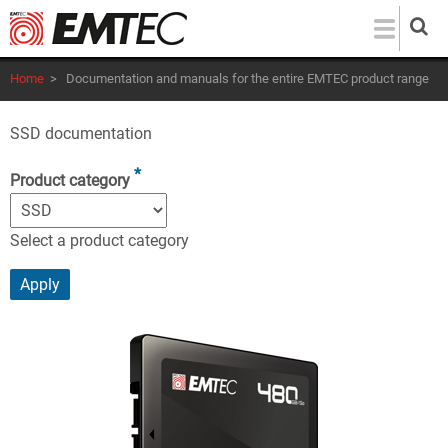
Skip
to
main
Home
>
Documentation and manuals for the entire EMTEC product range
content
SSD documentation
Product category
Select a product category