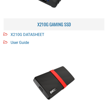
X210G GAMING SSD
X210G DATASHEET
User Guide