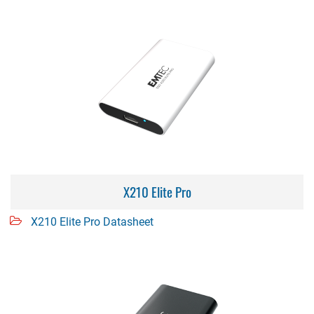
X210 Elite Pro
X210 Elite Pro Datasheet