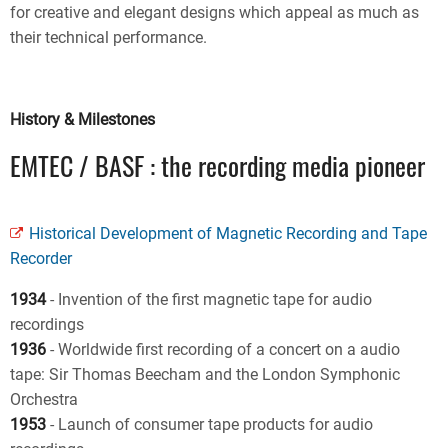
for creative and elegant designs which appeal as much as
their technical performance.
History & Milestones
EMTEC / BASF : the recording media pioneer
Historical Development of Magnetic Recording and Tape
Recorder
1934
- Invention of the first magnetic tape for audio
recordings
1936
- Worldwide first recording of a concert on a audio
tape: Sir Thomas Beecham and the London Symphonic
Orchestra
1953
- Launch of consumer tape products for audio