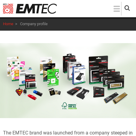
Skip
to
main
Home
>
Company profile
content
The
EMTEC
brand was launched from a company steeped in