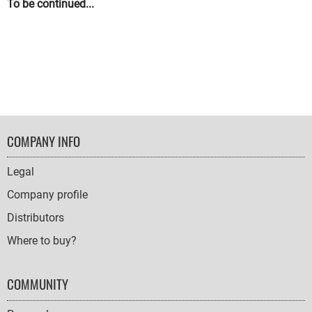
To be continued...
FOOTER
COMPANY INFO
NAVIGATION
Legal
Company profile
Distributors
Where to buy?
COMMUNITY