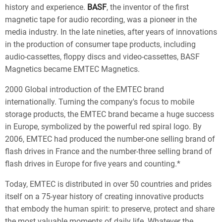
history and experience.
BASF
, the inventor of the first
magnetic tape for audio recording, was a pioneer in the
media industry. In the late nineties, after years of innovations
in the production of consumer tape products, including
audio-cassettes, floppy discs and video-cassettes,
BASF
Magnetics
became
EMTEC Magnetics
.
2000
Global introduction of the EMTEC brand
internationally. Turning the company's focus to mobile
storage products, the
EMTEC
brand became a huge success
in Europe, symbolized by the powerful red spiral logo. By
2006, EMTEC had produced the number-one selling brand of
flash drives in France and the number-three selling brand of
flash drives in Europe for five years and counting.*
Today, EMTEC is distributed in over 50 countries and prides
itself on a 75-year history of creating innovative products
that embody the human spirit: to preserve, protect and share
the most valuable moments of daily life. Whatever the