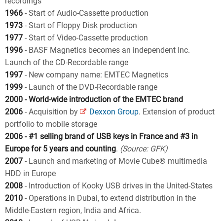
recordings
1966
- Start of Audio-Cassette production
1973
- Start of Floppy Disk production
1977
- Start of Video-Cassette production
1996
- BASF Magnetics becomes an independent Inc.
Launch of the CD-Recordable range
1997
- New company name: EMTEC Magnetics
1999
- Launch of the DVD-Recordable range
2000 - World-wide introduction of the EMTEC brand
2006
- Acquisition by
Dexxon Group
. Extension of product
portfolio to mobile storage
2006 - #1 selling brand of USB keys in France and #3 in
Europe for 5 years and counting
.
(Source: GFK)
2007
- Launch and marketing of Movie Cube® multimedia
HDD in Europe
2008
- Introduction of Kooky USB drives in the United-States
2010
- Operations in Dubai, to extend distribution in the
Middle-Eastern region, India and Africa.