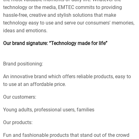
technology or the media, EMTEC commits to providing
hassle-free, creative and stylish solutions that make
technology easy to use and serve our consumers' memories,
ideas and emotions.
Our brand signature: “Technology made for life”
Brand positioning:
An innovative brand which offers reliable products, easy to
to use at an affordable price.
Our customers:
Young adults, professional users, families
Our products:
Fun and fashionable products that stand out of the crowd