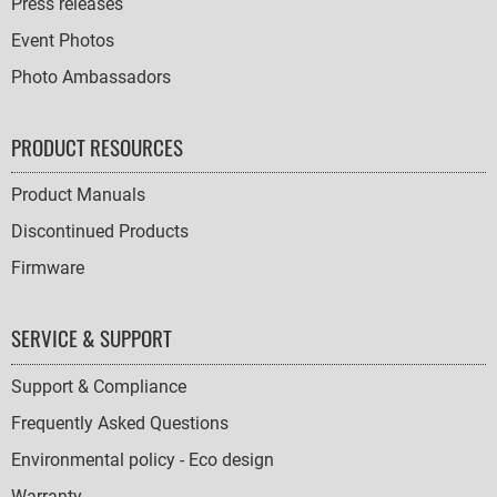
Press releases
Event Photos
Photo Ambassadors
PRODUCT RESOURCES
Product Manuals
Discontinued Products
Firmware
SERVICE & SUPPORT
Support & Compliance
Frequently Asked Questions
Environmental policy - Eco design
Warranty