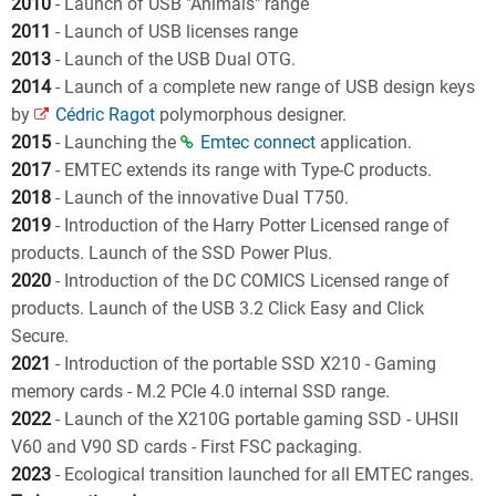
2010
- Launch of USB "Animals" range
2011
- Launch of USB licenses range
2013
- Launch of the USB Dual OTG.
2014
- Launch of a complete new range of USB design keys
by
Cédric Ragot
polymorphous designer.
2015
- Launching the
Emtec connect
application.
2017
- EMTEC extends its range with Type-C products.
2018
- Launch of the innovative Dual T750.
2019
- Introduction of the Harry Potter Licensed range of
products. Launch of the SSD Power Plus.
2020
- Introduction of the DC COMICS Licensed range of
products. Launch of the USB 3.2 Click Easy and Click
Secure.
2021
- Introduction of the portable SSD X210 - Gaming
memory cards - M.2 PCIe 4.0 internal SSD range.
2022
- Launch of the X210G portable gaming SSD - UHSII
V60 and V90 SD cards - First FSC packaging.
2023
- Ecological transition launched for all EMTEC ranges.