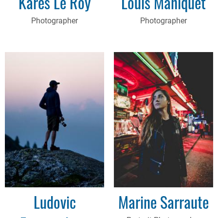
Kares Le Roy
Louis Maniquet
Photographer
Photographer
Ludovic
Marine Sarraute