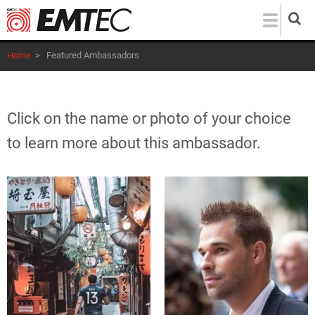
Skip
to
main
Home
>
Featured Ambassadors
content
Click on the name or photo of your choice
to learn more about this ambassador.