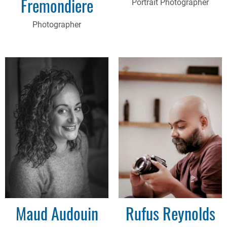
Fremondiere
Portrait Photographer
Photographer
Maud Audouin
Rufus Reynolds