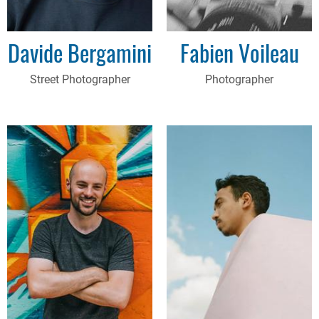
Davide Bergamini
Fabien Voileau
Street Photographer
Photographer