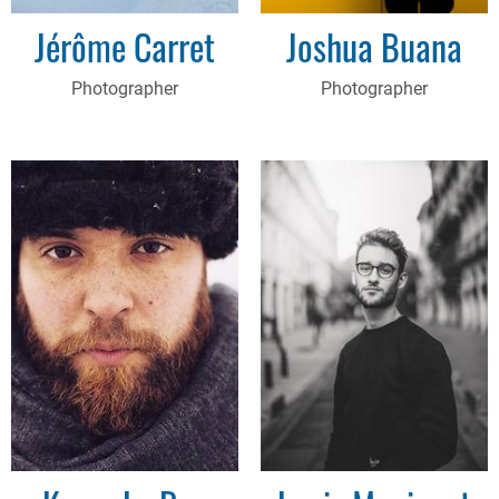
Jérôme Carret
Joshua Buana
Photographer
Photographer