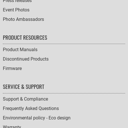
Press releases
Event Photos
Photo Ambassadors
PRODUCT RESOURCES
Product Manuals
Discontinued Products
Firmware
SERVICE & SUPPORT
Support & Compliance
Frequently Asked Questions
Environmental policy - Eco design
Warranty