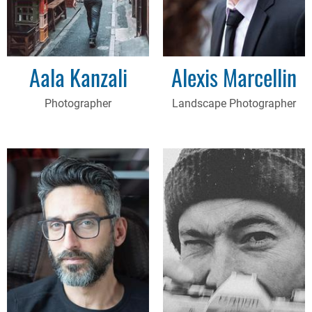
Aala Kanzali
Alexis Marcellin
Photographer
Landscape Photographer