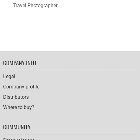
Travel Photographer
FOOTER
COMPANY INFO
NAVIGATION
Legal
Company profile
Distributors
Where to buy?
COMMUNITY