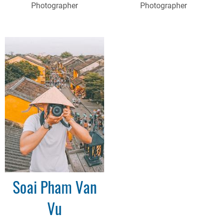
Photographer
Photographer
Soai Pham Van
Vu