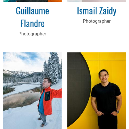
Guillaume
Ismail Zaidy
Flandre
Photographer
Photographer