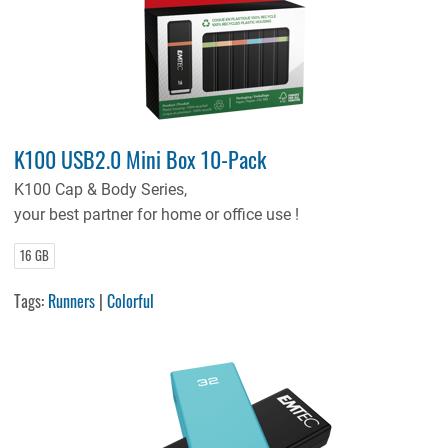
K100 USB2.0 Mini Box 10-Pack
K100 Cap & Body Series,
your best partner for home or office use !
16 GB
Tags:
Runners
|
Colorful