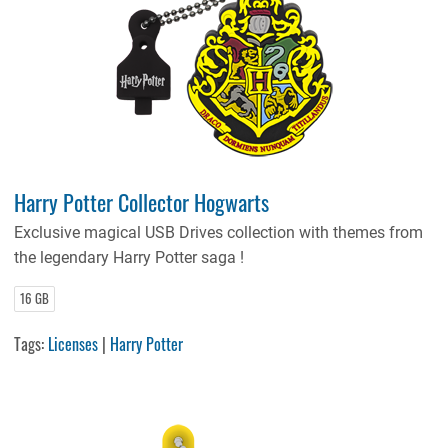
Harry Potter Collector Hogwarts
Exclusive magical USB Drives collection with themes from
the legendary Harry Potter saga !
16 GB
Tags:
Licenses
|
Harry Potter