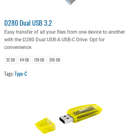
D280 Dual USB 3.2
Easy transfer of all your files from one device to another
with the D280 Dual USB-A USB-C Drive. Opt for
convenience.
32 GB
64 GB
128 GB
256 GB
Tags:
Type-C