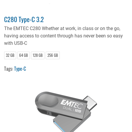
C280 Type-C 3.2
The EMTEC C280 Whether at work, in class or on the go,
having access to content through has never been so easy
with USB-C
32 GB
64 GB
128 GB
256 GB
Tags:
Type-C