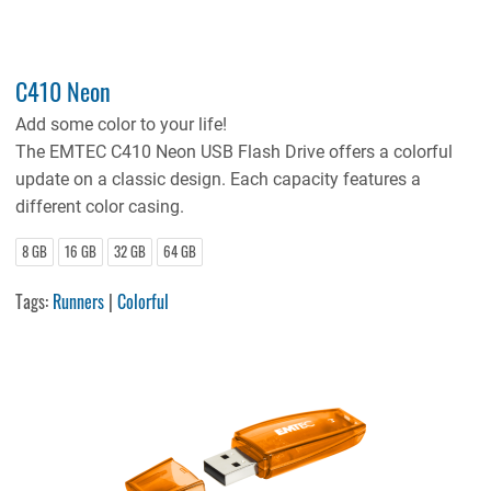
C410 Neon
Add some color to your life!
The EMTEC C410 Neon USB Flash Drive offers a colorful
update on a classic design. Each capacity features a
different color casing.
8 GB
16 GB
32 GB
64 GB
Tags:
Runners
|
Colorful