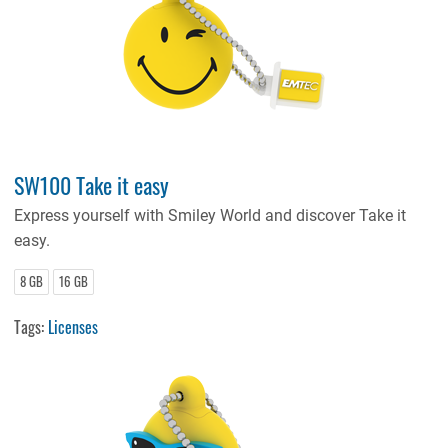
SW100 Take it easy
Express yourself with Smiley World and discover Take it
easy.
8 GB
16 GB
Tags:
Licenses