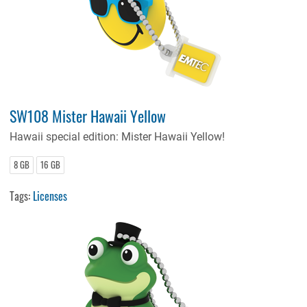
SW108 Mister Hawaii Yellow
Hawaii special edition: Mister Hawaii Yellow!
8 GB
16 GB
Tags:
Licenses