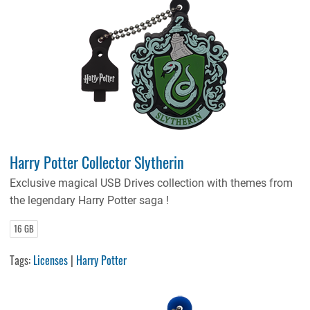
Harry Potter Collector Slytherin
Exclusive magical USB Drives collection with themes from
the legendary Harry Potter saga !
16 GB
Tags:
Licenses
|
Harry Potter