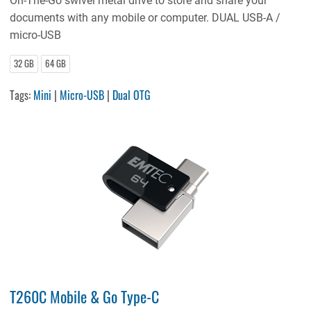
On-The-Go swivel metal drive to store and share your
documents with any mobile or computer. DUAL USB-A /
micro-USB
32 GB
64 GB
Tags:
Mini
|
Micro-USB
|
Dual OTG
T260C Mobile & Go Type-C