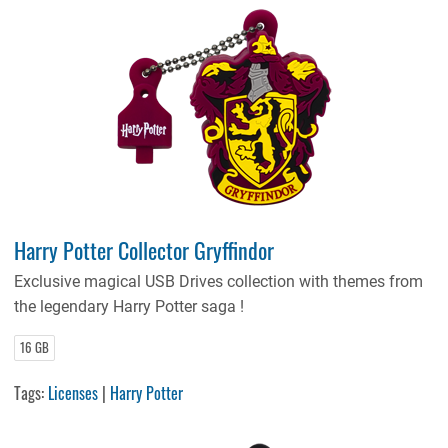
Harry Potter Collector Gryffindor
Exclusive magical USB Drives collection with themes from
the legendary Harry Potter saga !
16 GB
Tags:
Licenses
|
Harry Potter