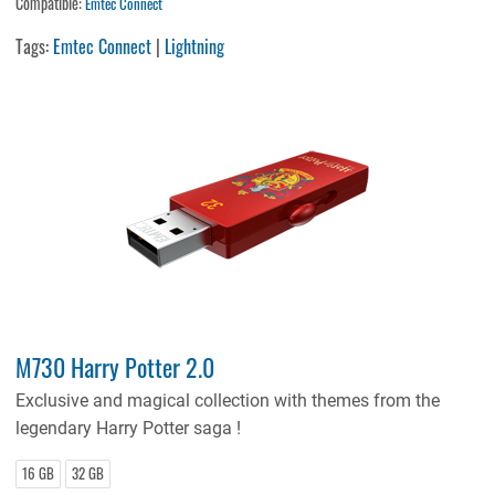
Compatible:
Emtec Connect
Tags:
Emtec Connect
|
Lightning
M730 Harry Potter 2.0
Exclusive and magical collection with themes from the
legendary Harry Potter saga !
16 GB
32 GB