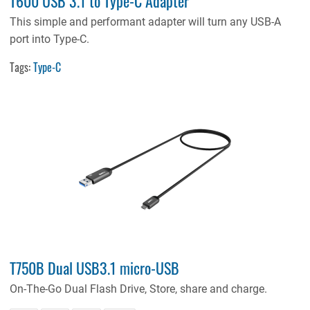
T600 USB 3.1 to Type-C Adapter
This simple and performant adapter will turn any USB-A
port into Type-C.
Tags:
Type-C
T750B Dual USB3.1 micro-USB
On-The-Go Dual Flash Drive, Store, share and charge.