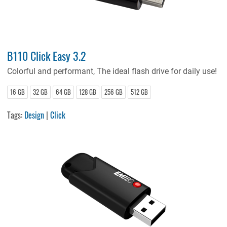
B110 Click Easy 3.2
Colorful and performant, The ideal flash drive for daily use!
16 GB
32 GB
64 GB
128 GB
256 GB
512 GB
Tags:
Design
|
Click