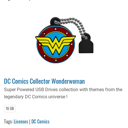
DC Comics Collector Wonderwoman
Super Powered USB Drives collection with themes from the
legendary DC Comics universe !
16 GB
Tags:
Licenses
|
DC Comics