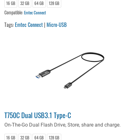
16 GB
32 GB
64 GB
128 GB
Compatible:
Emtec Connect
Tags:
Emtec Connect
|
Micro-USB
T750C Dual USB3.1 Type-C
On-The-Go Dual Flash Drive, Store, share and charge.
16 GB
32 GB
64 GB
128 GB