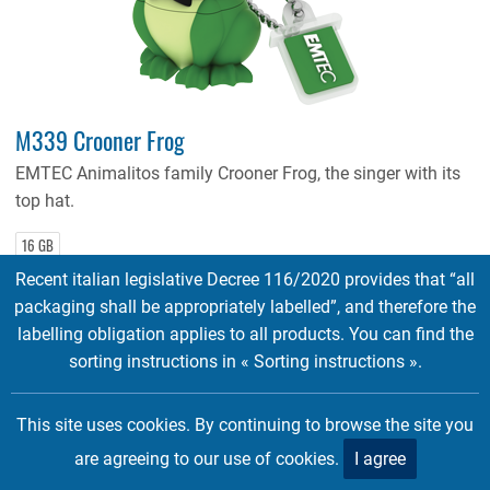
M339 Crooner Frog
EMTEC Animalitos family Crooner Frog, the singer with its
top hat.
16 GB
Recent italian legislative Decree 116/2020 provides that “all
Tags:
Licenses
packaging shall be appropriately labelled”, and therefore the
labelling obligation applies to all products. You can find the
sorting instructions in « Sorting instructions ».
This site uses cookies. By continuing to browse the site you
are agreeing to our use of cookies.
I agree