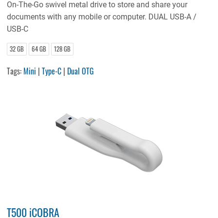
On-The-Go swivel metal drive to store and share your
documents with any mobile or computer. DUAL USB-A /
USB-C
32 GB
64 GB
128 GB
Tags:
Mini
|
Type-C
|
Dual OTG
T500 iCOBRA