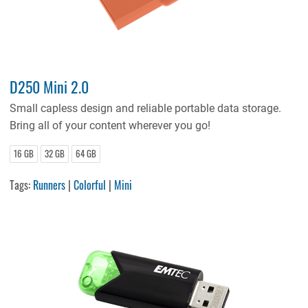
D250 Mini 2.0
Small capless design and reliable portable data storage.
Bring all of your content wherever you go!
16 GB
32 GB
64 GB
Tags:
Runners
|
Colorful
|
Mini