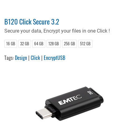
B120 Click Secure 3.2
Secure your data, Encrypt your files in one Click !
16 GB
32 GB
64 GB
128 GB
256 GB
512 GB
Tags:
Design
|
Click
|
EncryptUSB