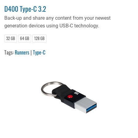
D400 Type-C 3.2
Back-up and share any content from your newest
generation devices using USB-C technology.
32 GB
64 GB
128 GB
Tags:
Runners
|
Type-C