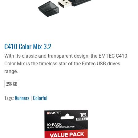
C410 Color Mix 3.2
With its classic and transparent design, the EMTEC C410
Color Mix is the timeless star of the Emtec USB drives
range.
256 GB
Tags:
Runners
|
Colorful