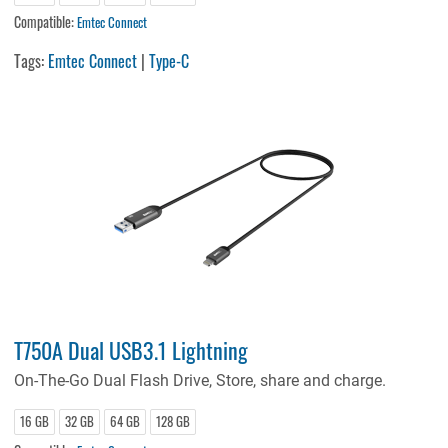
Compatible:
Emtec Connect
Tags:
Emtec Connect
|
Type-C
T750A Dual USB3.1 Lightning
On-The-Go Dual Flash Drive, Store, share and charge.
16 GB
32 GB
64 GB
128 GB