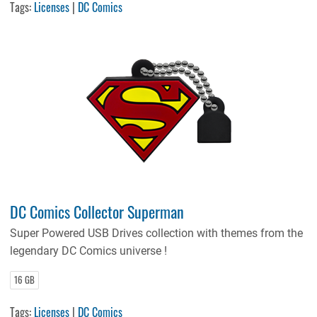
Tags:
Licenses
|
DC Comics
DC Comics Collector Superman
Super Powered USB Drives collection with themes from the
legendary DC Comics universe !
16 GB
Tags:
Licenses
|
DC Comics