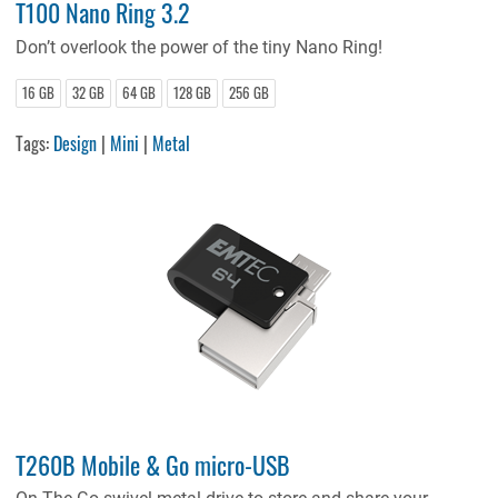
T100 Nano Ring 3.2
Don’t overlook the power of the tiny Nano Ring!
16 GB
32 GB
64 GB
128 GB
256 GB
Tags:
Design
|
Mini
|
Metal
T260B Mobile & Go micro-USB