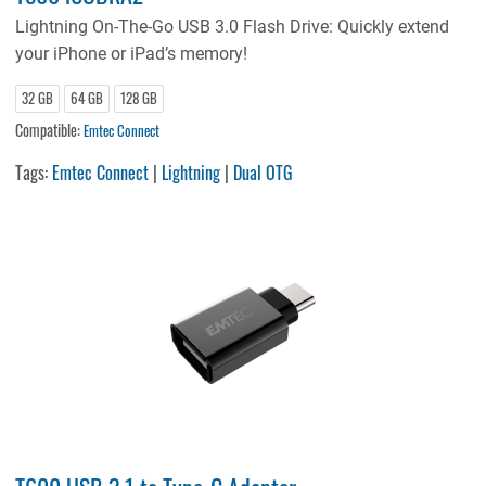
Lightning On-The-Go USB 3.0 Flash Drive: Quickly extend
your iPhone or iPad’s memory!
32 GB
64 GB
128 GB
Compatible:
Emtec Connect
Tags:
Emtec Connect
|
Lightning
|
Dual OTG