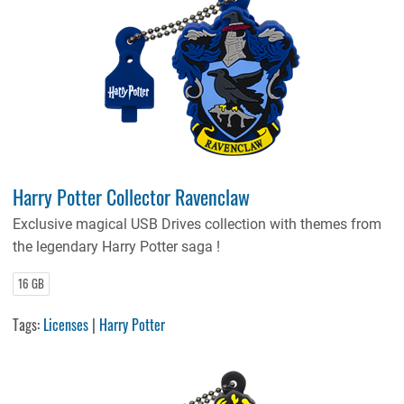
Harry Potter Collector Ravenclaw
Exclusive magical USB Drives collection with themes from
the legendary Harry Potter saga !
16 GB
Tags:
Licenses
|
Harry Potter