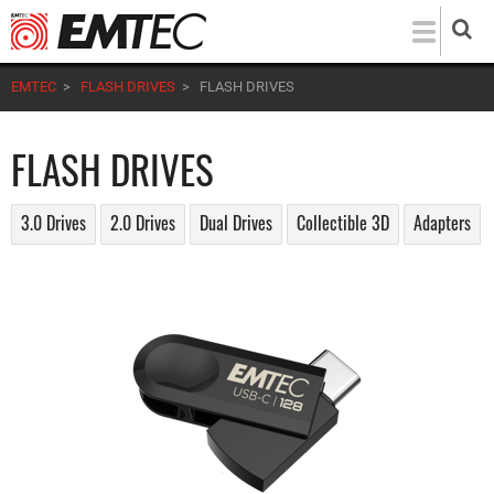
Skip
to
main
EMTEC
>
FLASH DRIVES
>
FLASH DRIVES
content
FLASH DRIVES
3.0 Drives
2.0 Drives
Dual Drives
Collectible 3D
Adapters