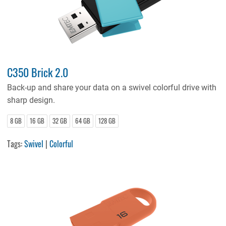
C350 Brick 2.0
Back-up and share your data on a swivel colorful drive with
sharp design.
8 GB
16 GB
32 GB
64 GB
128 GB
Tags:
Swivel
|
Colorful