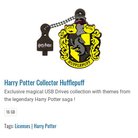
Harry Potter Collector Hufflepuff
Exclusive magical USB Drives collection with themes from
the legendary Harry Potter saga !
16 GB
Tags:
Licenses
|
Harry Potter