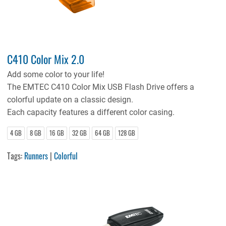
C410 Color Mix 2.0
Add some color to your life!
The EMTEC C410 Color Mix USB Flash Drive offers a
colorful update on a classic design.
Each capacity features a different color casing.
4 GB
8 GB
16 GB
32 GB
64 GB
128 GB
Tags:
Runners
|
Colorful