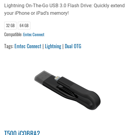
Lightning On-The-Go USB 3.0 Flash Drive: Quickly extend
your iPhone or iPad’s memory!
32 GB
64 GB
Compatible:
Emtec Connect
Tags:
Emtec Connect
|
Lightning
|
Dual OTG
T500 iCOBRA2