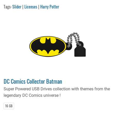
Tags:
Slider
|
Licenses
|
Harry Potter
DC Comics Collector Batman
Super Powered USB Drives collection with themes from the
legendary DC Comics universe !
16 GB