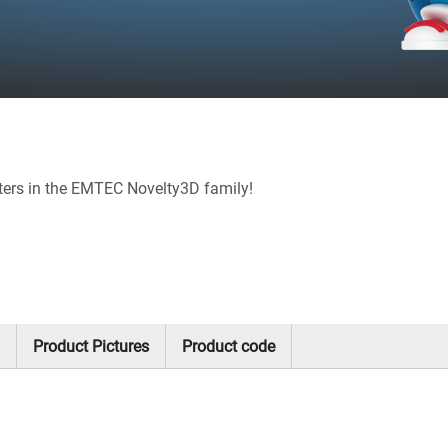
ters in the EMTEC Novelty3D family!
Product Pictures
Product code