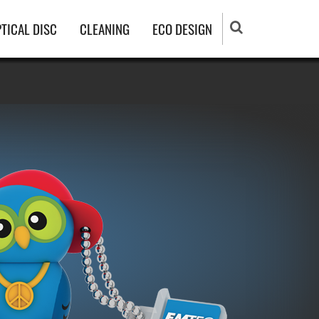
TICAL DISC
CLEANING
ECO DESIGN