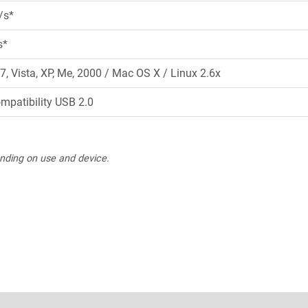
/s*
s*
7, Vista, XP, Me, 2000 / Mac OS X / Linux 2.6x
ompatibility USB 2.0
nding on use and device.