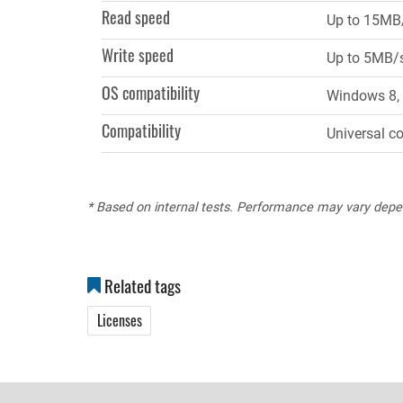
Read speed
Up to 15MB
Write speed
Up to 5MB/
OS compatibility
Windows 8, 
Compatibility
Universal c
* Based on internal tests. Performance may vary depe
Related tags
Licenses