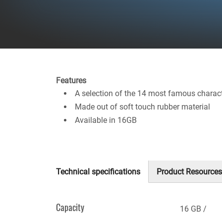
Features
A selection of the 14 most famous charac
Made out of soft touch rubber material
Available in 16GB
Technical specifications
Product Resources
(active
tab)
Capacity
16 GB