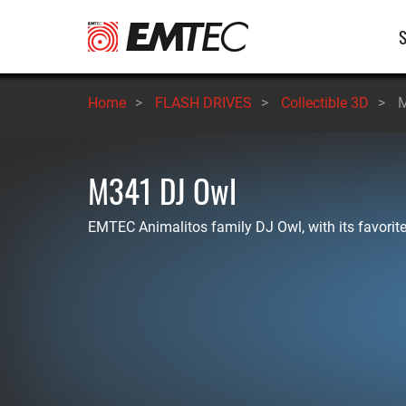
Skip
M
to
main
n
content
Home
>
FLASH DRIVES
>
Collectible 3D
>
M
M341 DJ Owl
EMTEC Animalitos family DJ Owl, with its favorit