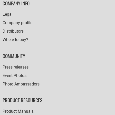
FOOTER
COMPANY INFO
NAVIGATION
Legal
Company profile
Distributors
Where to buy?
COMMUNITY
Press releases
Event Photos
Photo Ambassadors
PRODUCT RESOURCES
Product Manuals