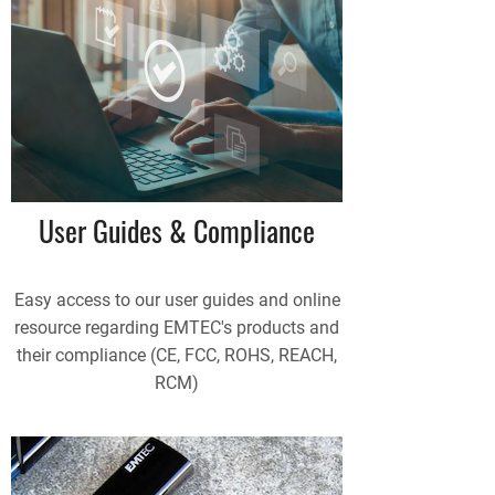
User Guides & Compliance
Easy access to our user guides and online
resource regarding EMTEC's products and
their compliance (CE, FCC, ROHS, REACH,
RCM)