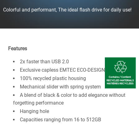
Colorful and performant, The ideal flash drive for daily use!
Features
2x faster than USB 2.0
Exclusive capless EMTEC ECO-DESIGN
100% recycled plastic housing
Mechanical slider with spring system
A blend of black & color to add elegance without
forgetting performance
Hanging hole
Capacities ranging from 16 to 512GB