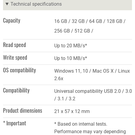
Technical specifications
Capacity
16 GB
32 GB
64 GB
128 GB
256 GB
512 GB
Read speed
Up to 20 MB/s*
Write speed
Up to 10 MB/s*
OS compatibility
Windows 11, 10 / Mac OS X / Linux
2.6x
Compatibility
Universal compatibility USB 2.0 / 3.0
/ 3.1 / 3.2
Product dimensions
21 x 57 x 12 mm
* Important
* Based on internal tests.
Performance may vary depending