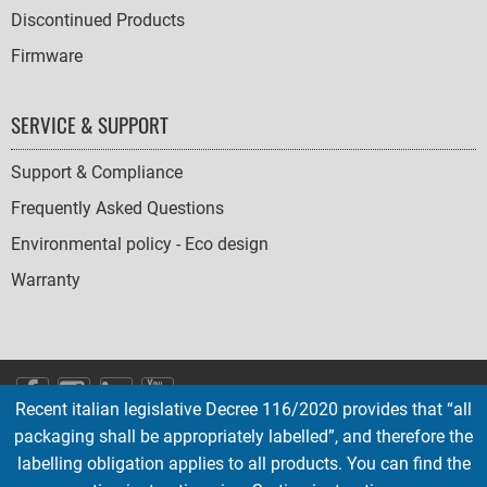
Discontinued Products
Firmware
SERVICE & SUPPORT
Support & Compliance
Frequently Asked Questions
Environmental policy - Eco design
Warranty
SOCIAL
Recent italian legislative Decree 116/2020 provides that “all
ICONS
packaging shall be appropriately labelled”, and therefore the
English
French
Deutsch
Italian
Español
labelling obligation applies to all products. You can find the