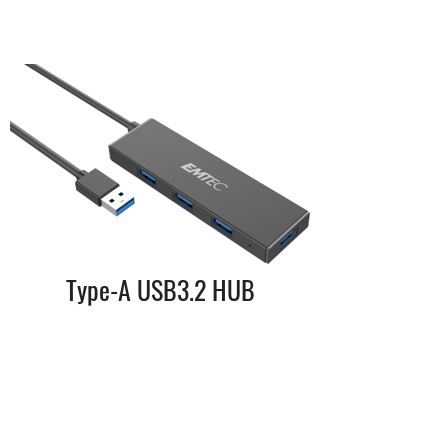
Type-A USB3.2 HUB