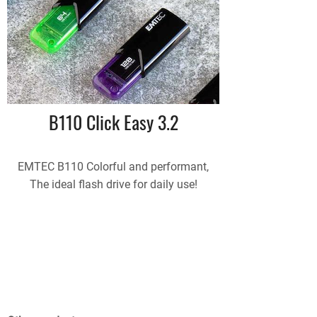
B110 Click Easy 3.2
EMTEC B110 Colorful and performant,
The ideal flash drive for daily use!