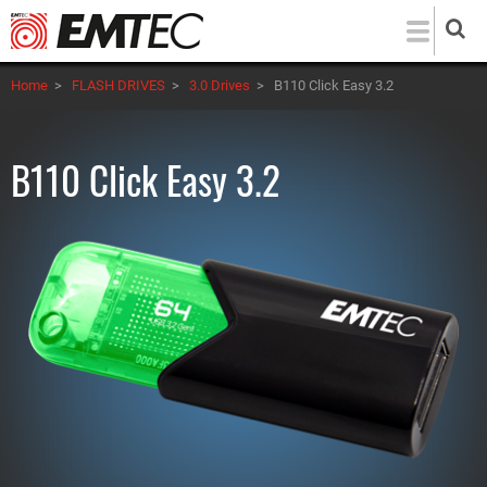
Skip
to
main
Home
>
FLASH DRIVES
>
3.0 Drives
>
B110 Click Easy 3.2
content
B110 Click Easy 3.2