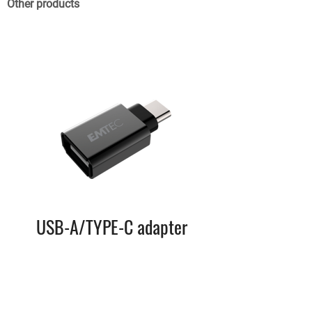
Other products
USB-A/TYPE-C adapter