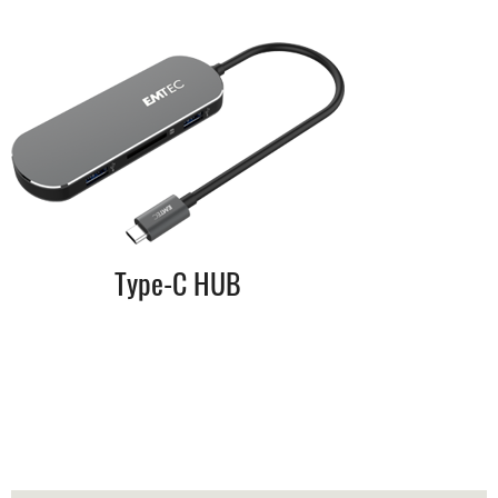
Type-C HUB