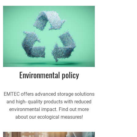
Environmental policy
EMTEC offers advanced storage solutions
and high- quality products with reduced
environmental impact. Find out more
about our ecological measures!