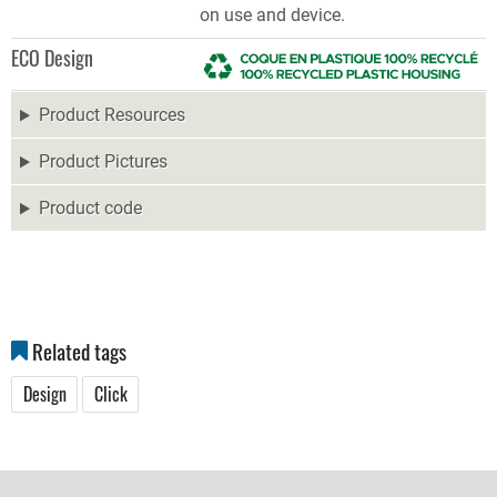
on use and device.
ECO Design
Product Resources
Product Pictures
Product code
Related tags
Design
Click