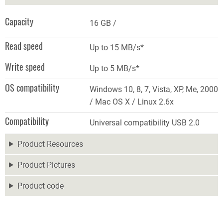
Capacity
16 GB
Read speed
Up to 15 MB/s*
Write speed
Up to 5 MB/s*
OS compatibility
Windows 10, 8, 7, Vista, XP, Me, 2000
/ Mac OS X / Linux 2.6x
Compatibility
Universal compatibility USB 2.0
Product Resources
Product Pictures
Product code