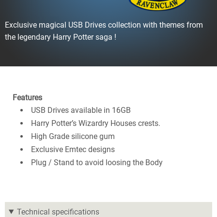
Exclusive magical USB Drives collection with themes from
the legendary Harry Potter saga !
Features
USB Drives available in 16GB
Harry Potter’s Wizardry Houses crests.
High Grade silicone gum
Exclusive Emtec designs
Plug / Stand to avoid loosing the Body
Technical specifications