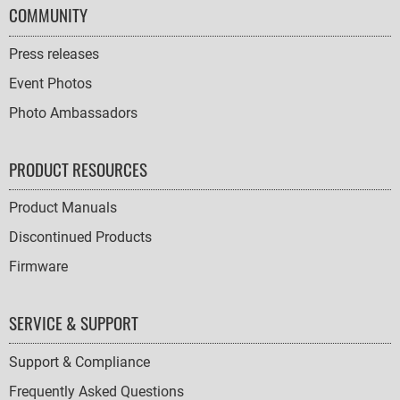
COMMUNITY
Press releases
Event Photos
Photo Ambassadors
PRODUCT RESOURCES
Product Manuals
Discontinued Products
Firmware
SERVICE & SUPPORT
Support & Compliance
Frequently Asked Questions