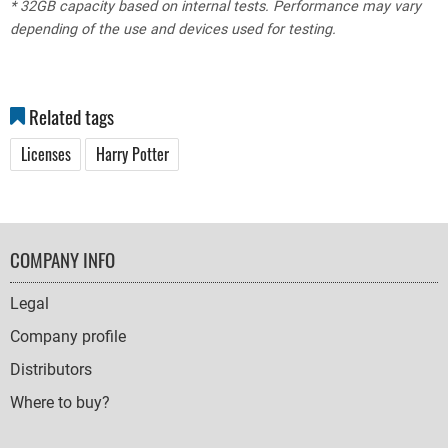
* 32GB capacity based on internal tests. Performance may vary
depending of the use and devices used for testing.
Related tags
Licenses
Harry Potter
FOOTER
COMPANY INFO
NAVIGATION
Legal
Company profile
Distributors
Where to buy?