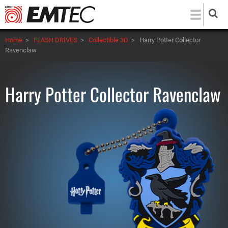
Skip
to
main
Home
>
FLASH DRIVES
>
Collectible 3D
>
Harry Potter Collector
content
Ravenclaw
Harry Potter Collector Ravenclaw