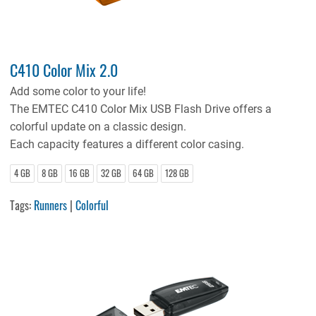
C410 Color Mix 2.0
Add some color to your life!
The EMTEC C410 Color Mix USB Flash Drive offers a
colorful update on a classic design.
Each capacity features a different color casing.
4 GB
8 GB
16 GB
32 GB
64 GB
128 GB
Tags:
Runners
|
Colorful