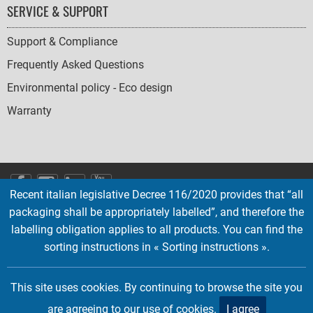
SERVICE & SUPPORT
Support & Compliance
Frequently Asked Questions
Environmental policy - Eco design
Warranty
SOCIAL
Recent italian legislative Decree 116/2020 provides that “all
ICONS
packaging shall be appropriately labelled”, and therefore the
English
French
Deutsch
Italian
Español
labelling obligation applies to all products. You can find the
sorting instructions in « Sorting instructions ».
Copyright © 2026 EMTEC, All rights reserved.
EMTEC® IS A REGISTERED TRADEMARK OF THE DEXXON GROUP.
This site uses cookies. By continuing to browse the site you
are agreeing to our use of cookies.
I agree