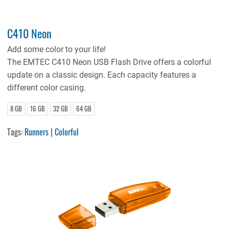
C410 Neon
Add some color to your life!
The EMTEC C410 Neon USB Flash Drive offers a colorful
update on a classic design. Each capacity features a
different color casing.
8 GB
16 GB
32 GB
64 GB
Tags:
Runners
|
Colorful