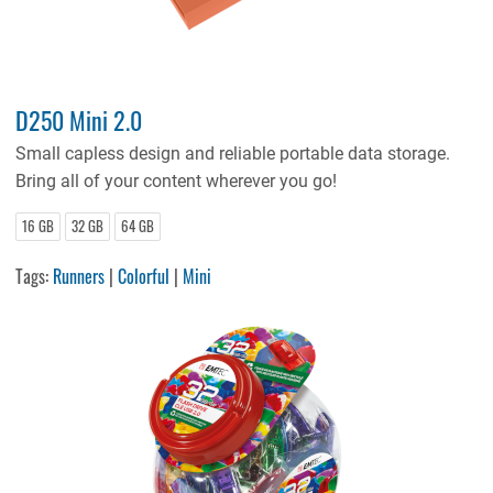
D250 Mini 2.0
Small capless design and reliable portable data storage.
Bring all of your content wherever you go!
16 GB
32 GB
64 GB
Tags:
Runners
|
Colorful
|
Mini