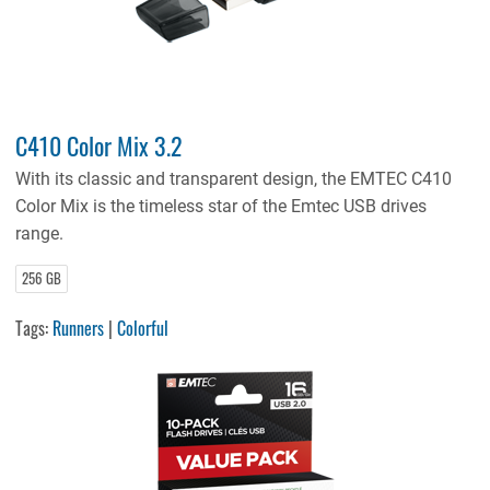
C410 Color Mix 3.2
With its classic and transparent design, the EMTEC C410
Color Mix is the timeless star of the Emtec USB drives
range.
256 GB
Tags:
Runners
|
Colorful