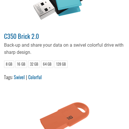
C350 Brick 2.0
Back-up and share your data on a swivel colorful drive with
sharp design.
8 GB
16 GB
32 GB
64 GB
128 GB
Tags:
Swivel
|
Colorful