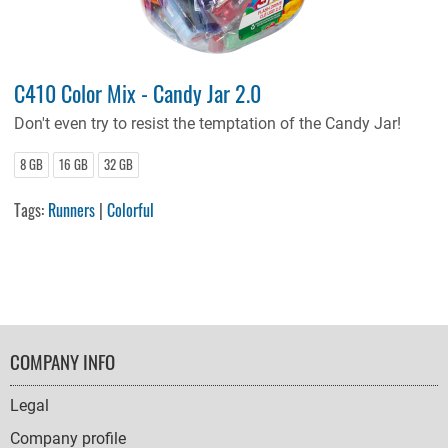
C410 Color Mix - Candy Jar 2.0
Don't even try to resist the temptation of the Candy Jar!
8 GB
16 GB
32 GB
Tags:
Runners
|
Colorful
FOOTER
COMPANY INFO
NAVIGATION
Legal
Company profile