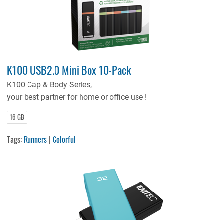
K100 USB2.0 Mini Box 10-Pack
K100 Cap & Body Series,
your best partner for home or office use !
16 GB
Tags:
Runners
|
Colorful