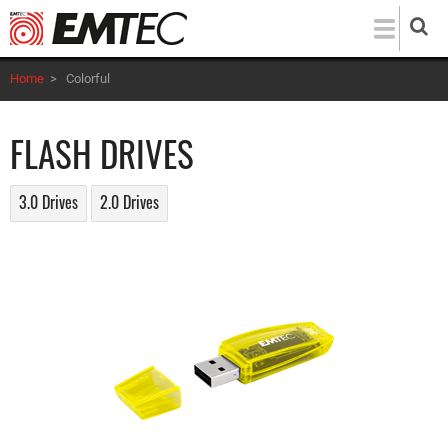
Skip
to
main
Home
>
Colorful
content
FLASH DRIVES
3.0 Drives
2.0 Drives