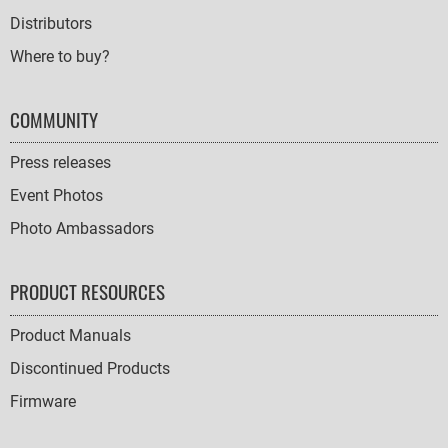
Distributors
Where to buy?
COMMUNITY
Press releases
Event Photos
Photo Ambassadors
PRODUCT RESOURCES
Product Manuals
Discontinued Products
Firmware