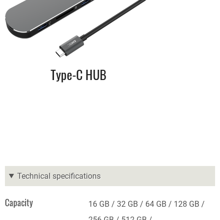
Type-C HUB
Technical specifications
Capacity
16 GB
32 GB
64 GB
128 GB
256 GB
512 GB