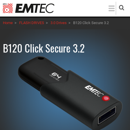
Skip
to
main
Home
>
FLASH DRIVES
>
3.0 Drives
>
B120 Click Secure 3.2
content
B120 Click Secure 3.2