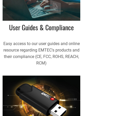
User Guides & Compliance
Easy access to our user guides and online
resource regarding EMTEC's products and
their compliance (CE, FCC, ROHS, REACH,
RCM)