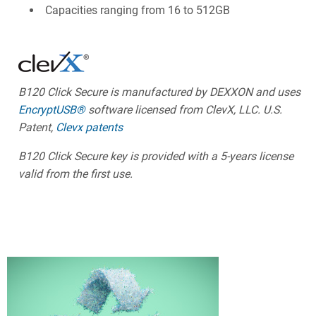
Capacities ranging from 16 to 512GB
B120 Click Secure is manufactured by DEXXON and uses
EncryptUSB®
software licensed from ClevX, LLC. U.S.
Patent,
Clevx patents
B120 Click Secure key is provided with a 5-years license
valid from the first use.