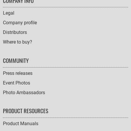
FOOTER
COMPANY INFO
NAVIGATION
Legal
Company profile
Distributors
Where to buy?
COMMUNITY
Press releases
Event Photos
Photo Ambassadors
PRODUCT RESOURCES
Product Manuals