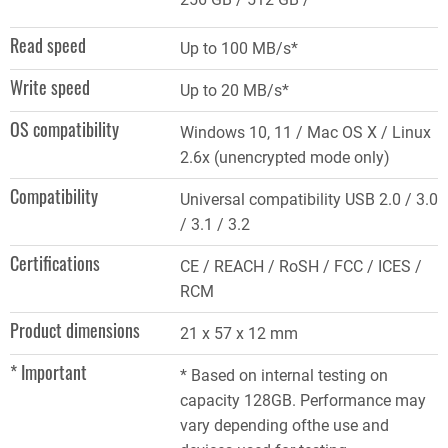
Read speed
Up to 100 MB/s*
Write speed
Up to 20 MB/s*
OS compatibility
Windows 10, 11 / Mac OS X / Linux
2.6x (unencrypted mode only)
Compatibility
Universal compatibility USB 2.0 / 3.0
/ 3.1 / 3.2
Certifications
CE / REACH / RoSH / FCC / ICES /
RCM
Product dimensions
21 x 57 x 12 mm
* Important
* Based on internal testing on
capacity 128GB. Performance may
vary depending ofthe use and