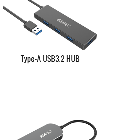
Type-A USB3.2 HUB