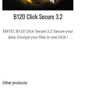
B120 Click Secure 3.2
EMTEC B120 Click Secure 3.2 Secure your
data, Encrypt your files in one Click !
Other products