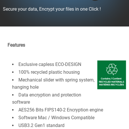
Secure your data, Encrypt your files in one Click !
Features
Exclusive capless ECO-DESIGN
100% recycled plastic housing
Mechanical slider with spring system,
hanging hole
Data encryption and protection
software
AES256 Bits FIPS140-2 Encryption engine
Software Mac / Windows Compatible
USB3.2 Gen1 standard