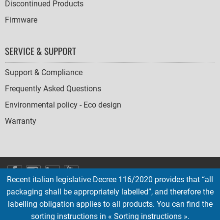
Discontinued Products
Firmware
SERVICE & SUPPORT
Support & Compliance
Frequently Asked Questions
Environmental policy - Eco design
Warranty
SOCIAL
Recent italian legislative Decree 116/2020 provides that “all
ICONS
packaging shall be appropriately labelled”, and therefore the
English
French
Deutsch
Italian
Español
labelling obligation applies to all products. You can find the
sorting instructions in « Sorting instructions ».