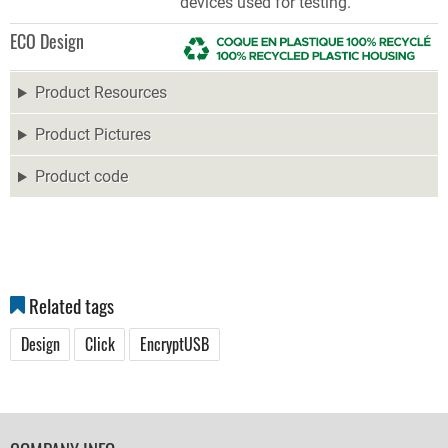
devices used for testing.
ECO Design
Product Resources
Product Pictures
Product code
Related tags
Design
Click
EncryptUSB