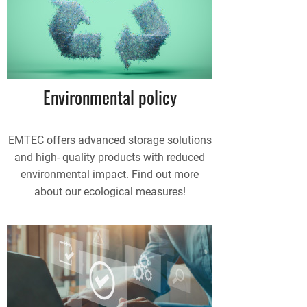
Environmental policy
EMTEC offers advanced storage solutions
and high- quality products with reduced
environmental impact. Find out more
about our ecological measures!