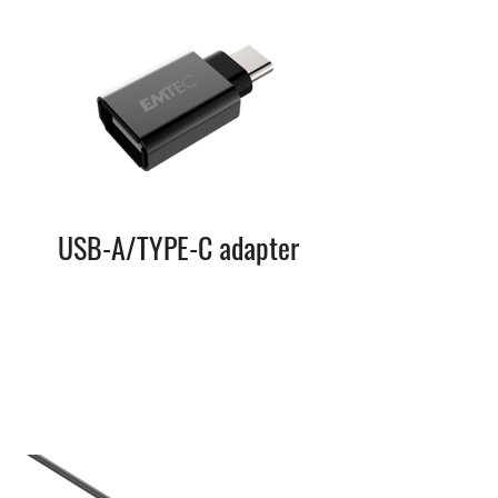
USB-A/TYPE-C adapter