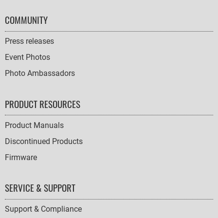
COMMUNITY
Press releases
Event Photos
Photo Ambassadors
PRODUCT RESOURCES
Product Manuals
Discontinued Products
Firmware
SERVICE & SUPPORT
Support & Compliance