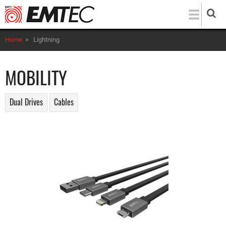
Skip
to
main
Home
>
Lightning
content
MOBILITY
Dual Drives
Cables