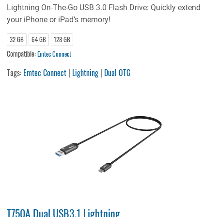
Lightning On-The-Go USB 3.0 Flash Drive: Quickly extend
your iPhone or iPad’s memory!
32 GB
64 GB
128 GB
Compatible:
Emtec Connect
Tags:
Emtec Connect
|
Lightning
|
Dual OTG
T750A Dual USB3.1 Lightning