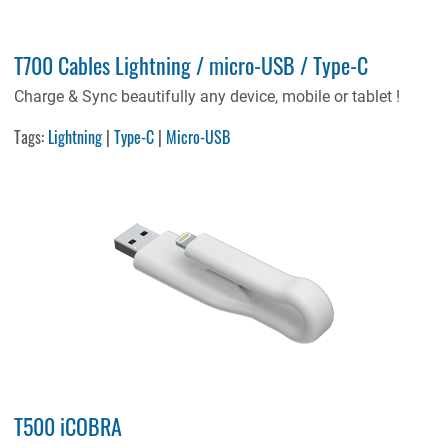
T700 Cables Lightning / micro-USB / Type-C
Charge & Sync beautifully any device, mobile or tablet !
Tags:
Lightning
|
Type-C
|
Micro-USB
T500 iCOBRA