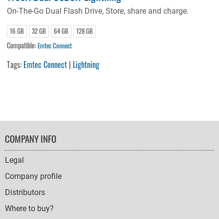
On-The-Go Dual Flash Drive, Store, share and charge.
16 GB
32 GB
64 GB
128 GB
Compatible:
Emtec Connect
Tags:
Emtec Connect
|
Lightning
FOOTER
COMPANY INFO
NAVIGATION
Legal
Company profile
Distributors
Where to buy?