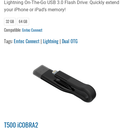
Lightning On-The-Go USB 3.0 Flash Drive: Quickly extend
your iPhone or iPad’s memory!
32 GB
64 GB
Compatible:
Emtec Connect
Tags:
Emtec Connect
|
Lightning
|
Dual OTG
T500 iCOBRA2