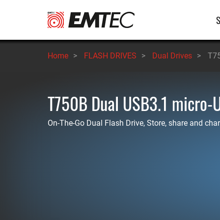
Skip
M
to
main
n
content
Home
>
FLASH DRIVES
>
Dual Drives
>
T75
T750B Dual USB3.1 micro-
On-The-Go Dual Flash Drive, Store, share and char