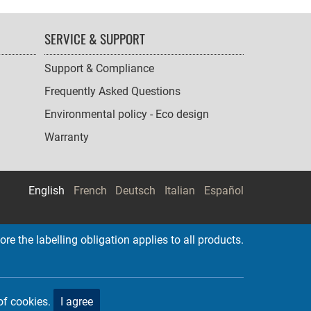
SERVICE & SUPPORT
Support & Compliance
Frequently Asked Questions
Environmental policy - Eco design
Warranty
English
French
Deutsch
Italian
Español
re the labelling obligation applies to all products.
of cookies.
I agree