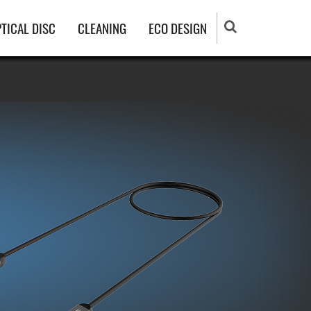
TICAL DISC
CLEANING
ECO DESIGN