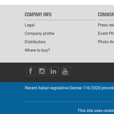
FOOTER
COMPANY INFO
COMMUN
NAVIGATION
Legal
Press re
Company profile
Event Ph
Distributors
Photo A
Where to buy?
SOCIAL
ICONS
Recent italian legislative Decree 116/2020 provides
This site uses cooki