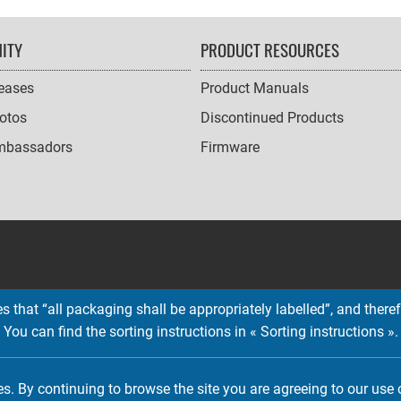
ITY
PRODUCT RESOURCES
leases
Product Manuals
otos
Discontinued Products
mbassadors
Firmware
 that “all packaging shall be appropriately labelled”, and therefo
You can find the sorting instructions in « Sorting instructions ».
Copyright © 2026 EMTEC, All rights reserved.
EMTEC® IS A REGISTERED TRADEMARK OF THE DEXXON GROUP.
es. By continuing to browse the site you are agreeing to our use 