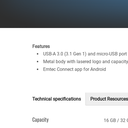
Features
USB-A 3.0 (3.1 Gen 1) and micro-USB port
Metal body with lasered logo and capacit
Emtec Connect app for Android
Technical specifications
Product Resources
(active
tab)
Capacity
16 GB
32 