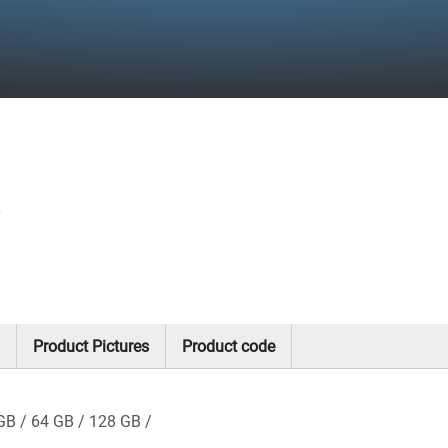
y
Product Pictures
Product code
GB
64 GB
128 GB