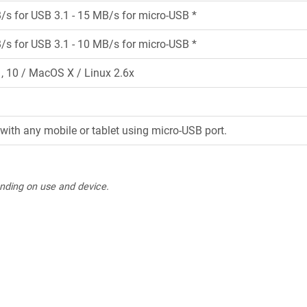
/s for USB 3.1 - 15 MB/s for micro-USB *
/s for USB 3.1 - 10 MB/s for micro-USB *
 10 / MacOS X / Linux 2.6x
with any mobile or tablet using micro-USB port.
nding on use and device.