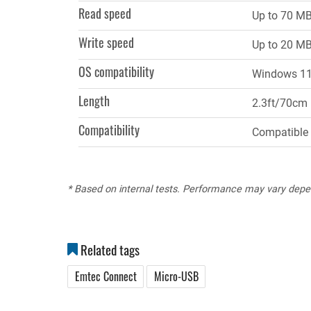
Read speed
Up to 70 MB
Write speed
Up to 20 MB
OS compatibility
Windows 11,
Length
2.3ft/70cm
Compatibility
Compatible 
* Based on internal tests. Performance may vary depe
Related tags
Emtec Connect
Micro-USB