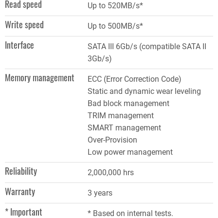
Read speed
Up to 520MB/s*
Write speed
Up to 500MB/s*
Interface
SATA III 6Gb/s (compatible SATA II
3Gb/s)
Memory management
ECC (Error Correction Code)
Static and dynamic wear leveling
Bad block management
TRIM management
SMART management
Over-Provision
Low power management
Reliability
2,000,000 hrs
Warranty
3 years
* Important
* Based on internal tests.