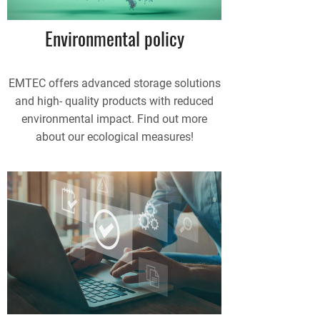
Environmental policy
EMTEC offers advanced storage solutions
and high- quality products with reduced
environmental impact. Find out more
about our ecological measures!