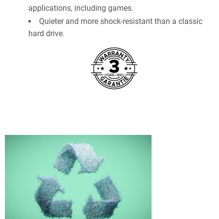
applications, including games.
Quieter and more shock-resistant than a classic
hard drive.