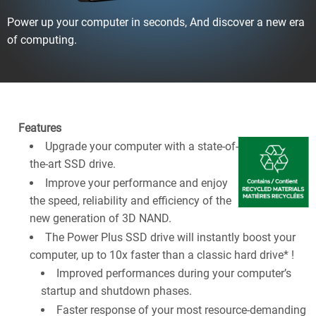
Power up your computer in seconds, And discover a new era
of computing.
Features
Upgrade your computer with a state-of-
the-art SSD drive.
Improve your performance and enjoy
the speed, reliability and efficiency of the
new generation of 3D NAND.
The Power Plus SSD drive will instantly boost your
computer, up to 10x faster than a classic hard drive* !
Improved performances during your computer’s
startup and shutdown phases.
Faster response of your most resource-demanding