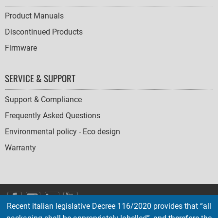
Product Manuals
Discontinued Products
Firmware
SERVICE & SUPPORT
Support & Compliance
Frequently Asked Questions
Environmental policy - Eco design
Warranty
SOCIAL
Recent italian legislative Decree 116/2020 provides that “all
ICONS