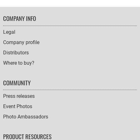
FOOTER
COMPANY INFO
NAVIGATION
Legal
Company profile
Distributors
Where to buy?
COMMUNITY
Press releases
Event Photos
Photo Ambassadors
PRODUCT RESOURCES