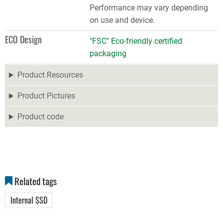
Performance may vary depending
on use and device.
ECO Design
"FSC" Eco-friendly certified
packaging
Product Resources
Product Pictures
Product code
Related tags
Internal SSD