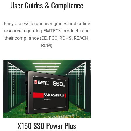
User Guides & Compliance
Easy access to our user guides and online
resource regarding EMTEC's products and
their compliance (CE, FCC, ROHS, REACH,
RCM)
X150 SSD Power Plus