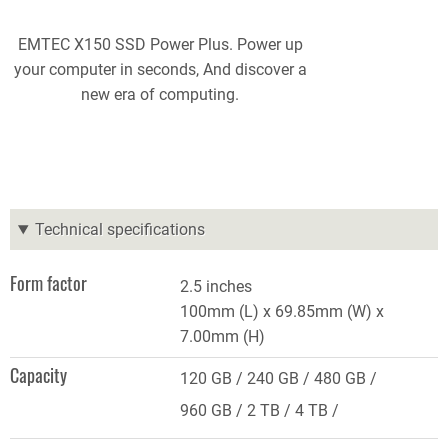
EMTEC X150 SSD Power Plus. Power up
your computer in seconds, And discover a
new era of computing.
Technical specifications
Form factor
2.5 inches
100mm (L) x 69.85mm (W) x
7.00mm (H)
Capacity
120 GB
240 GB
480 GB
960 GB
2 TB
4 TB