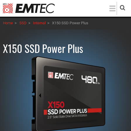
Skip
to
main
Home
>
SSD
>
Internal
>
X150 SSD Power Plus
content
X150 SSD Power Plus