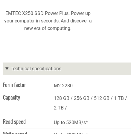
EMTEC X250 SSD Power Plus. Power up
your computer in seconds, And discover a
new era of computing.
Technical specifications
Form factor
M2 2280
Capacity
128 GB
256 GB
512 GB
1 TB
2 TB
Read speed
Up to 520MB/s*