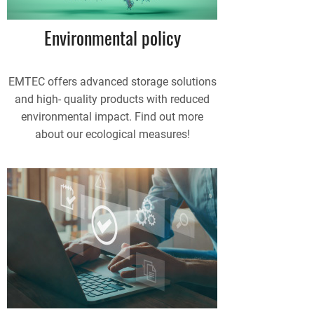
Environmental policy
EMTEC offers advanced storage solutions
and high- quality products with reduced
environmental impact. Find out more
about our ecological measures!