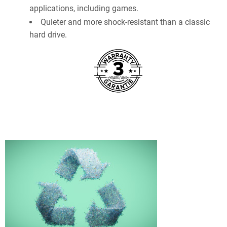
applications, including games.
Quieter and more shock-resistant than a classic
hard drive.