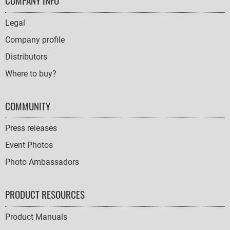
FOOTER
COMPANY INFO
NAVIGATION
Legal
Company profile
Distributors
Where to buy?
COMMUNITY
Press releases
Event Photos
Photo Ambassadors
PRODUCT RESOURCES
Product Manuals