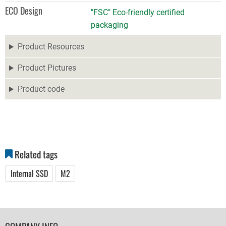
ECO Design
"FSC" Eco-friendly certified
packaging
Product Resources
Product Pictures
Product code
Related tags
Internal SSD
M2