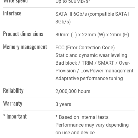
Write speed
Up to 500MB/s*
Interface
SATA III 6Gb/s (compatible SATA II
3Gb/s)
Product dimensions
80mm (L) x 22mm (W) x 2mm (H)
Memory management
ECC (Error Correction Code)
Static and dynamic wear leveling
Bad block / TRIM / SMART / Over-
Provision / LowPower management
Adaptative performance tuning
Reliability
2,000,000 hours
Warranty
3 years
* Important
* Based on internal tests.
Performance may vary depending
on use and device.