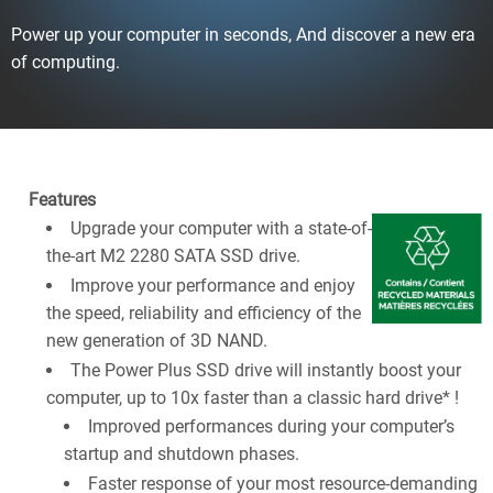
Power up your computer in seconds, And discover a new era
of computing.
Features
Upgrade your computer with a state-of-
the-art M2 2280 SATA SSD drive.
Improve your performance and enjoy
the speed, reliability and efficiency of the
new generation of 3D NAND.
The Power Plus SSD drive will instantly boost your
computer, up to 10x faster than a classic hard drive* !
Improved performances during your computer’s
startup and shutdown phases.
Faster response of your most resource-demanding