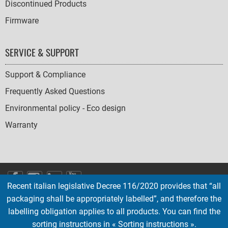
Discontinued Products
Firmware
SERVICE & SUPPORT
Support & Compliance
Frequently Asked Questions
Environmental policy - Eco design
Warranty
SOCIAL
Recent italian legislative Decree 116/2020 provides that “all
ICONS
packaging shall be appropriately labelled”, and therefore the
English
French
Deutsch
Italian
Español
labelling obligation applies to all products. You can find the
sorting instructions in « Sorting instructions ».