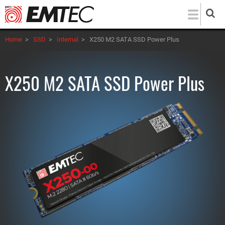
Skip
to
main
Home
>
SSD
>
Internal
>
X250 M2 SATA SSD Power Plus
content
X250 M2 SATA SSD Power Plus