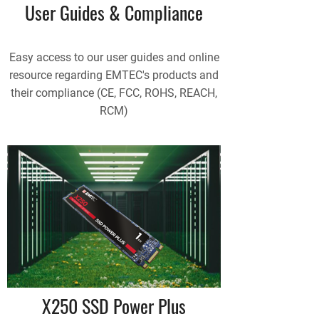
User Guides & Compliance
Easy access to our user guides and online
resource regarding EMTEC's products and
their compliance (CE, FCC, ROHS, REACH,
RCM)
X250 SSD Power Plus