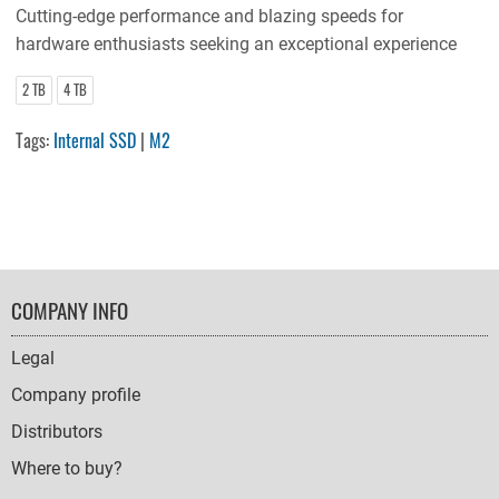
Cutting-edge performance and blazing speeds for
hardware enthusiasts seeking an exceptional experience
2 TB
4 TB
Tags:
Internal SSD
|
M2
FOOTER
COMPANY INFO
NAVIGATION
Legal
Company profile
Distributors
Where to buy?