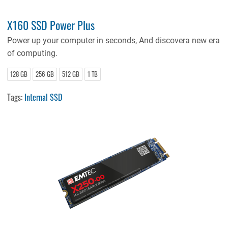
X160 SSD Power Plus
Power up your computer in seconds, And discovera new era
of computing.
128 GB
256 GB
512 GB
1 TB
Tags:
Internal SSD