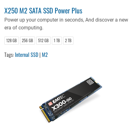
X250 M2 SATA SSD Power Plus
Power up your computer in seconds, And discover a new
era of computing.
128 GB
256 GB
512 GB
1 TB
2 TB
Tags:
Internal SSD
|
M2