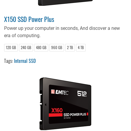
X150 SSD Power Plus
Power up your computer in seconds, And discover a new
era of computing.
120 GB
240 GB
480 GB
960 GB
2 TB
4 TB
Tags:
Internal SSD