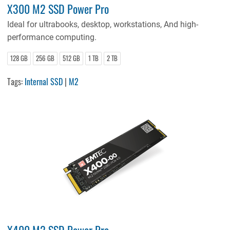
X300 M2 SSD Power Pro
Ideal for ultrabooks, desktop, workstations, And high-
performance computing.
128 GB
256 GB
512 GB
1 TB
2 TB
Tags:
Internal SSD
|
M2
X400 M2 SSD Power Pro