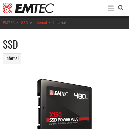
Skip
to
main
EMTEC
>
SSD
>
Internal
>
Internal
content
SSD
Internal