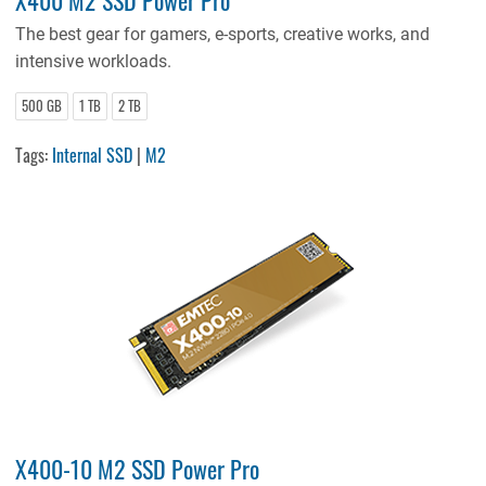
The best gear for gamers, e-sports, creative works, and
intensive workloads.
500 GB
1 TB
2 TB
Tags:
Internal SSD
|
M2
X400-10 M2 SSD Power Pro