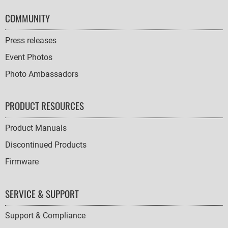
COMMUNITY
Press releases
Event Photos
Photo Ambassadors
PRODUCT RESOURCES
Product Manuals
Discontinued Products
Firmware
SERVICE & SUPPORT
Support & Compliance