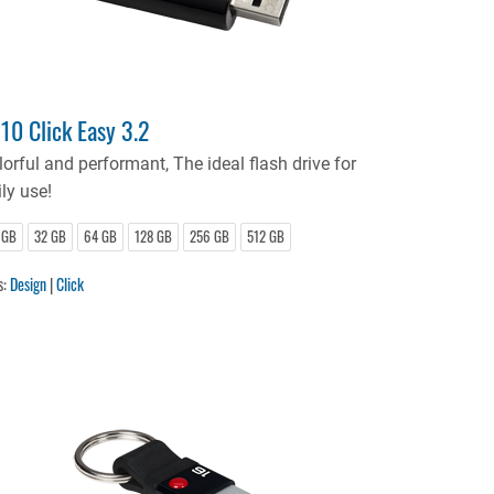
10 Click Easy 3.2
lorful and performant, The ideal flash drive for
ly use!
 GB
32 GB
64 GB
128 GB
256 GB
512 GB
s:
Design
|
Click