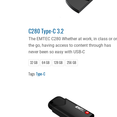
C280 Type-C 3.2
The EMTEC C280 Whether at work, in class or o
the go, having access to content through has
never been so easy with USB-C
32 GB
64 GB
128 GB
256 GB
Tags:
Type-C