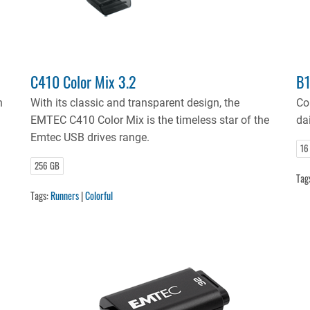
C410 Color Mix 3.2
B1
n
With its classic and transparent design, the
Co
EMTEC C410 Color Mix is the timeless star of the
dai
Emtec USB drives range.
16
256 GB
Tag
Tags:
Runners
|
Colorful