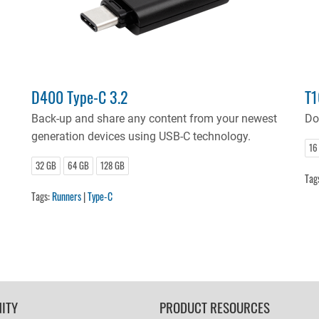
D400 Type-C 3.2
T1
!
Back-up and share any content from your newest
Do
generation devices using USB-C technology.
16
32 GB
64 GB
128 GB
Tag
Tags:
Runners
|
Type-C
ITY
PRODUCT RESOURCES