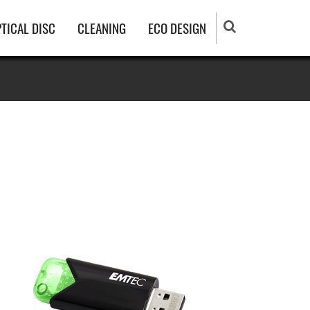
TICAL DISC
CLEANING
ECO DESIGN