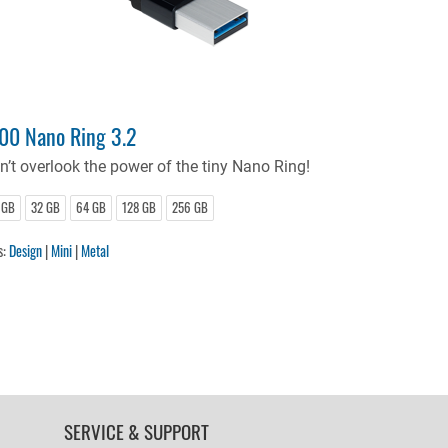
00 Nano Ring 3.2
n’t overlook the power of the tiny Nano Ring!
 GB
32 GB
64 GB
128 GB
256 GB
s:
Design
|
Mini
|
Metal
SERVICE & SUPPORT