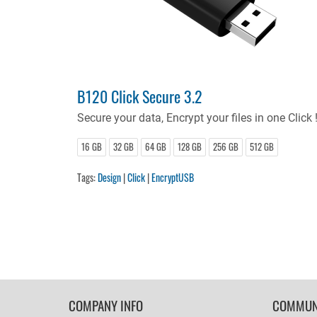
B120 Click Secure 3.2
Secure your data, Encrypt your files in one Click 
16 GB
32 GB
64 GB
128 GB
256 GB
512 GB
Tags:
Design
|
Click
|
EncryptUSB
FOOTER
COMPANY INFO
COMMUN