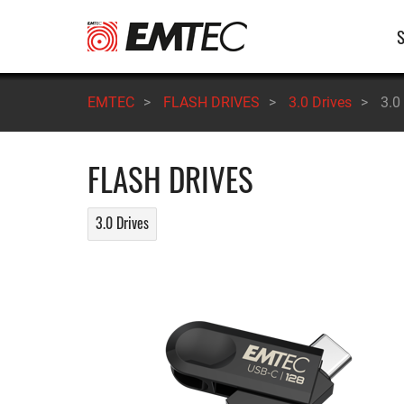
Skip
M
to
main
n
content
EMTEC
>
FLASH DRIVES
>
3.0 Drives
>
3.0
FLASH DRIVES
3.0 Drives