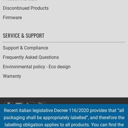
Discontinued Products
Firmware
SERVICE & SUPPORT
Support & Compliance
Frequently Asked Questions
Environmental policy - Eco design
Warranty
SOCIAL
Recent italian legislative Decree 116/2020 provides that “all
ICONS
packaging shall be appropriately labelled”, and therefore the
English
French
Deutsch
Italian
Español
labelling obligation applies to all products. You can find the