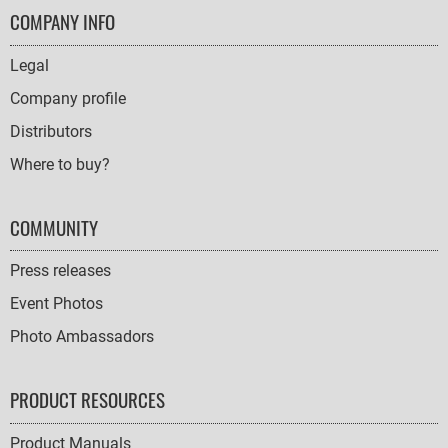
FOOTER
COMPANY INFO
NAVIGATION
Legal
Company profile
Distributors
Where to buy?
COMMUNITY
Press releases
Event Photos
Photo Ambassadors
PRODUCT RESOURCES
Product Manuals