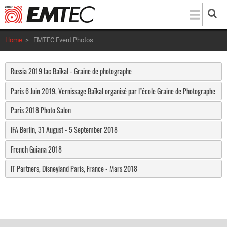
Skip
to
main
Home
>
EMTEC Event Photos
content
Russia 2019 lac Baïkal - Graine de photographe
Paris 6 Juin 2019, Vernissage Baïkal organisé par l"école Graine de Photographe
Paris 2018 Photo Salon
IFA Berlin, 31 August - 5 September 2018
French Guiana 2018
IT Partners, Disneyland Paris, France - Mars 2018