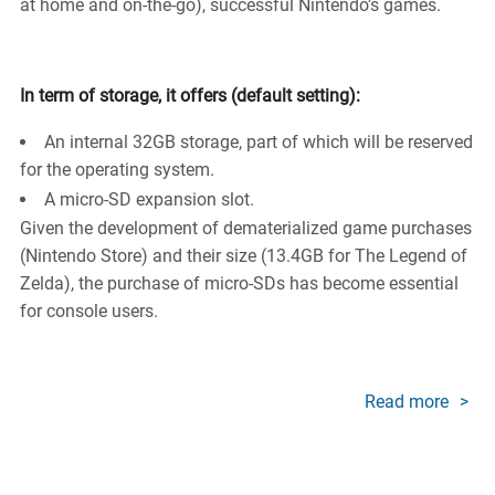
at home and on-the-go), successful Nintendo’s games.
In term of storage, it offers (default setting):
An internal 32GB storage, part of which will be reserved
for the operating system.
A micro-SD expansion slot.
Given the development of dematerialized game purchases
(Nintendo Store) and their size (13.4GB for The Legend of
Zelda), the purchase of micro-SDs has become essential
for console users.
Read more
about
Memo
cards
Gami