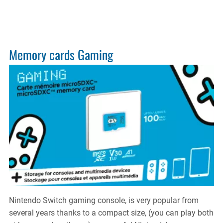
ELITE
Porta
SSD
Memory cards Gaming
Nintendo Switch gaming console, is very popular from
several years thanks to a compact size, (you can play both