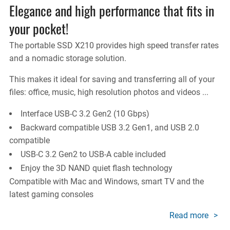
Elegance and high performance that fits in
your pocket!
The portable SSD X210 provides high speed transfer rates
and a nomadic storage solution.
This makes it ideal for saving and transferring all of your
files: office, music, high resolution photos and videos ...
Interface USB-C 3.2 Gen2 (10 Gbps)
Backward compatible USB 3.2 Gen1, and USB 2.0
compatible
USB-C 3.2 Gen2 to USB-A cable included
Enjoy the 3D NAND quiet flash technology
Compatible with Mac and Windows, smart TV and the
latest gaming consoles
Read more
about
X210