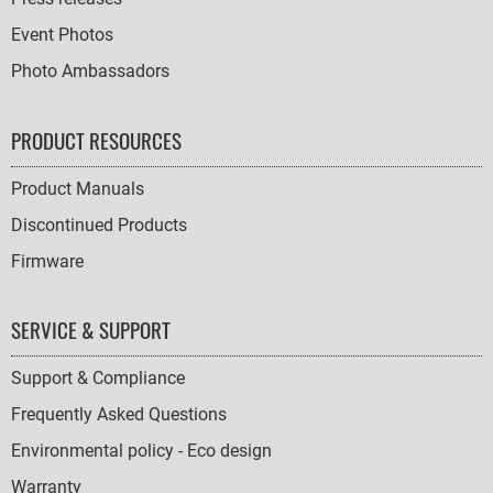
Event Photos
Photo Ambassadors
PRODUCT RESOURCES
Product Manuals
Discontinued Products
Firmware
SERVICE & SUPPORT
Support & Compliance
Frequently Asked Questions
Environmental policy - Eco design
Warranty