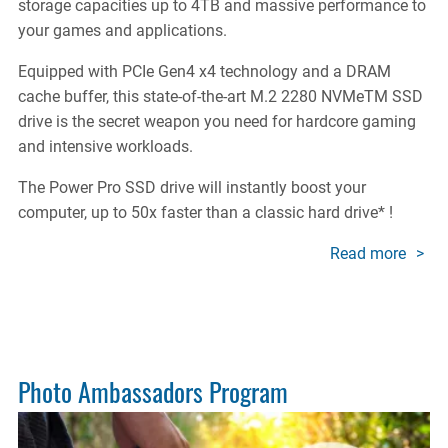
storage capacities up to 4TB and massive performance to
your games and applications.
Equipped with PCIe Gen4 x4 technology and a DRAM
cache buffer, this state-of-the-art M.2 2280 NVMeTM SSD
drive is the secret weapon you need for hardcore gaming
and intensive workloads.
The Power Pro SSD drive will instantly boost your
computer, up to 50x faster than a classic hard drive* !
Read more
about
X400
SSD
POW
PRO
Photo Ambassadors Program