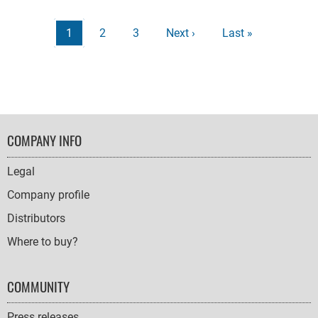
Harry
Potter
Pagination
Current
1
Page
2
Page
3
Next
Next ›
Last
Last »
Licen
page
page
page
FOOTER
COMPANY INFO
NAVIGATION
Legal
Company profile
Distributors
Where to buy?
COMMUNITY
Press releases