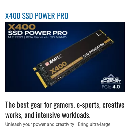
X400 SSD POWER PRO
The best gear for gamers, e-sports, creative
works, and intensive workloads.
Unleash your power and creativity ! Bring ultra-large