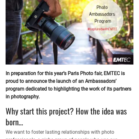
In preparation for this year’s Paris Photo fair, EMTEC is
proud to announce the launch of an Ambassadors’
program dedicated to highlighting the work of its partners
in photography.
Why start this project? How the idea was
born…
We want to foster lasting relationships with photo