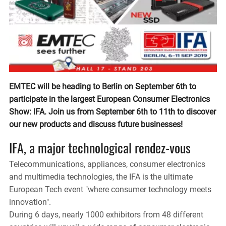
EMTEC will be heading to Berlin on September 6th to
participate in the largest European Consumer Electronics
Show: IFA. Join us from September 6th to 11th to discover
our new products and discuss future businesses!
IFA, a major technological rendez-vous
Telecommunications, appliances, consumer electronics
and multimedia technologies, the IFA is the ultimate
European Tech event "where consumer technology meets
innovation".
During 6 days, nearly 1000 exhibitors from 48 different