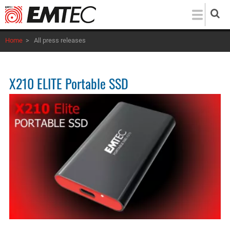
Skip
to
main
Home
>
All press releases
content
X210 ELITE Portable SSD