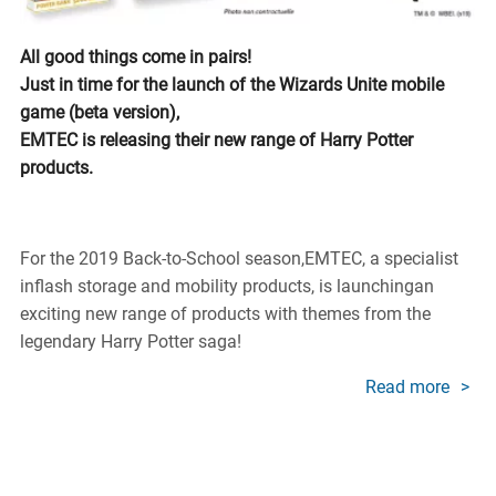
All good things come in pairs!
Just in time for the launch of the Wizards Unite mobile
game (beta version),
EMTEC is releasing their new range of Harry Potter
products.
For the 2019 Back-to-School season,EMTEC, a specialist
inflash storage and mobility products, is launchingan
exciting new range of products with themes from the
legendary Harry Potter saga!
Read more
about
EMTE
Revea
New