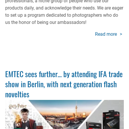
professionals, a niche group of people who use our
products daily, and acknowledge their needs. We are eager
to set up a program dedicated to photographers who do
us the honor of being our ambassadors!
Read more
about
Photo
Amba
Prog
EMTEC sees further… by attending IFA trade
show in Berlin, with next generation flash
novelties