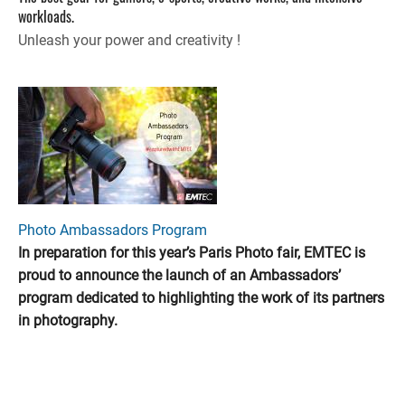
workloads.
Unleash your power and creativity !
Photo Ambassadors Program
In preparation for this year’s Paris Photo fair, EMTEC is
proud to announce the launch of an Ambassadors’
program dedicated to highlighting the work of its partners
in photography.