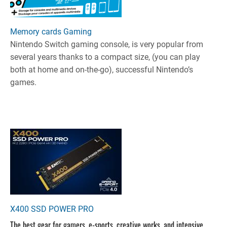
Memory cards Gaming
Nintendo Switch gaming console, is very popular from
several years thanks to a compact size, (you can play
both at home and on-the-go), successful Nintendo’s
games.
X400 SSD POWER PRO
The best gear for gamers, e-sports, creative works, and intensive