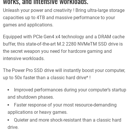
works, and intensive workloads.
Unleash your power and creativity ! Bring ultra-large storage
capacities up to 4TB and massive performance to your
games and applications.
Equipped with PCIe Gen4 x4 technology and a DRAM cache
buffer, this state-of-the-art M.2 2280 NVMeTM SSD drive is
the secret weapon you need for hardcore gaming and
intensive workloads.
The Power Pro SSD drive will instantly boost your computer,
up to 50x faster than a classic hard drive* !
Improved performances during your computer’s startup
and shutdown phases.
Faster response of your most resource-demanding
applications or heavy games.
Quieter and more shock-resistant than a classic hard
drive.