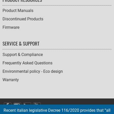
Product Manuals
Discontinued Products
Firmware
SERVICE & SUPPORT
Support & Compliance
Frequently Asked Questions
Environmental policy - Eco design
Warranty
SOCIAL
Recent italian legislative Decree 116/2020 provides that “all