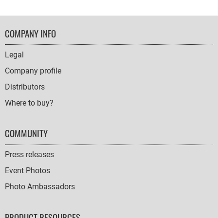
FOOTER
COMPANY INFO
NAVIGATION
Legal
Company profile
Distributors
Where to buy?
COMMUNITY
Press releases
Event Photos
Photo Ambassadors
PRODUCT RESOURCES