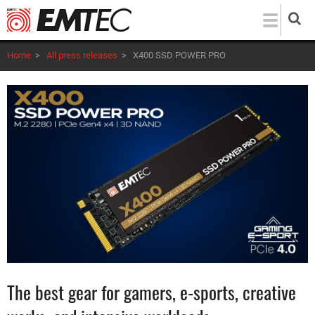
Skip
to
main
Home
>
All press releases
>
X400 SSD POWER PRO
content
The best gear for gamers, e-sports, creative