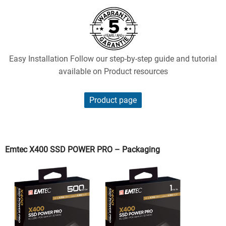
Easy Installation Follow our step-by-step guide and tutorial
available on Product resources
Product page
Emtec X400 SSD POWER PRO – Packaging