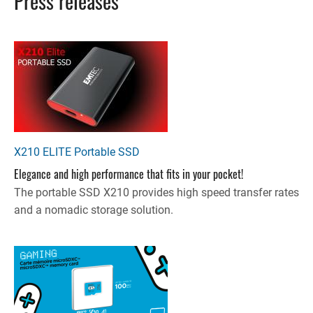
Press releases
X210 ELITE Portable SSD
Elegance and high performance that fits in your pocket!
The portable SSD X210 provides high speed transfer rates
and a nomadic storage solution.