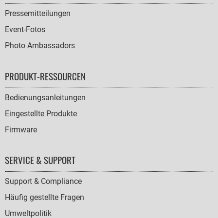
Pressemitteilungen
Event-Fotos
Photo Ambassadors
PRODUKT-RESSOURCEN
Bedienungsanleitungen
Eingestellte Produkte
Firmware
SERVICE & SUPPORT
Support & Compliance
Häufig gestellte Fragen
Umweltpolitik