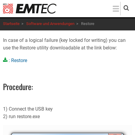
Direkt
zum
Inhalt
Startseite
>
Software und Anwendungen
>
Restore
In case of a logical failure (key locked for writing) you can
use the Restore utility downloadable at the link below:
: Restore
Procedure:
1) Connect the USB key
2) run restore.exe