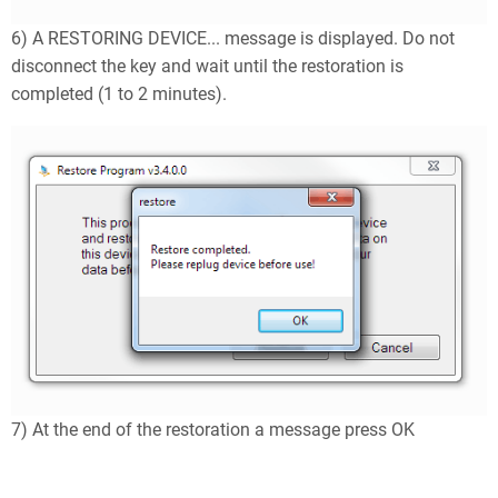
6) A RESTORING DEVICE... message is displayed. Do not
disconnect the key and wait until the restoration is
completed (1 to 2 minutes).
7) At the end of the restoration a message press OK