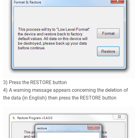
3) Press the RESTORE button
4) A warning message appears concerning the deletion of
the data (in English) then press the RESTORE button