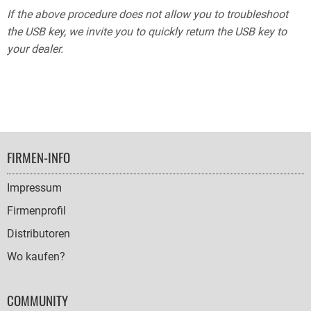
If the above procedure does not allow you to troubleshoot
the USB key, we invite you to quickly return the USB key to
your dealer.
FOOTER
FIRMEN-INFO
NAVIGATION
Impressum
Firmenprofil
Distributoren
Wo kaufen?
COMMUNITY