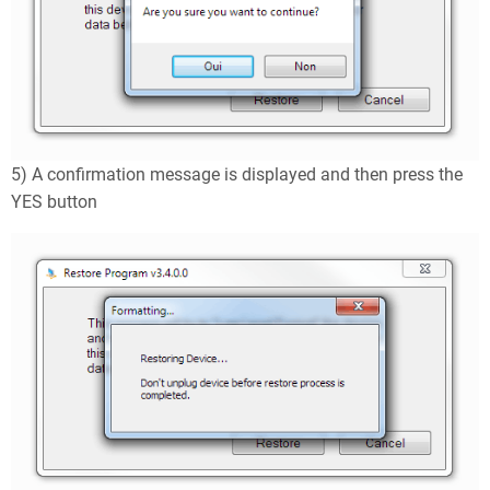
5) A confirmation message is displayed and then press the
YES button