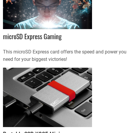
microSD Express Gaming
This microSD Express card offers the speed and power you
need for your biggest victories!