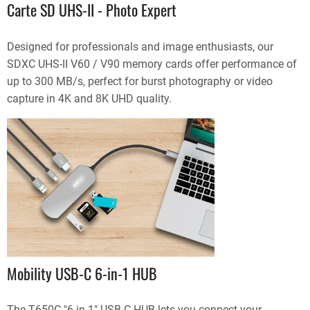
Carte SD UHS-II - Photo Expert
Designed for professionals and image enthusiasts, our
SDXC UHS-II V60 / V90 memory cards offer performance of
up to 300 MB/s, perfect for burst photography or video
capture in 4K and 8K UHD quality.
Mobility USB-C 6-in-1 HUB
The T650C "6 in 1" USB-C HUB lets you connect your