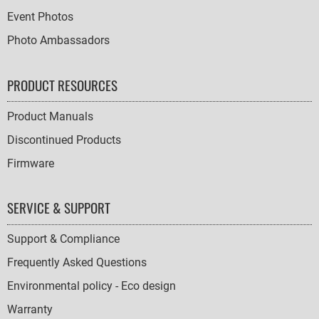
Event Photos
Photo Ambassadors
PRODUCT RESOURCES
Product Manuals
Discontinued Products
Firmware
SERVICE & SUPPORT
Support & Compliance
Frequently Asked Questions
Environmental policy - Eco design
Warranty