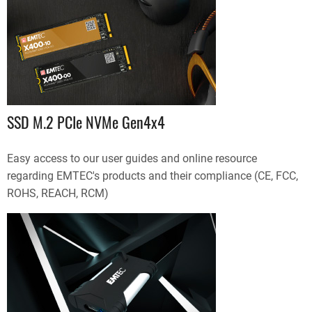
SSD M.2 PCIe NVMe Gen4x4
Easy access to our user guides and online resource
regarding EMTEC's products and their compliance (CE, FCC,
ROHS, REACH, RCM)