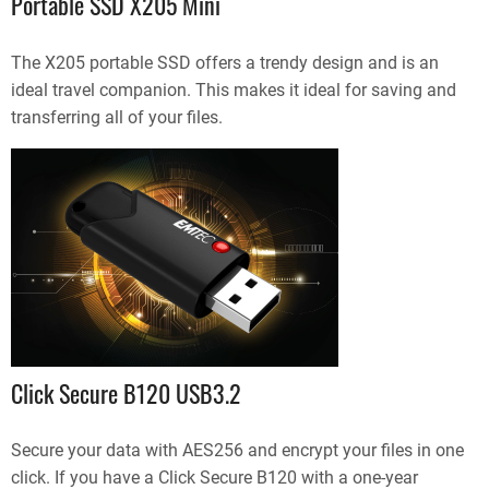
Portable SSD X205 Mini
The X205 portable SSD offers a trendy design and is an
ideal travel companion. This makes it ideal for saving and
transferring all of your files.
Click Secure B120 USB3.2
Secure your data with AES256 and encrypt your files in one
click. If you have a Click Secure B120 with a one-year