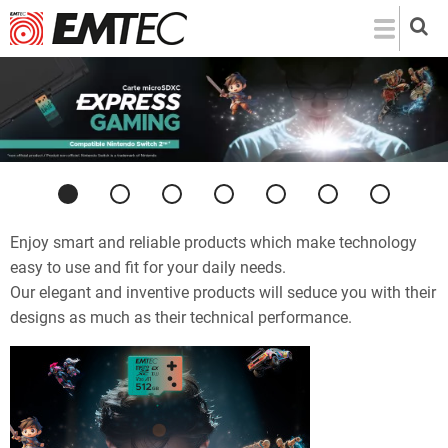
Skip
to
main
content
Previous
Next
Enjoy smart and reliable products which make technology
easy to use and fit for your daily needs.
Our elegant and inventive products will seduce you with their
designs as much as their technical performance.