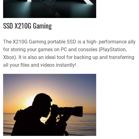
SSD X210G Gaming
The X210G Gaming portable SSD is a high- performance ally
for storing your games on PC and consoles (PlayStation,
Xbox). It is also an ideal tool for backing up and transferring
all your files and videos instantly!