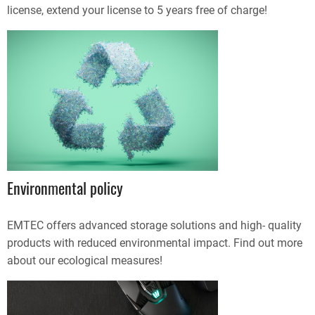
license, extend your license to 5 years free of charge!
Environmental policy
EMTEC offers advanced storage solutions and high- quality
products with reduced environmental impact. Find out more
about our ecological measures!