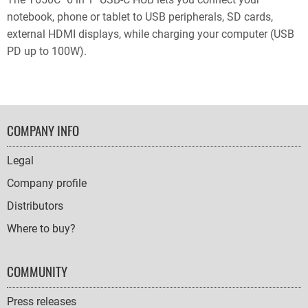
notebook, phone or tablet to USB peripherals, SD cards,
external HDMI displays, while charging your computer (USB
PD up to 100W).
FOOTER
COMPANY INFO
NAVIGATION
Legal
Company profile
Distributors
Where to buy?
COMMUNITY
Press releases