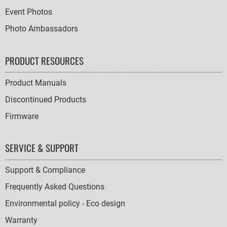
Event Photos
Photo Ambassadors
PRODUCT RESOURCES
Product Manuals
Discontinued Products
Firmware
SERVICE & SUPPORT
Support & Compliance
Frequently Asked Questions
Environmental policy - Eco design
Warranty