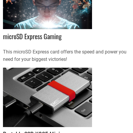
microSD Express Gaming
This microSD Express card offers the speed and power you
need for your biggest victories!