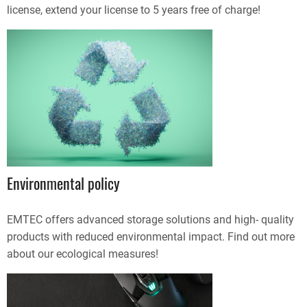
license, extend your license to 5 years free of charge!
Environmental policy
EMTEC offers advanced storage solutions and high- quality
products with reduced environmental impact. Find out more
about our ecological measures!