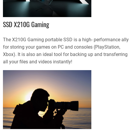
SSD X210G Gaming
The X210G Gaming portable SSD is a high- performance ally
for storing your games on PC and consoles (PlayStation,
Xbox). It is also an ideal tool for backing up and transferring
all your files and videos instantly!