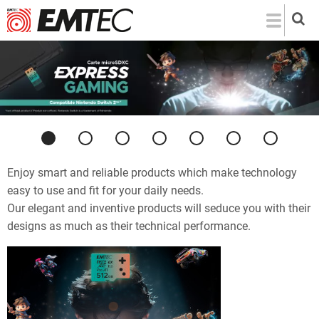
Skip
to
main
content
Previous
Next
Enjoy smart and reliable products which make technology
easy to use and fit for your daily needs.
Our elegant and inventive products will seduce you with their
designs as much as their technical performance.