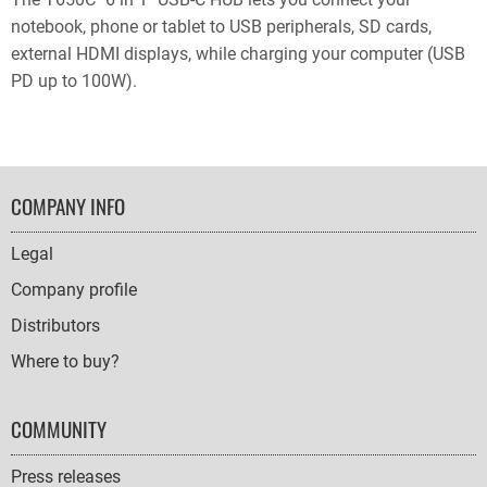
notebook, phone or tablet to USB peripherals, SD cards,
external HDMI displays, while charging your computer (USB
PD up to 100W).
FOOTER
COMPANY INFO
NAVIGATION
Legal
Company profile
Distributors
Where to buy?
COMMUNITY
Press releases