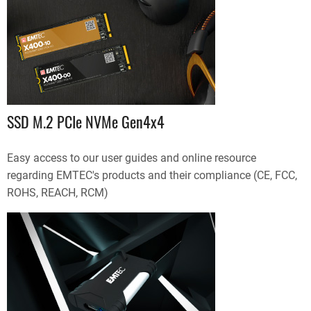
SSD M.2 PCIe NVMe Gen4x4
Easy access to our user guides and online resource
regarding EMTEC's products and their compliance (CE, FCC,
ROHS, REACH, RCM)