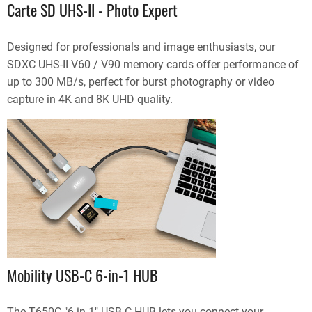
Carte SD UHS-II - Photo Expert
Designed for professionals and image enthusiasts, our
SDXC UHS-II V60 / V90 memory cards offer performance of
up to 300 MB/s, perfect for burst photography or video
capture in 4K and 8K UHD quality.
Mobility USB-C 6-in-1 HUB
The T650C "6 in 1" USB-C HUB lets you connect your