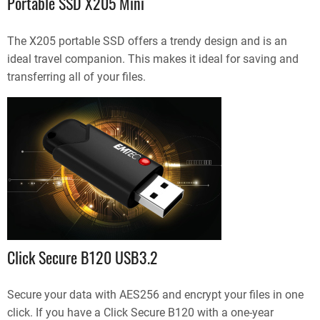
Portable SSD X205 Mini
The X205 portable SSD offers a trendy design and is an
ideal travel companion. This makes it ideal for saving and
transferring all of your files.
Click Secure B120 USB3.2
Secure your data with AES256 and encrypt your files in one
click. If you have a Click Secure B120 with a one-year