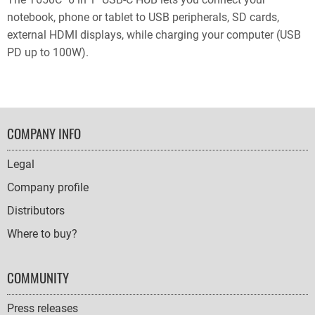
notebook, phone or tablet to USB peripherals, SD cards,
external HDMI displays, while charging your computer (USB
PD up to 100W).
FOOTER
COMPANY INFO
NAVIGATION
Legal
Company profile
Distributors
Where to buy?
COMMUNITY
Press releases