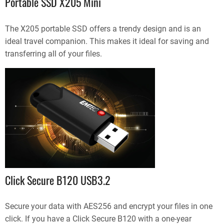
Portable SSD X205 Mini
The X205 portable SSD offers a trendy design and is an
ideal travel companion. This makes it ideal for saving and
transferring all of your files.
Click Secure B120 USB3.2
Secure your data with AES256 and encrypt your files in one
click. If you have a Click Secure B120 with a one-year