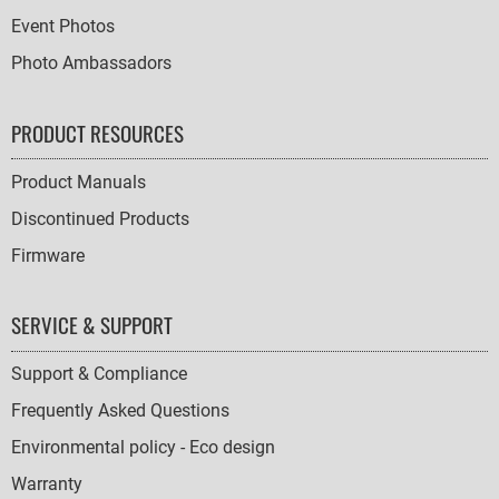
Event Photos
Photo Ambassadors
PRODUCT RESOURCES
Product Manuals
Discontinued Products
Firmware
SERVICE & SUPPORT
Support & Compliance
Frequently Asked Questions
Environmental policy - Eco design
Warranty