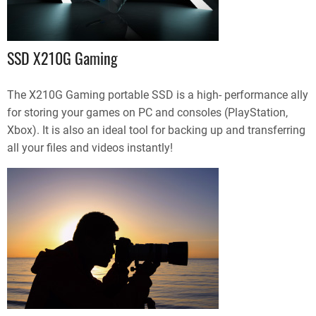
SSD X210G Gaming
The X210G Gaming portable SSD is a high- performance ally
for storing your games on PC and consoles (PlayStation,
Xbox). It is also an ideal tool for backing up and transferring
all your files and videos instantly!