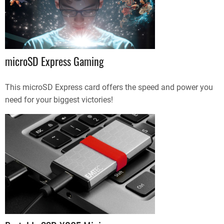
microSD Express Gaming
This microSD Express card offers the speed and power you
need for your biggest victories!