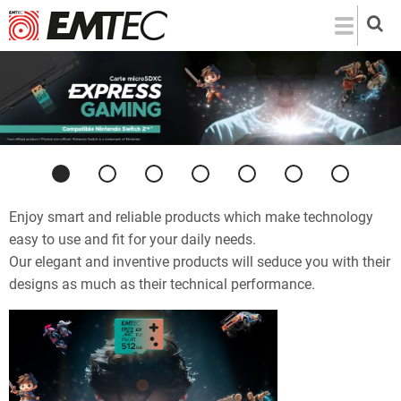
Skip
to
main
content
Previous
Next
Enjoy smart and reliable products which make technology
easy to use and fit for your daily needs.
Our elegant and inventive products will seduce you with their
designs as much as their technical performance.