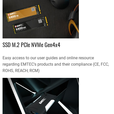
SSD M.2 PCIe NVMe Gen4x4
Easy access to our user guides and online resource
regarding EMTEC's products and their compliance (CE, FCC,
ROHS, REACH, RCM)