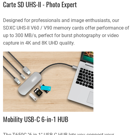
Carte SD UHS-II - Photo Expert
Designed for professionals and image enthusiasts, our
SDXC UHS-II V60 / V90 memory cards offer performance of
up to 300 MB/s, perfect for burst photography or video
capture in 4K and 8K UHD quality.
Mobility USB-C 6-in-1 HUB
The T650C "6 in 1" USB-C HUB lets you connect your