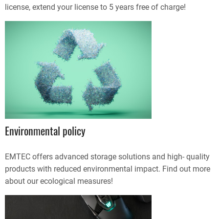
license, extend your license to 5 years free of charge!
Environmental policy
EMTEC offers advanced storage solutions and high- quality
products with reduced environmental impact. Find out more
about our ecological measures!