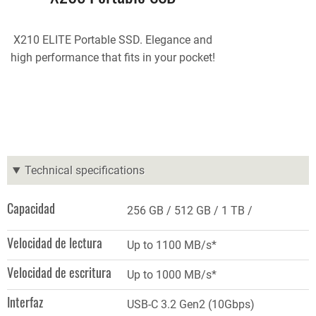
X210 ELITE Portable SSD. Elegance and
high performance that fits in your pocket!
Technical specifications
Capacidad
256 GB
512 GB
1 TB
Velocidad de lectura
Up to 1100 MB/s*
Velocidad de escritura
Up to 1000 MB/s*
Interfaz
USB-C 3.2 Gen2 (10Gbps)