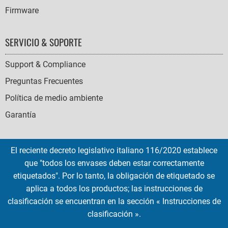
Firmware
SERVICIO & SOPORTE
Support & Compliance
Preguntas Frecuentes
Política de medio ambiente
Garantía
El reciente decreto legislativo italiano 116/2020 establece
que "todos los envases deben estar correctamente
SOCIAL
etiquetados". Por lo tanto, la obligación de etiquetado se
ICONS
aplica a todos los productos; las instrucciones de
English
French
Deutsch
Italian
Español
clasificación se encuentran en la sección « Instrucciones de
clasificación ».
Copyright © 2026 EMTEC, All rights reserved.