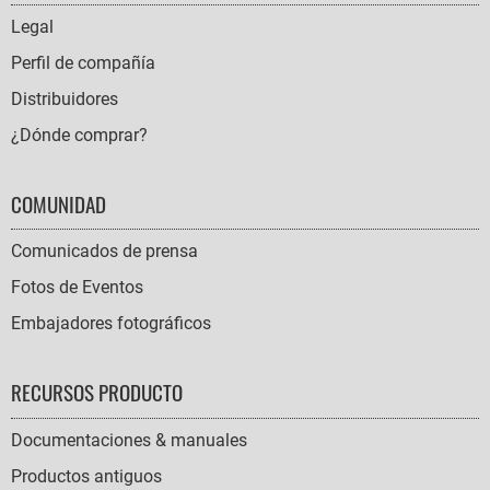
NAVIGATION
Legal
Perfil de compañía
Distribuidores
¿Dónde comprar?
COMUNIDAD
Comunicados de prensa
Fotos de Eventos
Embajadores fotográficos
RECURSOS PRODUCTO
Documentaciones & manuales
Productos antiguos