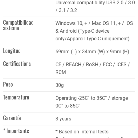
Universal compatibility USB 2.0 / 3.0
/ 3.1 / 3.2
Compatibilidad
Windows 10, + / Mac OS 11, + / iOS
sistema
& Android (Type-C device
only/Appareil Type-C uniquement)
Longitud
69mm (L) x 34mm (W) x 9mm (H)
Certifications
CE / REACH / RoSH / FCC / ICES /
RCM
Peso
30g
Temperature
Operating -25C° to 85C° / storage
0C° to 85C°
Garantía
3 years
* Importante
* Based on internal tests.