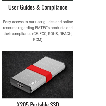
User Guides & Compliance
Easy access to our user guides and online
resource regarding EMTEC's products and
their compliance (CE, FCC, ROHS, REACH,
RCM)
X205 Portable SSD