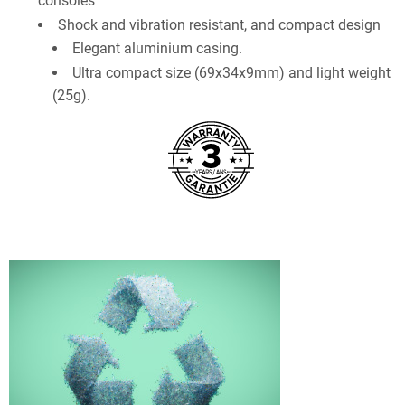
consoles
Shock and vibration resistant, and compact design
Elegant aluminium casing.
Ultra compact size (69x34x9mm) and light weight
(25g).