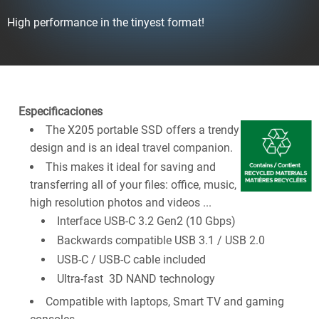
High performance in the tinyest format!
Especificaciones
The X205 portable SSD offers a trendy
design and is an ideal travel companion.
This makes it ideal for saving and
transferring all of your files: office, music,
high resolution photos and videos ...
Interface USB-C 3.2 Gen2 (10 Gbps)
Backwards compatible USB 3.1 / USB 2.0
USB-C / USB-C cable included
Ultra-fast 3D NAND technology
Compatible with laptops, Smart TV and gaming