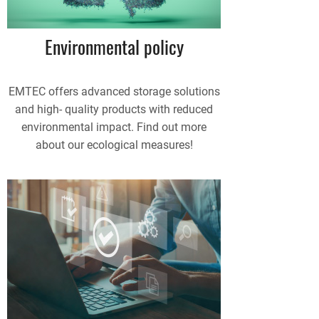
Environmental policy
EMTEC offers advanced storage solutions
and high- quality products with reduced
environmental impact. Find out more
about our ecological measures!