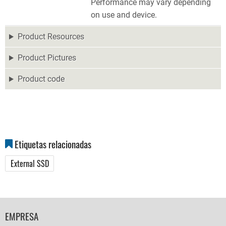
Performance may vary depending
on use and device.
Product Resources
Product Pictures
Product code
Etiquetas relacionadas
External SSD
FOOTER
EMPRESA