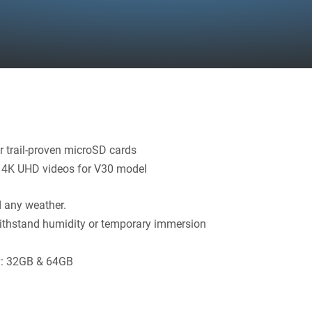
r trail-proven microSD cards
, 4K UHD videos for V30 model
nd any weather.
 withstand humidity or temporary immersion
ty: 32GB & 64GB