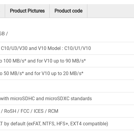
Product Pictures
Product code
GB
: C10/U3/V30 and V10 Model : C10/U1/V10
to 100 MB/s* and for V10 up to 90 MB/s*
to 50 MB/s* and for V10 up to 20 MB/s*
 with microSDHC and microSDXC standards
 / RoSH / FCC / ICES / RCM
 by default (exFAT, NTFS, HFS+, EXT4 compatible)