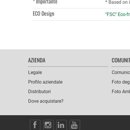
* Importante
* Based on 
ECO Design
"FSC" Eco-fr
FOOTER
AZIENDA
COMUNI
NAVIGATION
Legale
Comunic
Profilo aziendale
Foto degl
Distributori
Foto Amb
Dove acquistare?
SOCIAL