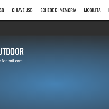
vigazione
SD
CHIAVE USB
SCHEDE DI MEMORIA
MOBILITA
incipale
OUTDOOR
for trail cam