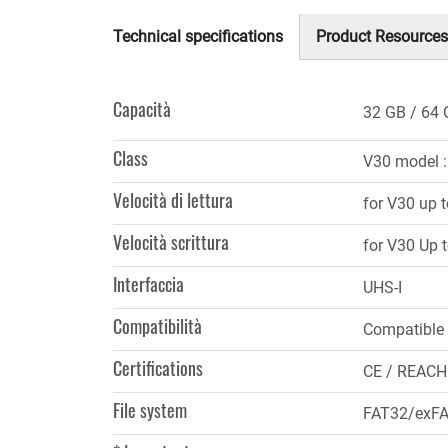
Technical specifications
Product Resources
(scheda
attiva)
Capacità
32 GB
64 
Class
V30 model 
Velocità di lettura
for V30 up 
Velocità scrittura
for V30 Up 
Interfaccia
UHS-I
Compatibilità
Compatible
Certifications
CE / REACH
File system
FAT32/exFAT