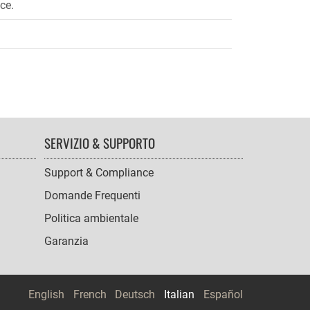
ce.
SERVIZIO & SUPPORTO
Support & Compliance
Domande Frequenti
Politica ambientale
Garanzia
English
French
Deutsch
Italian
Español