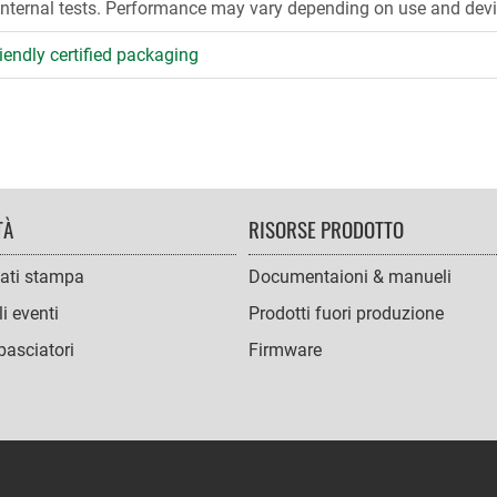
internal tests. Performance may vary depending on use and devi
iendly certified packaging
TÀ
RISORSE PRODOTTO
ati stampa
Documentaioni & manueli
i eventi
Prodotti fuori produzione
asciatori
Firmware