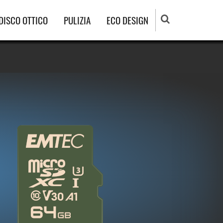
DISCO OTTICO
PULIZIA
ECO DESIGN