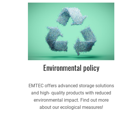
Environmental policy
EMTEC offers advanced storage solutions
and high- quality products with reduced
environmental impact. Find out more
about our ecological measures!