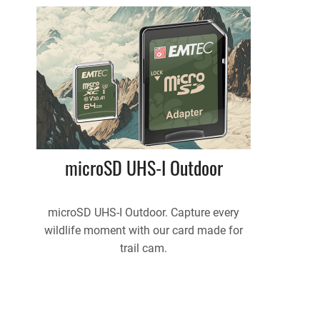
microSD UHS-I Outdoor
microSD UHS-I Outdoor. Capture every
wildlife moment with our card made for
trail cam.