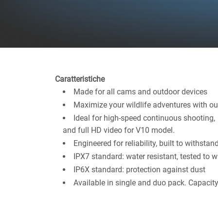
Caratteristiche
Made for all cams and outdoor devices
Maximize your wildlife adventures with ou
Ideal for high-speed continuous shooting
and full HD video for V10 model.
Engineered for reliability, built to withsta
IPX7 standard: water resistant, tested to
IP6X standard: protection against dust
Available in single and duo pack. Capaci