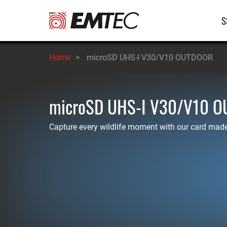
Salta
Na
S
al
contenuto
pr
principale
Home
>
microSD UHS-I V30/V10 OUTDOOR
microSD UHS-I V30/V10 
Capture every wildlife moment with our card made 