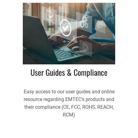
User Guides & Compliance
Easy access to our user guides and online
resource regarding EMTEC's products and
their compliance (CE, FCC, ROHS, REACH,
RCM)