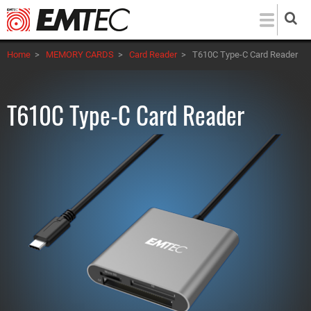
Skip
to
main
Home
>
MEMORY CARDS
>
Card Reader
>
T610C Type-C Card Reader
content
T610C Type-C Card Reader