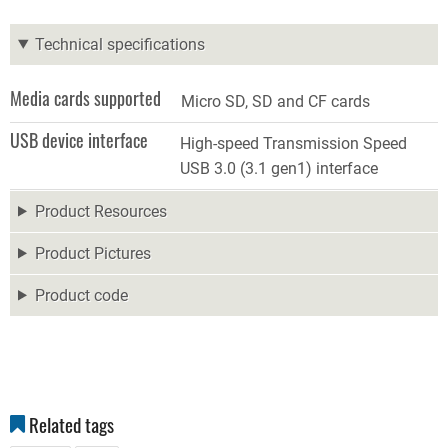
Technical specifications
Media cards supported
Micro SD, SD and CF cards
USB device interface
High-speed Transmission Speed
USB 3.0 (3.1 gen1) interface
Product Resources
Product Pictures
Product code
Related tags