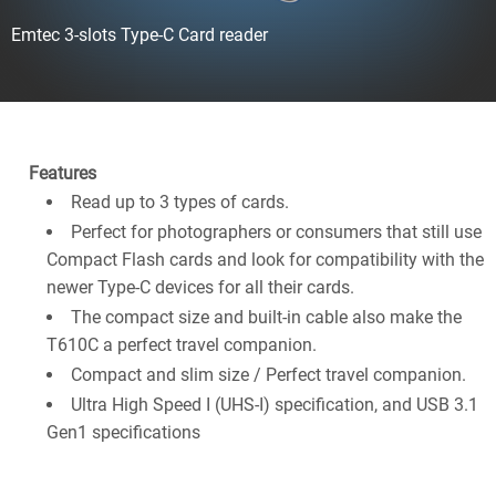
Emtec 3-slots Type-C Card reader
Features
Read up to 3 types of cards.
Perfect for photographers or consumers that still use
Compact Flash cards and look for compatibility with the
newer Type-C devices for all their cards.
The compact size and built-in cable also make the
T610C a perfect travel companion.
Compact and slim size / Perfect travel companion.
Ultra High Speed I (UHS-I) specification, and USB 3.1
Gen1 specifications