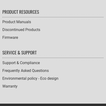
PRODUCT RESOURCES
Product Manuals
Discontinued Products
Firmware
SERVICE & SUPPORT
Support & Compliance
Frequently Asked Questions
Environmental policy - Eco design
Warranty