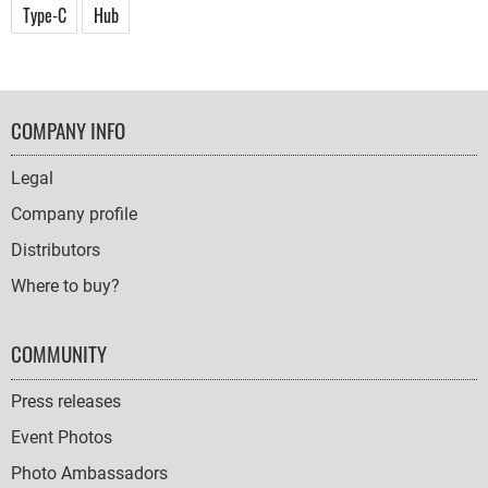
Type-C
Hub
FOOTER
COMPANY INFO
NAVIGATION
Legal
Company profile
Distributors
Where to buy?
COMMUNITY
Press releases
Event Photos
Photo Ambassadors