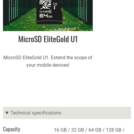
MicroSD EliteGold U1
MicroSD EliteGold U1. Extend the scope of
your mobile devices!
Technical specifications
Capacity
16 GB
32 GB
64 GB
128 GB