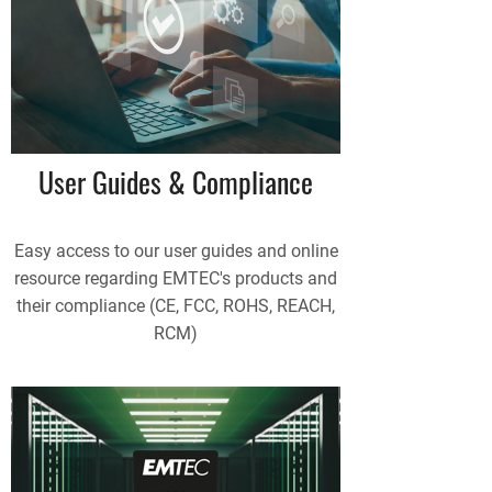
User Guides & Compliance
Easy access to our user guides and online
resource regarding EMTEC's products and
their compliance (CE, FCC, ROHS, REACH,
RCM)