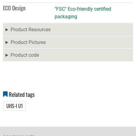
ECO Design
"FSC" Eco-friendly certified
packaging
Product Resources
Product Pictures
Product code
Related tags
UHS-I U1