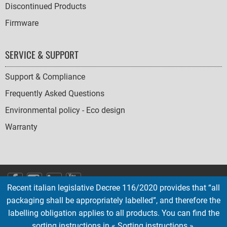
Discontinued Products
Firmware
SERVICE & SUPPORT
Support & Compliance
Frequently Asked Questions
Environmental policy - Eco design
Warranty
SOCIAL
Recent italian legislative Decree 116/2020 provides that “all
ICONS
packaging shall be appropriately labelled”, and therefore the
English
French
Deutsch
Italian
Español
labelling obligation applies to all products. You can find the
sorting instructions in « Sorting instructions ».