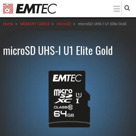
Skip
to
main
Home
>
MEMORY CARDS
>
microSD
>
microSD UHS-I U1 Elite Gold
content
microSD UHS-I U1 Elite Gold