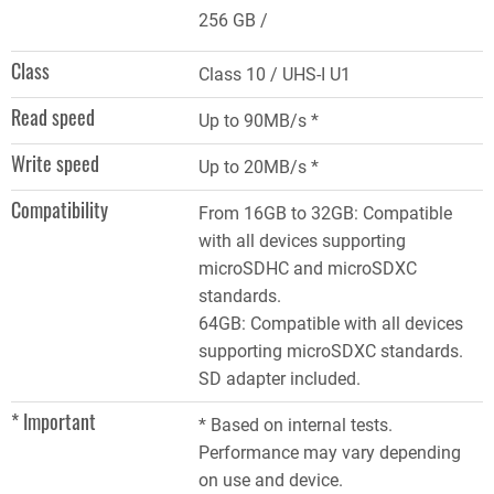
256 GB
Class
Class 10 / UHS-I U1
Read speed
Up to 90MB/s *
Write speed
Up to 20MB/s *
Compatibility
From 16GB to 32GB: Compatible
with all devices supporting
microSDHC and microSDXC
standards.
64GB: Compatible with all devices
supporting microSDXC standards.
SD adapter included.
* Important
* Based on internal tests.
Performance may vary depending
on use and device.