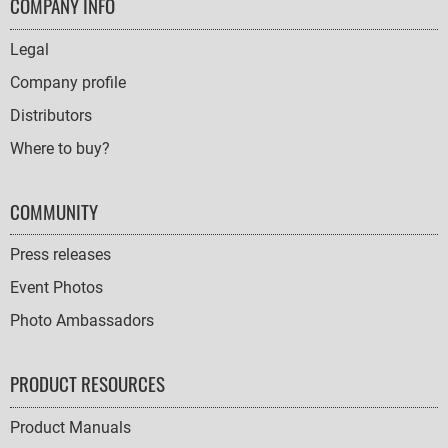
FOOTER
COMPANY INFO
NAVIGATION
Legal
Company profile
Distributors
Where to buy?
COMMUNITY
Press releases
Event Photos
Photo Ambassadors
PRODUCT RESOURCES
Product Manuals