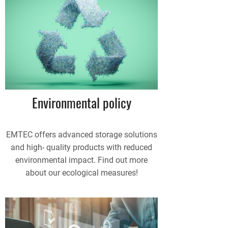
Environmental policy
EMTEC offers advanced storage solutions
and high- quality products with reduced
environmental impact. Find out more
about our ecological measures!