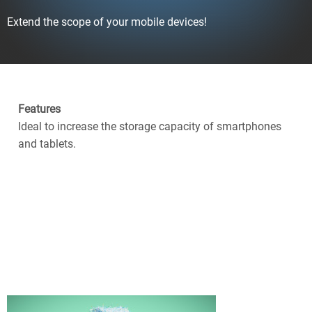
Extend the scope of your mobile devices!
Features
Ideal to increase the storage capacity of smartphones
and tablets.