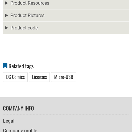
Product Resources
Product Pictures
Product code
Related tags
DC Comics
Licenses
Micro-USB
FOOTER
COMPANY INFO
NAVIGATION
Legal
Company profile