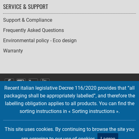
SERVICE & SUPPORT
Support & Compliance
Frequently Asked Questions
Environmental policy - Eco design
Warranty
SOCIAL
Recent italian legislative Decree 116/2020 provides that “all
ICONS
packaging shall be appropriately labelled”, and therefore the
English
French
Deutsch
Italian
Español
labelling obligation applies to all products. You can find the
sorting instructions in « Sorting instructions ».
Copyright © 2026 EMTEC, All rights reserved.
EMTEC® IS A REGISTERED TRADEMARK OF THE DEXXON GROUP.
This site uses cookies. By continuing to browse the site you
are agreeing to our use of cookies.
I agree