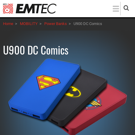
Skip
to
main
Home
>
MOBILITY
>
Power Banks
>
U900 DC Comics
content
U900 DC Comics