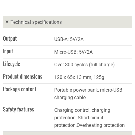
Technical specifications
Output
USB
-
A: 5V/2A
Input
Micro-USB: 5V/2A
Lifecycle
Over 300 cycles (full charge)
Product dimensions
120 x 65x 13 mm, 125g
Package content
Portable power bank, micro-USB
charging cable
Safety features
Charging control, charging
protection, Short-circuit
protection,Overheating protection