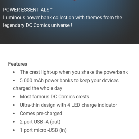
POWER ESSENTIALS™
Luminous power bank collection with themes from the
legendary DC Comics universe !
Features
The crest light-up when you shake the powerbank
5 000 mAh power banks to keep your devices
charged the whole day
Most famous DC Comics crests
Ultra-thin design with 4 LED charge indicator
Comes pre-charged
2 port USB -A (out)
1 port micro -USB (in)