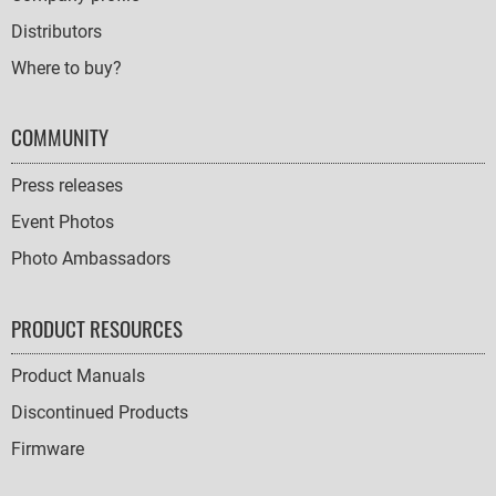
Distributors
Where to buy?
COMMUNITY
Press releases
Event Photos
Photo Ambassadors
PRODUCT RESOURCES
Product Manuals
Discontinued Products
Firmware