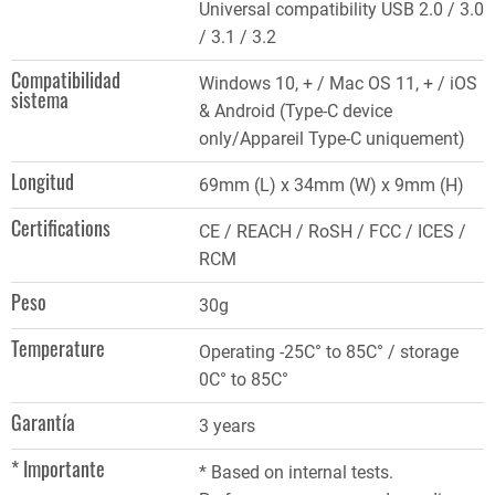
Universal compatibility USB 2.0 / 3.0
/ 3.1 / 3.2
Compatibilidad
Windows 10, + / Mac OS 11, + / iOS
sistema
& Android (Type-C device
only/Appareil Type-C uniquement)
Longitud
69mm (L) x 34mm (W) x 9mm (H)
Certifications
CE / REACH / RoSH / FCC / ICES /
RCM
Peso
30g
Temperature
Operating -25C° to 85C° / storage
0C° to 85C°
Garantía
3 years
* Importante
* Based on internal tests.