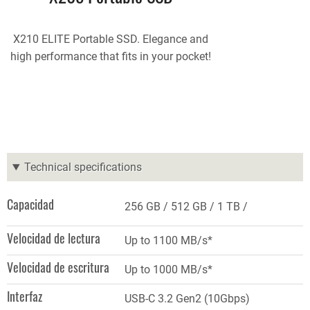
X210 ELITE Portable SSD. Elegance and
high performance that fits in your pocket!
Technical specifications
Capacidad
256 GB
512 GB
1 TB
Velocidad de lectura
Up to 1100 MB/s*
Velocidad de escritura
Up to 1000 MB/s*
Interfaz
USB-C 3.2 Gen2 (10Gbps)