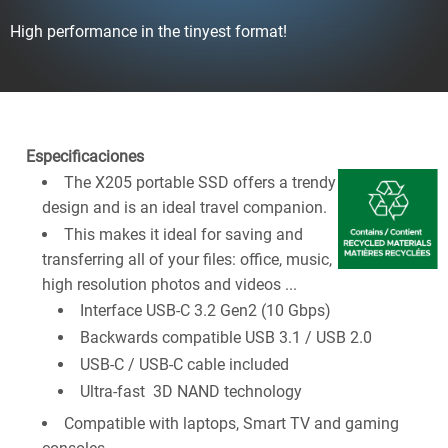
High performance in the tinyest format!
Especificaciones
The X205 portable SSD offers a trendy
design and is an ideal travel companion.
This makes it ideal for saving and
transferring all of your files: office, music,
high resolution photos and videos ...
Interface USB-C 3.2 Gen2 (10 Gbps)
Backwards compatible USB 3.1 / USB 2.0
USB-C / USB-C cable included
Ultra-fast 3D NAND technology
Compatible with laptops, Smart TV and gaming