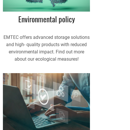
Environmental policy
EMTEC offers advanced storage solutions
and high- quality products with reduced
environmental impact. Find out more
about our ecological measures!