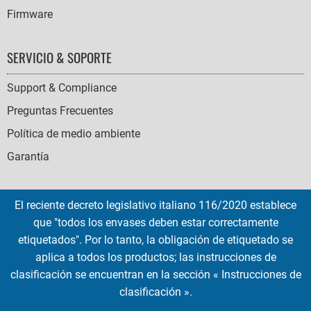
Firmware
SERVICIO & SOPORTE
Support & Compliance
Preguntas Frecuentes
Política de medio ambiente
Garantía
El reciente decreto legislativo italiano 116/2020 establece
que "todos los envases deben estar correctamente
SOCIAL
etiquetados". Por lo tanto, la obligación de etiquetado se
ICONS
aplica a todos los productos; las instrucciones de
English
French
Deutsch
Italian
Español
clasificación se encuentran en la sección « Instrucciones de
clasificación ».
Copyright © 2026 EMTEC, All rights reserved.