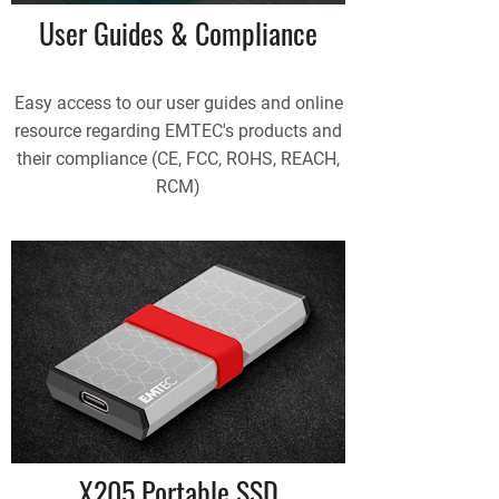
User Guides & Compliance
Easy access to our user guides and online
resource regarding EMTEC's products and
their compliance (CE, FCC, ROHS, REACH,
RCM)
X205 Portable SSD