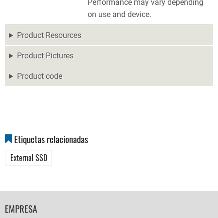
Performance may vary depending
on use and device.
Product Resources
Product Pictures
Product code
Etiquetas relacionadas
External SSD
FOOTER
EMPRESA