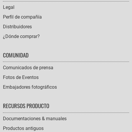
NAVIGATION
Legal
Perfil de compañía
Distribuidores
¿Dónde comprar?
COMUNIDAD
Comunicados de prensa
Fotos de Eventos
Embajadores fotográficos
RECURSOS PRODUCTO
Documentaciones & manuales
Productos antiguos