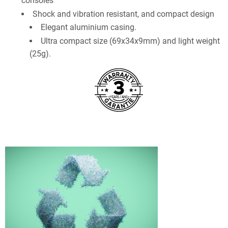
consoles
Shock and vibration resistant, and compact design
Elegant aluminium casing.
Ultra compact size (69x34x9mm) and light weight
(25g).