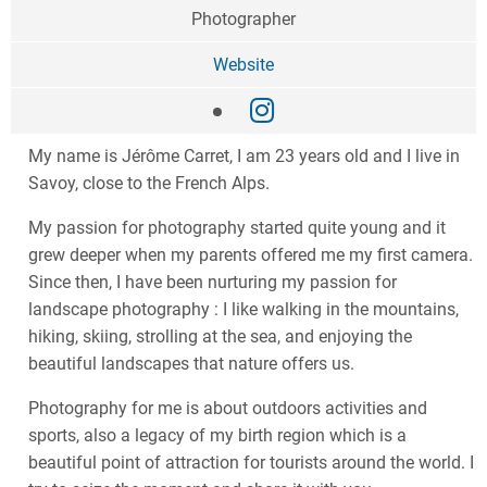
Photographer
Website
My name is Jérôme Carret, I am 23 years old and I live in
Savoy, close to the French Alps.
My passion for photography started quite young and it
grew deeper when my parents offered me my first camera.
Since then, I have been nurturing my passion for
landscape photography : I like walking in the mountains,
hiking, skiing, strolling at the sea, and enjoying the
beautiful landscapes that nature offers us.
Photography for me is about outdoors activities and
sports, also a legacy of my birth region which is a
beautiful point of attraction for tourists around the world. I