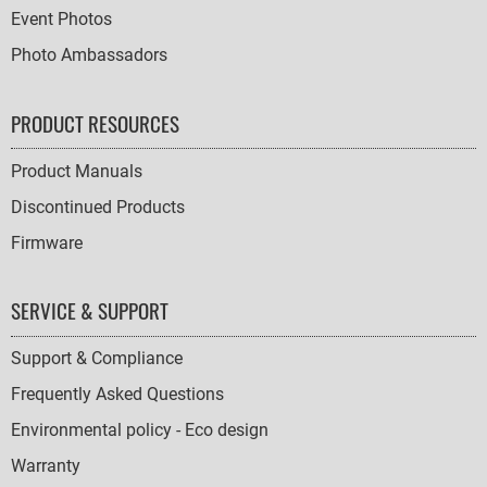
Event Photos
Photo Ambassadors
PRODUCT RESOURCES
Product Manuals
Discontinued Products
Firmware
SERVICE & SUPPORT
Support & Compliance
Frequently Asked Questions
Environmental policy - Eco design
Warranty