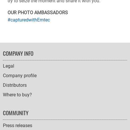
try to seize the moment and share it with you.
OUR PHOTO AMBASSADORS
#capturedwithEmtec
FOOTER
COMPANY INFO
NAVIGATION
Legal
Company profile
Distributors
Where to buy?
COMMUNITY
Press releases