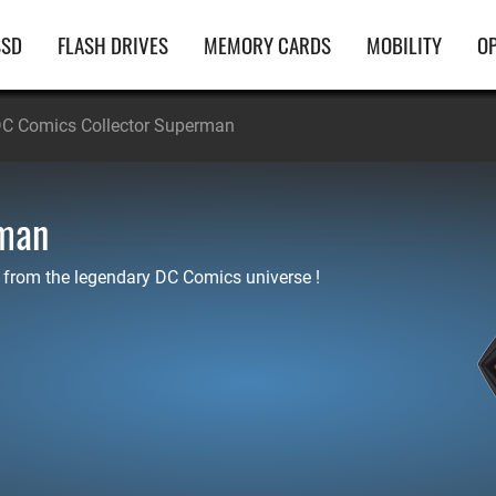
ain
SSD
FLASH DRIVES
MEMORY CARDS
MOBILITY
OP
avigation
C Comics Collector Superman
rman
 from the legendary DC Comics universe !