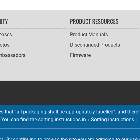
ITY
PRODUCT RESOURCES
leases
Product Manuals
otos
Discontinued Products
mbassadors
Firmware
 that “all packaging shall be appropriately labelled”, and therefo
You can find the sorting instructions in « Sorting instructions ».
Copyright © 2026 EMTEC, All rights reserved.
EMTEC® IS A REGISTERED TRADEMARK OF THE DEXXON GROUP.
es. By continuing to browse the site you are agreeing to our use 