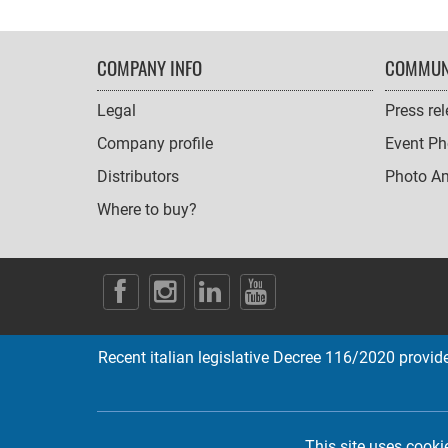
FOOTER
COMPANY INFO
COMMUN
NAVIGATION
Legal
Press re
Company profile
Event Ph
Distributors
Photo A
Where to buy?
SOCIAL
ICONS
Recent italian legislative Decree 116/2020 provides
This site uses cooki