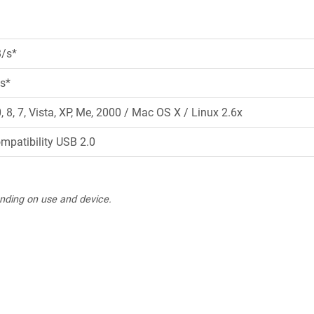
B/s*
s*
8, 7, Vista, XP, Me, 2000 / Mac OS X / Linux 2.6x
ompatibility USB 2.0
nding on use and device.