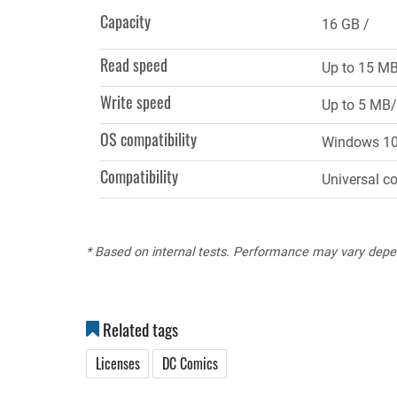
tab)
Capacity
16 GB
Read speed
Up to 15 M
Write speed
Up to 5 MB/
OS compatibility
Windows 10, 
Compatibility
Universal c
* Based on internal tests. Performance may vary depe
Related tags
Licenses
DC Comics