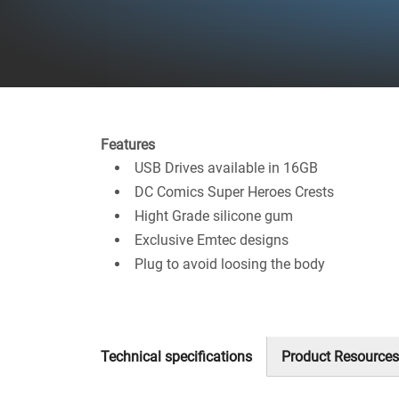
Features
USB Drives available in 16GB
DC Comics Super Heroes Crests
Hight Grade silicone gum
Exclusive Emtec designs
Plug to avoid loosing the body
Technical specifications
Product Resources
(active