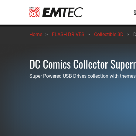
Skip
M
to
main
n
content
Home
>
FLASH DRIVES
>
Collectible 3D
>
D
DC Comics Collector Supe
Super Powered USB Drives collection with themes