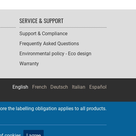
SERVICE & SUPPORT
Support & Compliance
Frequently Asked Questions
Environmental policy - Eco design
Warranty
English
French
Deutsch
Italian
Español
re the labelling obligation applies to all products.
of cookies.
I agree