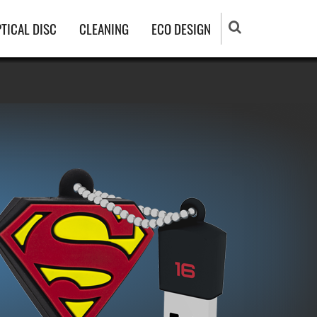
TICAL DISC
CLEANING
ECO DESIGN