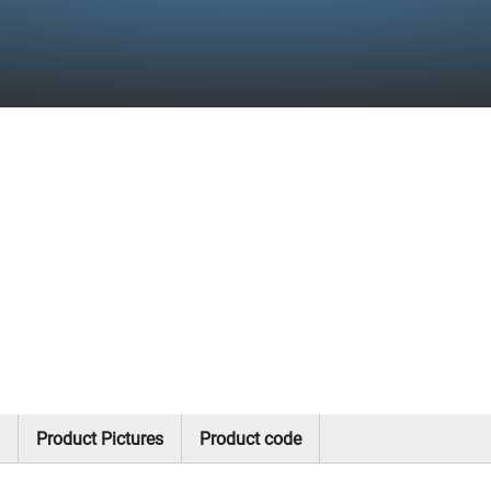
Product Pictures
Product code