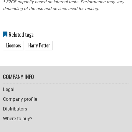
* 32GB capacity based on internal tests. Performance may vary
depending of the use and devices used for testing.
Related tags
Licenses
Harry Potter
FOOTER
COMPANY INFO
NAVIGATION
Legal
Company profile
Distributors
Where to buy?