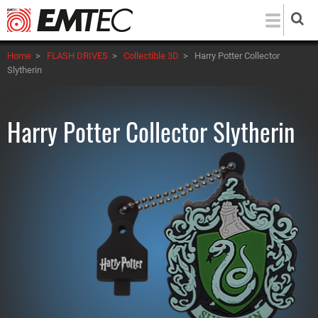
Skip
to
main
Home
>
FLASH DRIVES
>
Collectible 3D
>
Harry Potter Collector
content
Slytherin
Harry Potter Collector Slytherin