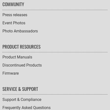
COMMUNITY
Press releases
Event Photos
Photo Ambassadors
PRODUCT RESOURCES
Product Manuals
Discontinued Products
Firmware
SERVICE & SUPPORT
Support & Compliance
Frequently Asked Questions