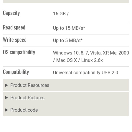
Capacity
16 GB
Read speed
Up to 15 MB/s*
Write speed
Up to 5 MB/s*
OS compatibility
Windows 10, 8, 7, Vista, XP, Me, 2000
/ Mac OS X / Linux 2.6x
Compatibility
Universal compatibility USB 2.0
Product Resources
Product Pictures
Product code