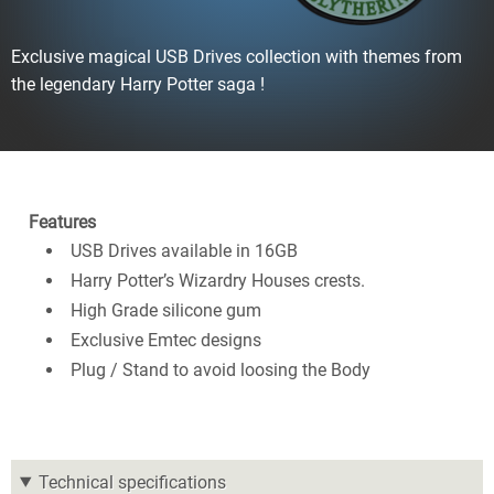
Exclusive magical USB Drives collection with themes from
the legendary Harry Potter saga !
Features
USB Drives available in 16GB
Harry Potter’s Wizardry Houses crests.
High Grade silicone gum
Exclusive Emtec designs
Plug / Stand to avoid loosing the Body
Technical specifications