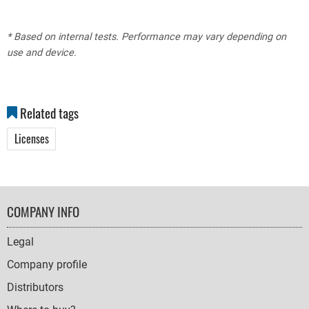
* Based on internal tests. Performance may vary depending on
use and device.
Related tags
Licenses
FOOTER
COMPANY INFO
NAVIGATION
Legal
Company profile
Distributors