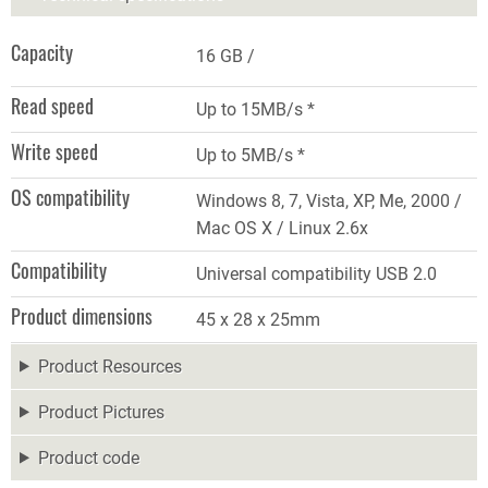
Capacity
16 GB
Read speed
Up to 15MB/s *
Write speed
Up to 5MB/s *
OS compatibility
Windows 8, 7, Vista, XP, Me, 2000 /
Mac OS X / Linux 2.6x
Compatibility
Universal compatibility USB 2.0
Product dimensions
45 x 28 x 25mm
Product Resources
Product Pictures
Product code