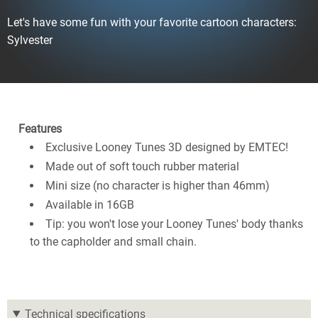
Let's have some fun with your favorite cartoon characters:
Sylvester
Features
Exclusive Looney Tunes 3D designed by EMTEC!
Made out of soft touch rubber material
Mini size (no character is higher than 46mm)
Available in 16GB
Tip: you won't lose your Looney Tunes' body thanks
to the capholder and small chain.
Technical specifications