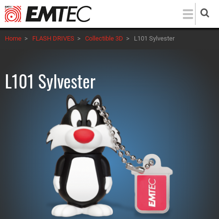
Skip
to
main
Home
>
FLASH DRIVES
>
Collectible 3D
>
L101 Sylvester
content
L101 Sylvester