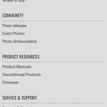
Where to buy?
COMMUNITY
Press releases
Event Photos
Photo Ambassadors
PRODUCT RESOURCES
Product Manuals
Discontinued Products
Firmware
SERVICE & SUPPORT