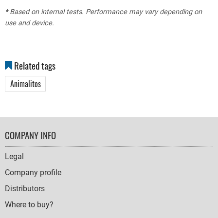
* Based on internal tests. Performance may vary depending on
use and device.
Related tags
Animalitos
FOOTER
COMPANY INFO
NAVIGATION
Legal
Company profile
Distributors
Where to buy?