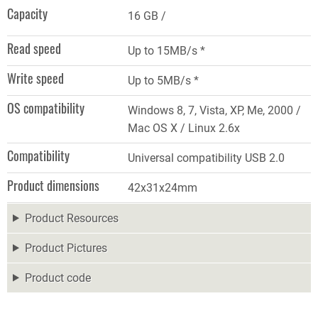
Capacity
16 GB
Read speed
Up to 15MB/s *
Write speed
Up to 5MB/s *
OS compatibility
Windows 8, 7, Vista, XP, Me, 2000 /
Mac OS X / Linux 2.6x
Compatibility
Universal compatibility USB 2.0
Product dimensions
42x31x24mm
Product Resources
Product Pictures
Product code