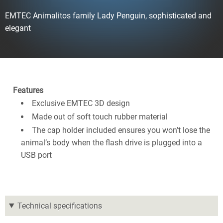
EMTEC Animalitos family Lady Penguin, sophisticated and
elegant
Features
Exclusive EMTEC 3D design
Made out of soft touch rubber material
The cap holder included ensures you won’t lose the
animal’s body when the flash drive is plugged into a
USB port
Technical specifications