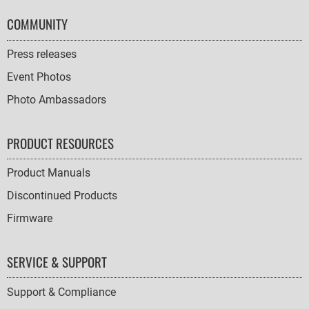
COMMUNITY
Press releases
Event Photos
Photo Ambassadors
PRODUCT RESOURCES
Product Manuals
Discontinued Products
Firmware
SERVICE & SUPPORT
Support & Compliance