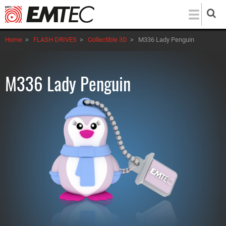
Skip
to
main
Home
>
FLASH DRIVES
>
Collectible 3D
>
M336 Lady Penguin
content
M336 Lady Penguin