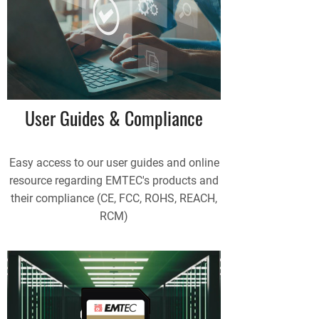
User Guides & Compliance
Easy access to our user guides and online
resource regarding EMTEC's products and
their compliance (CE, FCC, ROHS, REACH,
RCM)