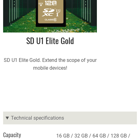
SD U1 Elite Gold
SD U1 Elite Gold. Extend the scope of your
mobile devices!
Technical specifications
Capacity
16 GB
32 GB
64 GB
128 GB