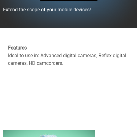
Extend the scope of your mobile devices!
Features
Ideal to use in: Advanced digital cameras, Reflex digital
cameras, HD camcorders.