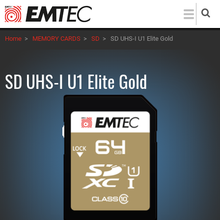
Skip
to
main
Home
>
MEMORY CARDS
>
SD
>
SD UHS-I U1 Elite Gold
content
SD UHS-I U1 Elite Gold