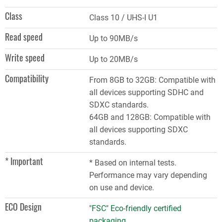
Class
Class 10 / UHS-I U1
Read speed
Up to 90MB/s
Write speed
Up to 20MB/s
Compatibility
From 8GB to 32GB: Compatible with
all devices supporting SDHC and
SDXC standards.
64GB and 128GB: Compatible with
all devices supporting SDXC
standards.
* Important
* Based on internal tests.
Performance may vary depending
on use and device.
ECO Design
"FSC" Eco-friendly certified
packaging