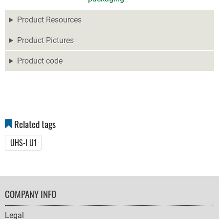
Product Resources
Product Pictures
Product code
Related tags
UHS-I U1
FOOTER
COMPANY INFO
NAVIGATION
Legal