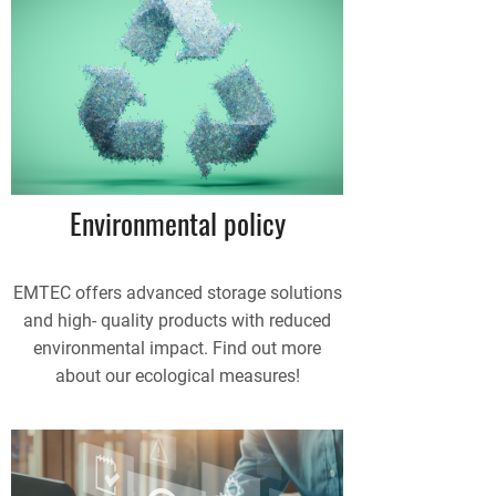
Environmental policy
EMTEC offers advanced storage solutions
and high- quality products with reduced
environmental impact. Find out more
about our ecological measures!