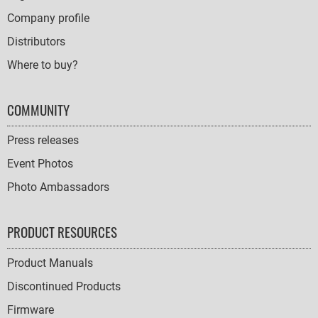
Company profile
Distributors
Where to buy?
COMMUNITY
Press releases
Event Photos
Photo Ambassadors
PRODUCT RESOURCES
Product Manuals
Discontinued Products
Firmware