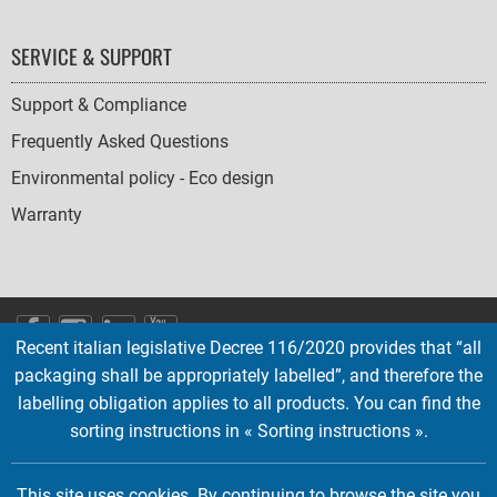
SERVICE & SUPPORT
Support & Compliance
Frequently Asked Questions
Environmental policy - Eco design
Warranty
SOCIAL
Recent italian legislative Decree 116/2020 provides that “all
ICONS
packaging shall be appropriately labelled”, and therefore the
English
French
Deutsch
Italian
Español
labelling obligation applies to all products. You can find the
sorting instructions in « Sorting instructions ».
Copyright © 2026 EMTEC, All rights reserved.
EMTEC® IS A REGISTERED TRADEMARK OF THE DEXXON GROUP.
This site uses cookies. By continuing to browse the site you