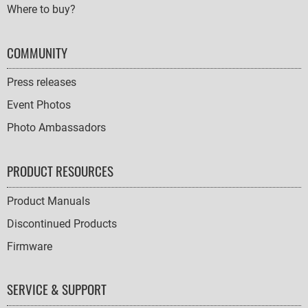
Where to buy?
COMMUNITY
Press releases
Event Photos
Photo Ambassadors
PRODUCT RESOURCES
Product Manuals
Discontinued Products
Firmware
SERVICE & SUPPORT