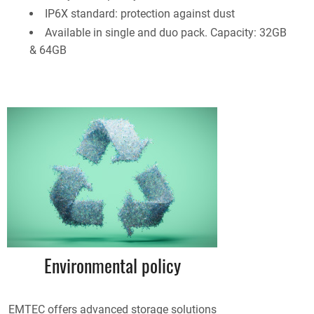
IP6X standard: protection against dust
Available in single and duo pack. Capacity: 32GB
& 64GB
Environmental policy
EMTEC offers advanced storage solutions