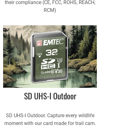
their compliance (CE, FCC, ROHS, REACH,
RCM)
SD UHS-I Outdoor
SD UHS-I Outdoor. Capture every wildlife
moment with our card made for trail cam.