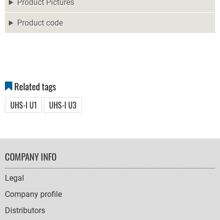
Product Pictures
Product code
Related tags
UHS-I U1
UHS-I U3
FOOTER
COMPANY INFO
NAVIGATION
Legal
Company profile
Distributors