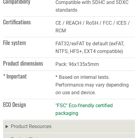
Compatibility
Compatible with SDHC and SDXC
standards
Certifications
CE / REACH / RoSH / FCC / ICES /
RCM
File system
FAT32/exFAT by default (exFAT,
NTFS, HFS+, EXT4 compatible)
Product dimensions
Pack: 96x135x5mm
* Important
* Based on internal tests.
Performance may vary depending
on use and device.
ECO Design
"FSC" Eco-friendly certified
packaging
Product Resources