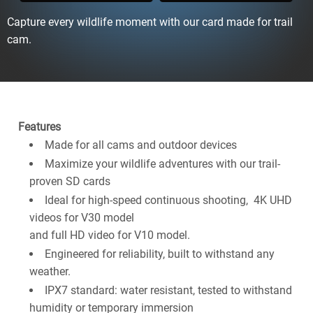
Capture every wildlife moment with our card made for trail
cam.
Features
Made for all cams and outdoor devices
Maximize your wildlife adventures with our trail-
proven SD cards
Ideal for high-speed continuous shooting, 4K UHD
videos for V30 model
and full HD video for V10 model.
Engineered for reliability, built to withstand any
weather.
IPX7 standard: water resistant, tested to withstand
humidity or temporary immersion