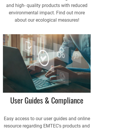
and high- quality products with reduced
environmental impact. Find out more
about our ecological measures!
User Guides & Compliance
Easy access to our user guides and online
resource regarding EMTEC's products and