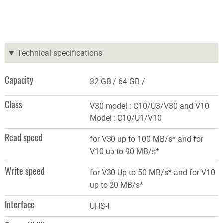
Technical specifications
Capacity
32 GB
64 GB
Class
V30 model : C10/U3/V30 and V10
Model : C10/U1/V10
Read speed
for V30 up to 100 MB/s* and for
V10 up to 90 MB/s*
Write speed
for V30 Up to 50 MB/s* and for V10
up to 20 MB/s*
Interface
UHS-I