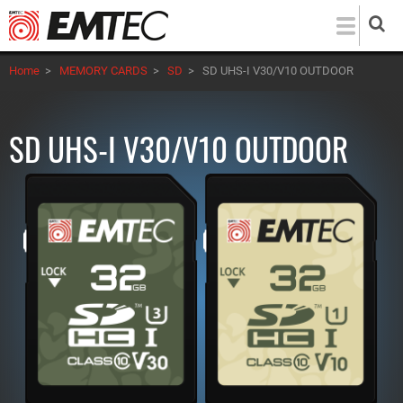
Skip
to
main
Home
>
MEMORY CARDS
>
SD
>
SD UHS-I V30/V10 OUTDOOR
content
SD UHS-I V30/V10 OUTDOOR