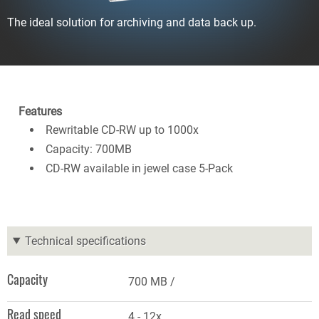
The ideal solution for archiving and data back up.
Features
Rewritable CD-RW up to 1000x
Capacity: 700MB
CD-RW available in jewel case 5-Pack
Technical specifications
Capacity
700 MB
Read speed
4 - 12x