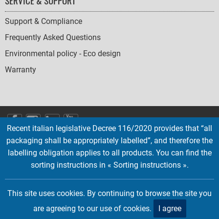
SERVICE & SUPPORT
Support & Compliance
Frequently Asked Questions
Environmental policy - Eco design
Warranty
SOCIAL
Recent italian legislative Decree 116/2020 provides that “all
ICONS
packaging shall be appropriately labelled”, and therefore the
English
French
Deutsch
Italian
Español
labelling obligation applies to all products. You can find the
sorting instructions in « Sorting instructions ».
Copyright © 2026 EMTEC, All rights reserved.
EMTEC® IS A REGISTERED TRADEMARK OF THE DEXXON GROUP.
This site uses cookies. By continuing to browse the site you
are agreeing to our use of cookies.
I agree