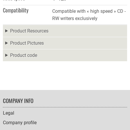
Compatibility
Compatible with « high speed » CD -
RW writers exclusively
Product Resources
Product Pictures
Product code
FOOTER
COMPANY INFO
NAVIGATION
Legal
Company profile