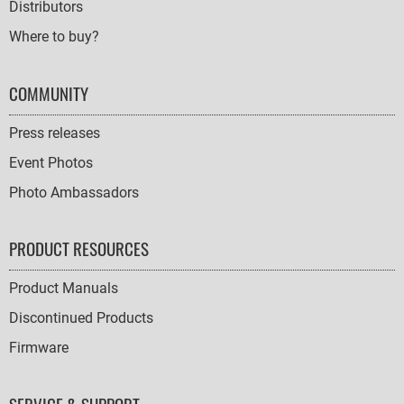
Distributors
Where to buy?
COMMUNITY
Press releases
Event Photos
Photo Ambassadors
PRODUCT RESOURCES
Product Manuals
Discontinued Products
Firmware