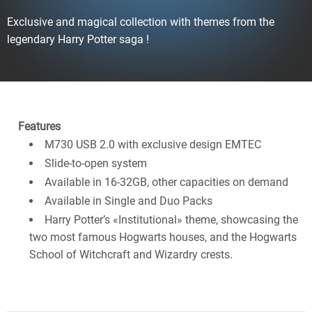
Exclusive and magical collection with themes from the
legendary Harry Potter saga !
Features
M730 USB 2.0 with exclusive design EMTEC
Slide-to-open system
Available in 16-32GB, other capacities on demand
Available in Single and Duo Packs
Harry Potter’s «Institutional» theme, showcasing the
two most famous Hogwarts houses, and the Hogwarts
School of Witchcraft and Wizardry crests.