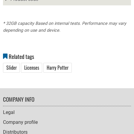
* 32GB capacity Based on internal tests. Performance may vary
depending on use and device.
Related tags
Slider
Licenses
Harry Potter
FOOTER
COMPANY INFO
NAVIGATION
Legal
Company profile
Distributors