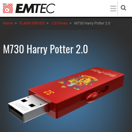
Skip
to
main
Home
>
FLASH DRIVES
>
2.0 Drives
>
M730 Harry Potter 2.0
content
M730 Harry Potter 2.0