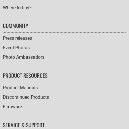
Where to buy?
COMMUNITY
Press releases
Event Photos
Photo Ambassadors
PRODUCT RESOURCES
Product Manuals
Discontinued Products
Firmware
SERVICE & SUPPORT