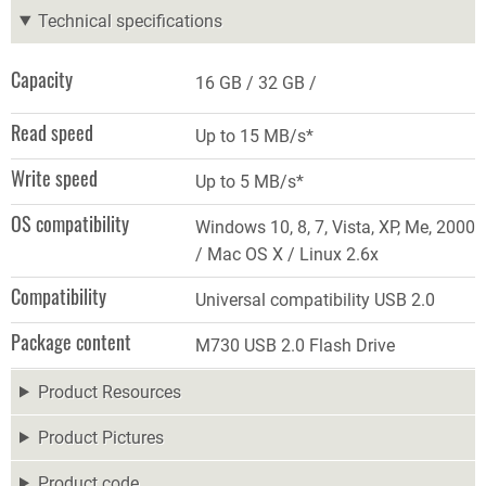
Technical specifications
Capacity
16 GB
32 GB
Read speed
Up to 15 MB/s*
Write speed
Up to 5 MB/s*
OS compatibility
Windows 10, 8, 7, Vista, XP, Me, 2000
/ Mac OS X / Linux 2.6x
Compatibility
Universal compatibility USB 2.0
Package content
M730 USB 2.0 Flash Drive
Product Resources
Product Pictures
Product code