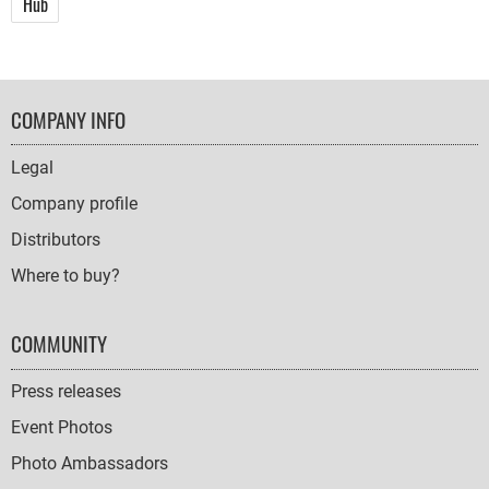
Hub
FOOTER
COMPANY INFO
NAVIGATION
Legal
Company profile
Distributors
Where to buy?
COMMUNITY
Press releases
Event Photos
Photo Ambassadors