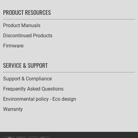
PRODUCT RESOURCES
Product Manuals
Discontinued Products
Firmware
SERVICE & SUPPORT
Support & Compliance
Frequently Asked Questions
Environmental policy - Eco design
Warranty