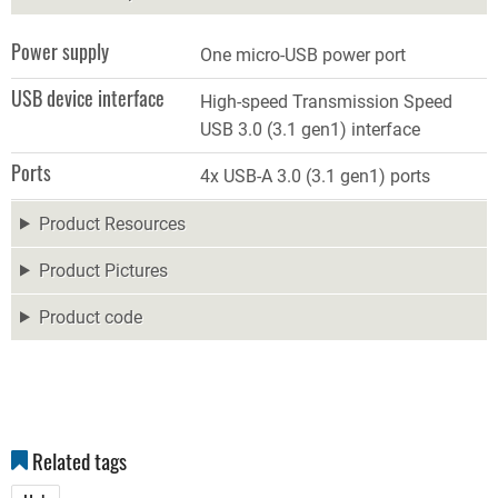
Power supply
One micro-USB power port
USB device interface
High-speed Transmission Speed
USB 3.0 (3.1 gen1) interface
Ports
4x USB-A 3.0 (3.1 gen1) ports
Product Resources
Product Pictures
Product code
Related tags