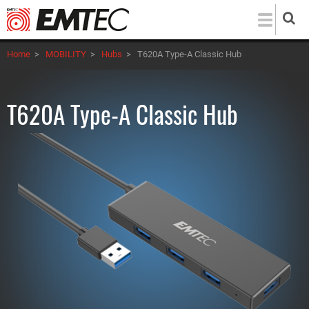
Skip
to
main
Home
>
MOBILITY
>
Hubs
>
T620A Type-A Classic Hub
content
T620A Type-A Classic Hub