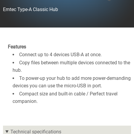
Emtec Type-A Classic Hub
Features
Connect up to 4 devices USB-A at once.
Copy files between multiple devices connected to the
hub.
To power-up your hub to add more power-demanding
devices you can use the micro-USB in port.
Compact size and built-in cable / Perfect travel
companion.
Technical specifications