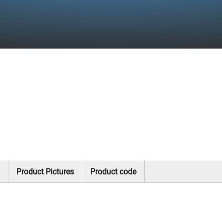
Product Pictures
Product code