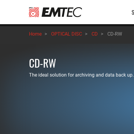
Skip
M
to
main
n
content
Home
>
OPTICAL DISC
>
CD
>
CD-RW
CD-RW
The ideal solution for archiving and data back up.