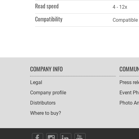
Read speed
4 - 12x
Compatibility
Compatible 
FOOTER
COMPANY INFO
COMMUN
NAVIGATION
Legal
Press re
Company profile
Event Ph
Distributors
Photo A
Where to buy?