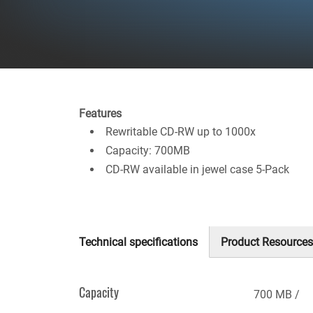
Features
Rewritable CD-RW up to 1000x
Capacity: 700MB
CD-RW available in jewel case 5-Pack
Technical specifications
Product Resources
(active
tab)
Capacity
700 MB