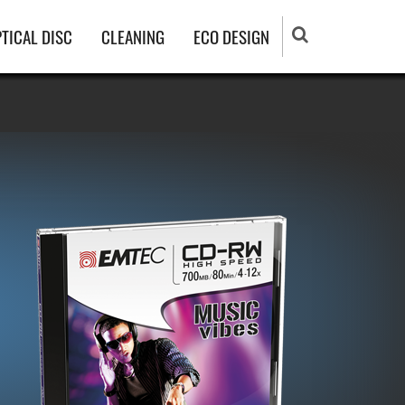
TICAL DISC
CLEANING
ECO DESIGN