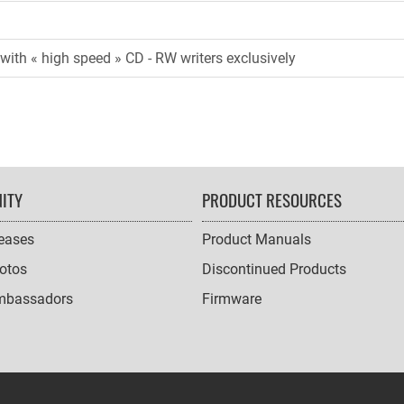
with « high speed » CD - RW writers exclusively
ITY
PRODUCT RESOURCES
leases
Product Manuals
otos
Discontinued Products
mbassadors
Firmware