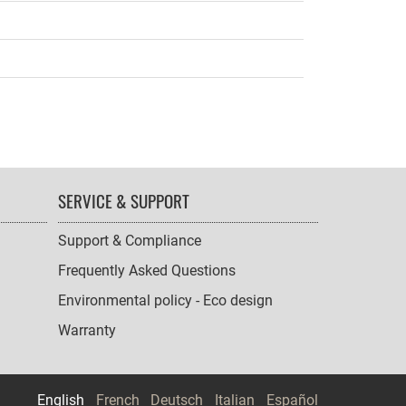
SERVICE & SUPPORT
Support & Compliance
Frequently Asked Questions
Environmental policy - Eco design
Warranty
English
French
Deutsch
Italian
Español