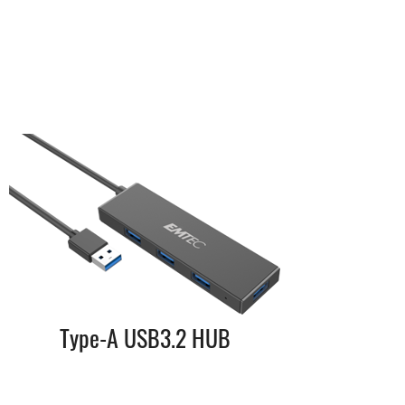
Type-A USB3.2 HUB