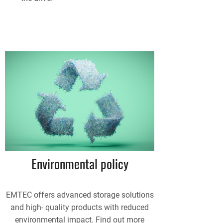
Environmental policy
EMTEC offers advanced storage solutions
and high- quality products with reduced
environmental impact. Find out more