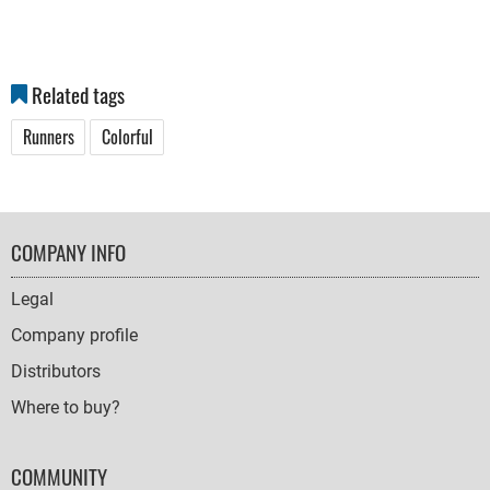
Related tags
Runners
Colorful
FOOTER
COMPANY INFO
NAVIGATION
Legal
Company profile
Distributors
Where to buy?
COMMUNITY