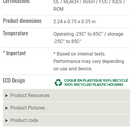
Certifications
CE / REACH / RoSH / FCC / ICES /
RCM
Product dimensions
2.24 x 0.75 x 0.35 in
Temperature
Operating -25C° to 85C° / storage
-25C° to 85C°
* Important
* Based on internal tests.
Performance may vary depending
on use and device.
ECO Design
Product Resources
Product Pictures
Product code