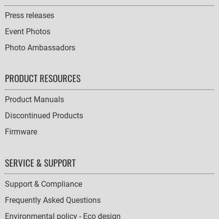
Press releases
Event Photos
Photo Ambassadors
PRODUCT RESOURCES
Product Manuals
Discontinued Products
Firmware
SERVICE & SUPPORT
Support & Compliance
Frequently Asked Questions
Environmental policy - Eco design