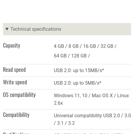
Technical specifications
Capacity
4 GB
8 GB
16 GB
32 GB
64 GB
128 GB
Read speed
USB 2.0: up to 15MB/s*
Write speed
USB 2.0: up to 5MB/s*
OS compatibility
Windows 11, 10 / Mac OS X / Linux
2.6x
Compatibility
Universal compatibility USB 2.0 / 3.0
/ 3.1 / 3.2