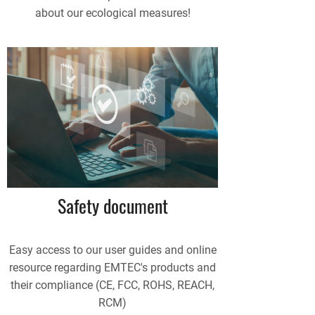
about our ecological measures!
Safety document
Easy access to our user guides and online
resource regarding EMTEC's products and
their compliance (CE, FCC, ROHS, REACH,
RCM)