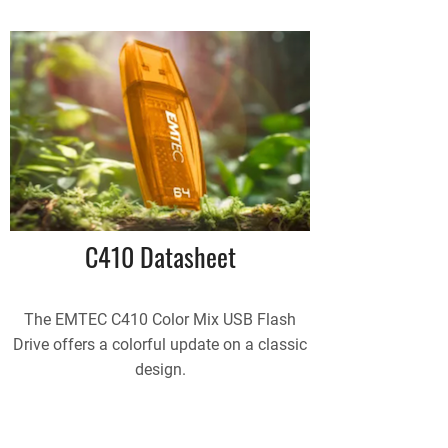
C410 Datasheet
The EMTEC C410 Color Mix USB Flash
Drive offers a colorful update on a classic
design.