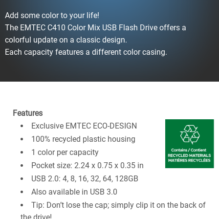
Add some color to your life!
The EMTEC C410 Color Mix USB Flash Drive offers a
colorful update on a classic design.
Each capacity features a different color casing.
Features
Exclusive EMTEC ECO-DESIGN
100% recycled plastic housing
1 color per capacity
Pocket size: 2.24 x 0.75 x 0.35 in
USB 2.0: 4, 8, 16, 32, 64, 128GB
Also available in USB 3.0
Tip: Don’t lose the cap; simply clip it on the back of
the drive!