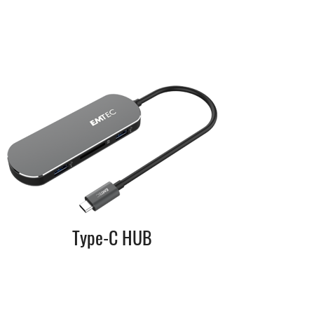
Type-C HUB