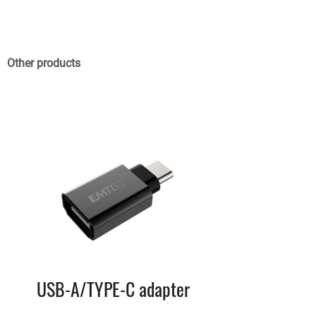
Other products
USB-A/TYPE-C adapter