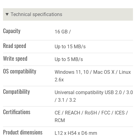
Technical specifications
Capacity
16 GB
Read speed
Up to 15 MB/s
Write speed
Up to 5 MB/s
OS compatibility
Windows 11, 10 / Mac OS X / Linux
2.6x
Compatibility
Universal compatibility USB 2.0 / 3.0
/ 3.1 / 3.2
Certifications
CE / REACH / RoSH / FCC / ICES /
RCM
Product dimensions
L12 x H54 x D6 mm