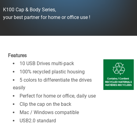
K100 Cap & Body Series,
your best partner for home or office use !
Features
10 USB Drives multi-pack
100% recycled plastic housing
5 colors to differentiate the drives
easily
Perfect for home or office, daily use
Clip the cap on the back
Mac / Windows compatible
USB2.0 standard