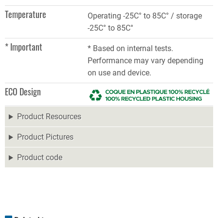
Temperature
Operating -25C° to 85C° / storage
-25C° to 85C°
* Important
* Based on internal tests.
Performance may vary depending
on use and device.
ECO Design
Product Resources
Product Pictures
Product code