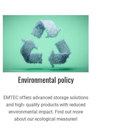
Environmental policy
EMTEC offers advanced storage solutions
and high- quality products with reduced
environmental impact. Find out more
about our ecological measures!