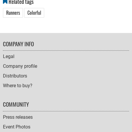
Related tags
Runners
Colorful
FOOTER
COMPANY INFO
NAVIGATION
Legal
Company profile
Distributors
Where to buy?
COMMUNITY
Press releases
Event Photos