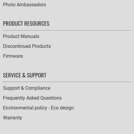
Photo Ambassadors
PRODUCT RESOURCES
Product Manuals
Discontinued Products
Firmware
SERVICE & SUPPORT
Support & Compliance
Frequently Asked Questions
Environmental policy - Eco design
Warranty