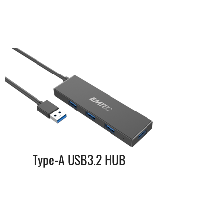
Type-A USB3.2 HUB