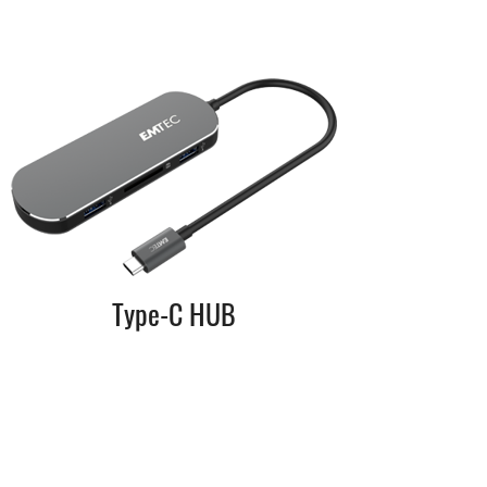
Type-C HUB