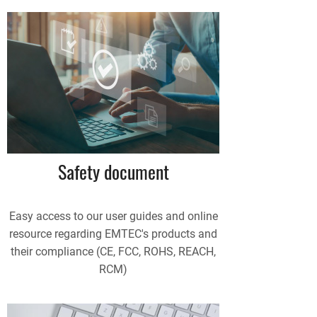
Safety document
Easy access to our user guides and online
resource regarding EMTEC's products and
their compliance (CE, FCC, ROHS, REACH,
RCM)