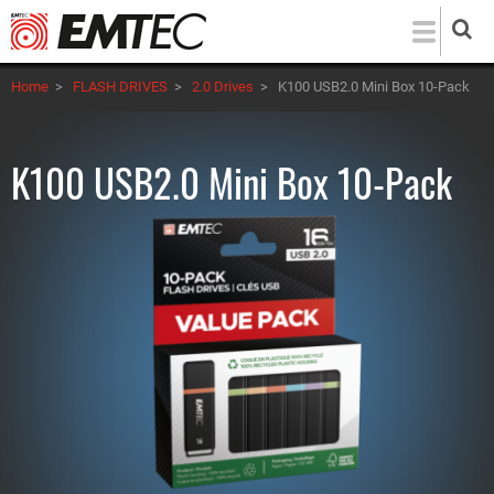
Skip
to
main
Home
>
FLASH DRIVES
>
2.0 Drives
>
K100 USB2.0 Mini Box 10-Pack
content
K100 USB2.0 Mini Box 10-Pack