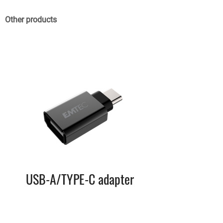
Other products
USB-A/TYPE-C adapter