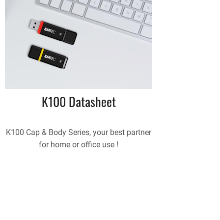
K100 Datasheet
K100 Cap & Body Series, your best partner
for home or office use !