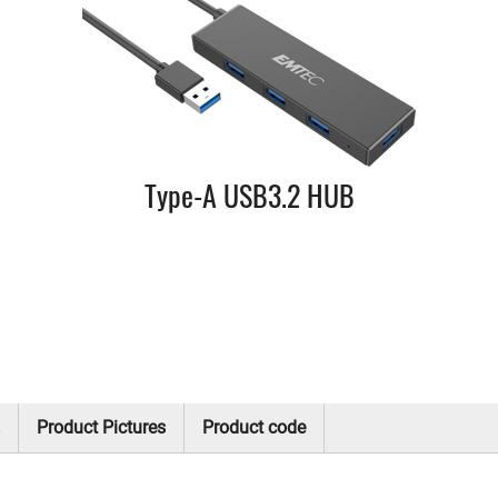
Type-A USB3.2 HUB
Product Pictures
Product code