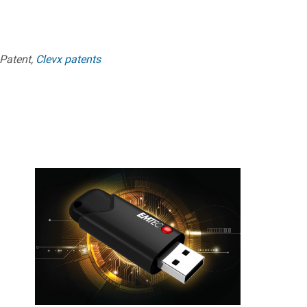
 Patent,
Clevx patents