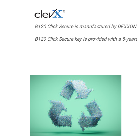
B120 Click Secure is manufactured by DEXXON
B120 Click Secure key is provided with a 5-years 