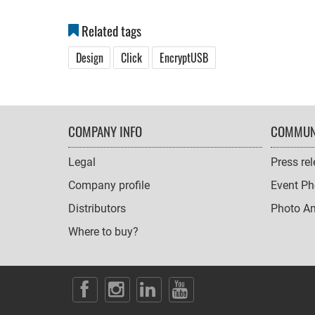
Related tags
Design
Click
EncryptUSB
FOOTER
COMPANY INFO
COMMUN
NAVIGATION
Legal
Press re
Company profile
Event Ph
Distributors
Photo A
Where to buy?
SOCIAL
ICONS