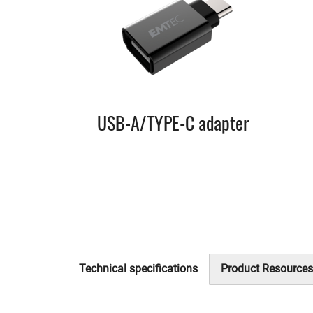
USB-A/TYPE-C adapter
Technical specifications
Product Resources
(active
tab)