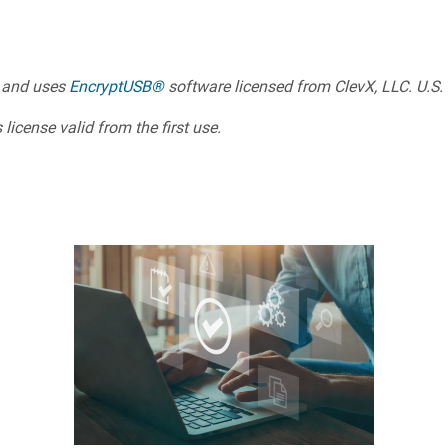
 and uses
EncryptUSB®
software licensed from ClevX, LLC. U.S.
license valid from the first use.