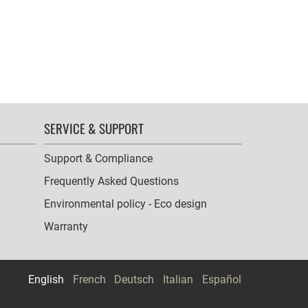
SERVICE & SUPPORT
Support & Compliance
Frequently Asked Questions
Environmental policy - Eco design
Warranty
English
French
Deutsch
Italian
Español