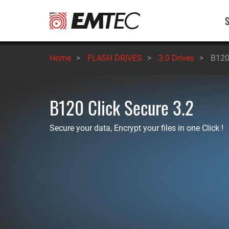
Skip
M
to
main
n
content
Home
>
FLASH DRIVES
>
3.0 Drives
>
B120
B120 Click Secure 3.2
Secure your data, Encrypt your files in one Click !