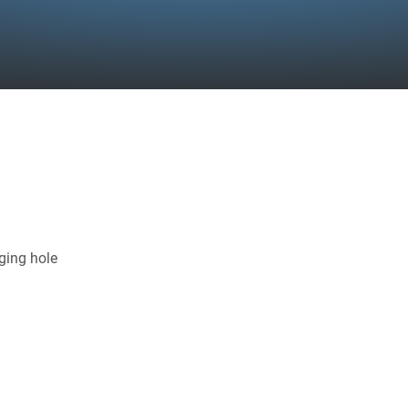
ging hole