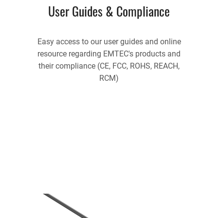
User Guides & Compliance
Easy access to our user guides and online
resource regarding EMTEC's products and
their compliance (CE, FCC, ROHS, REACH,
RCM)