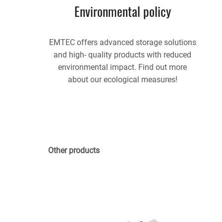
Environmental policy
EMTEC offers advanced storage solutions
and high- quality products with reduced
environmental impact. Find out more
about our ecological measures!
Other products