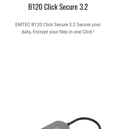
B120 Click Secure 3.2
EMTEC B120 Click Secure 3.2 Secure your
data, Encrypt your files in one Click !