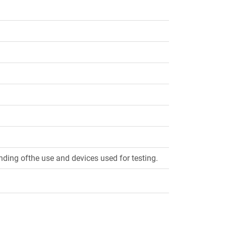
ding ofthe use and devices used for testing.