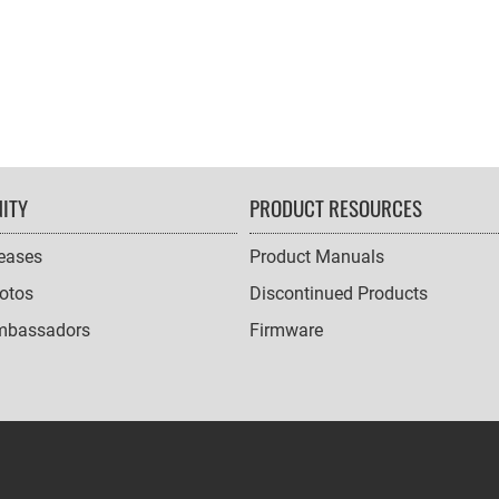
ITY
PRODUCT RESOURCES
leases
Product Manuals
otos
Discontinued Products
mbassadors
Firmware