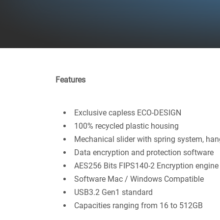
Features
Exclusive capless ECO-DESIGN
100% recycled plastic housing
Mechanical slider with spring system, han
Data encryption and protection software
AES256 Bits FIPS140-2 Encryption engine
Software Mac / Windows Compatible
USB3.2 Gen1 standard
Capacities ranging from 16 to 512GB