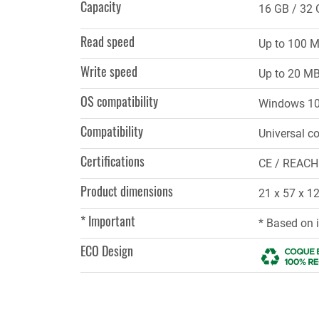
Capacity
16 GB
32 
Read speed
Up to 100 
Write speed
Up to 20 M
OS compatibility
Windows 10,
Compatibility
Universal co
Certifications
CE / REACH
Product dimensions
21 x 57 x 
* Important
* Based on 
ECO Design