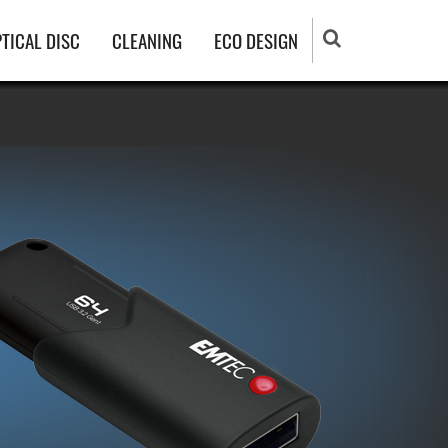
TICAL DISC
CLEANING
ECO DESIGN