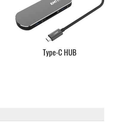
Type-C HUB