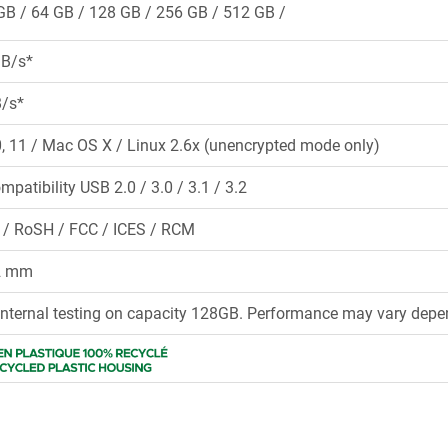
GB
64 GB
128 GB
256 GB
512 GB
MB/s*
B/s*
 11 / Mac OS X / Linux 2.6x (unencrypted mode only)
mpatibility USB 2.0 / 3.0 / 3.1 / 3.2
 / RoSH / FCC / ICES / RCM
12 mm
internal testing on capacity 128GB. Performance may vary depen