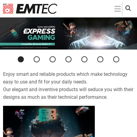
Skip
to
main
content
Previous
Next
Enjoy smart and reliable products which make technology
easy to use and fit for your daily needs.
Our elegant and inventive products will seduce you with their
designs as much as their technical performance.