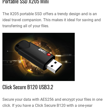
Portable SSD X205 Mini
The X205 portable SSD offers a trendy design and is an
ideal travel companion. This makes it ideal for saving and
transferring all of your files.
Click Secure B120 USB3.2
Secure your data with AES256 and encrypt your files in one
click. If you have a Click Secure B120 with a one-year