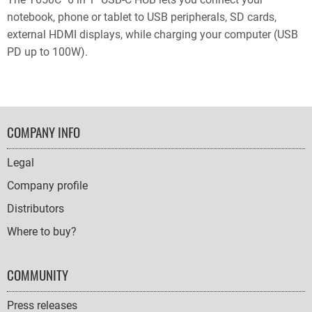
notebook, phone or tablet to USB peripherals, SD cards,
external HDMI displays, while charging your computer (USB
PD up to 100W).
FOOTER
COMPANY INFO
NAVIGATION
Legal
Company profile
Distributors
Where to buy?
COMMUNITY
Press releases