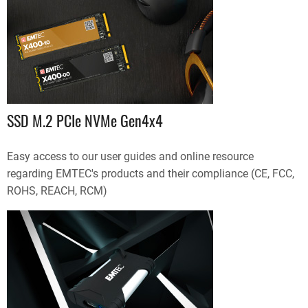
SSD M.2 PCIe NVMe Gen4x4
Easy access to our user guides and online resource
regarding EMTEC's products and their compliance (CE, FCC,
ROHS, REACH, RCM)