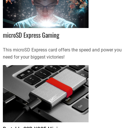
microSD Express Gaming
This microSD Express card offers the speed and power you
need for your biggest victories!