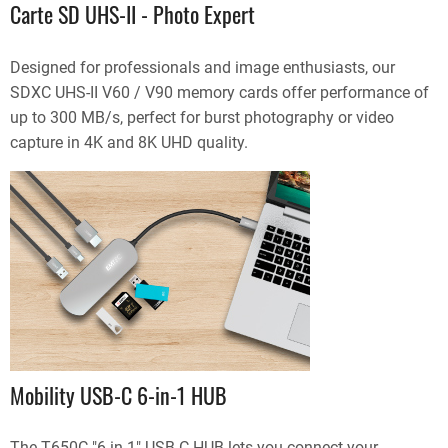
Carte SD UHS-II - Photo Expert
Designed for professionals and image enthusiasts, our
SDXC UHS-II V60 / V90 memory cards offer performance of
up to 300 MB/s, perfect for burst photography or video
capture in 4K and 8K UHD quality.
Mobility USB-C 6-in-1 HUB
The T650C "6 in 1" USB-C HUB lets you connect your