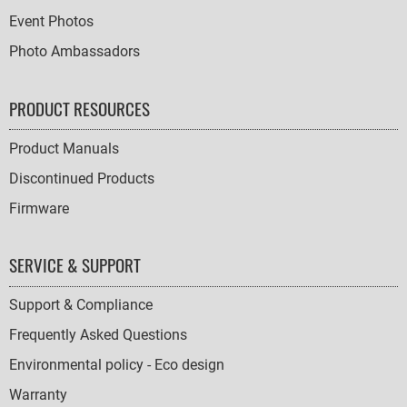
Event Photos
Photo Ambassadors
PRODUCT RESOURCES
Product Manuals
Discontinued Products
Firmware
SERVICE & SUPPORT
Support & Compliance
Frequently Asked Questions
Environmental policy - Eco design
Warranty