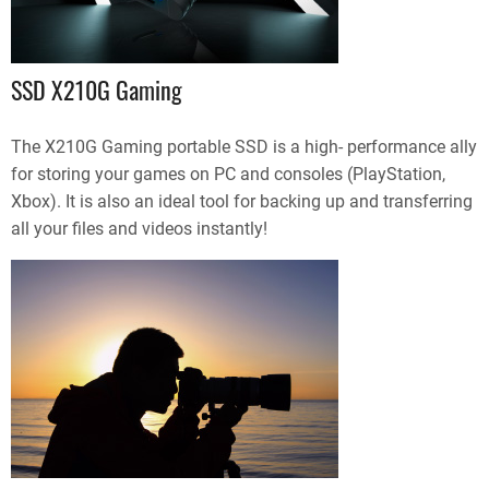
SSD X210G Gaming
The X210G Gaming portable SSD is a high- performance ally
for storing your games on PC and consoles (PlayStation,
Xbox). It is also an ideal tool for backing up and transferring
all your files and videos instantly!