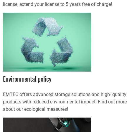
license, extend your license to 5 years free of charge!
Environmental policy
EMTEC offers advanced storage solutions and high- quality
products with reduced environmental impact. Find out more
about our ecological measures!