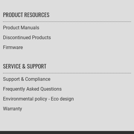
PRODUCT RESOURCES
Product Manuals
Discontinued Products
Firmware
SERVICE & SUPPORT
Support & Compliance
Frequently Asked Questions
Environmental policy - Eco design
Warranty