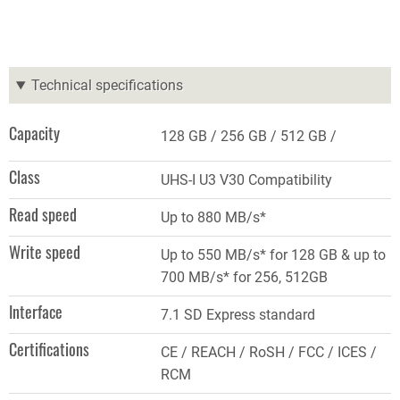
Technical specifications
Capacity
128 GB
256 GB
512 GB
Class
UHS-I U3 V30 Compatibility
Read speed
Up to 880 MB/s*
Write speed
Up to 550 MB/s* for 128 GB & up to
700 MB/s* for 256, 512GB
Interface
7.1 SD Express standard
Certifications
CE / REACH / RoSH / FCC / ICES /
RCM