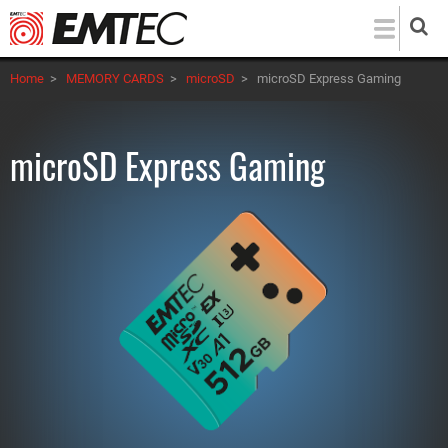
Skip
to
main
Home
>
MEMORY CARDS
>
microSD
>
microSD Express Gaming
content
microSD Express Gaming