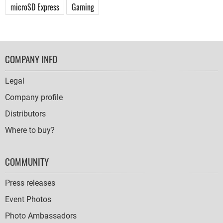
microSD Express
Gaming
FOOTER
COMPANY INFO
NAVIGATION
Legal
Company profile
Distributors
Where to buy?
COMMUNITY
Press releases
Event Photos
Photo Ambassadors