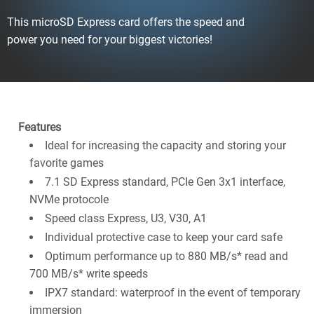
This microSD Express card offers the speed and
power you need for your biggest victories!
Features
Ideal for increasing the capacity and storing your
favorite games
7.1 SD Express standard, PCIe Gen 3x1 interface,
NVMe protocole
Speed class Express, U3, V30, A1
Individual protective case to keep your card safe
Optimum performance up to 880 MB/s* read and
700 MB/s* write speeds​
IPX7 standard: waterproof in the event of temporary
immersion​