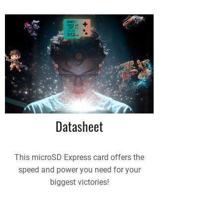
Datasheet
This microSD Express card offers the
speed and power you need for your
biggest victories!