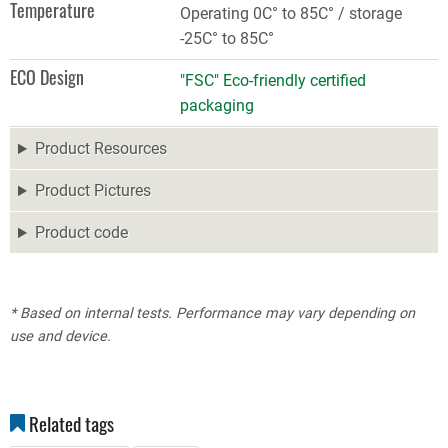
Temperature
Operating 0C° to 85C° / storage
-25C° to 85C°
ECO Design
"FSC" Eco-friendly certified
packaging
Product Resources
Product Pictures
Product code
* Based on internal tests. Performance may vary depending on
use and device.
Related tags