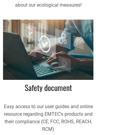
about our ecological measures!
Safety document
Easy access to our user guides and online
resource regarding EMTEC's products and
their compliance (CE, FCC, ROHS, REACH,
RCM)