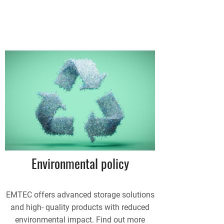
Environmental policy
EMTEC offers advanced storage solutions
and high- quality products with reduced
environmental impact. Find out more